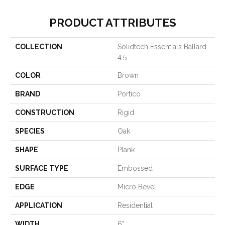
PRODUCT ATTRIBUTES
COLLECTION
Solidtech Essentials Ballard
4.5
COLOR
Brown
BRAND
Portico
CONSTRUCTION
Rigid
SPECIES
Oak
SHAPE
Plank
SURFACE TYPE
Embossed
EDGE
Micro Bevel
APPLICATION
Residential
WIDTH
6"