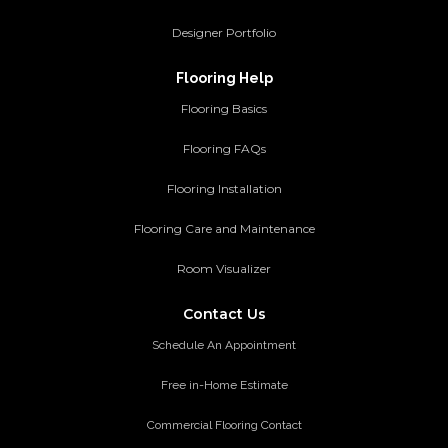
Designer Portfolio
Flooring Help
Flooring Basics
Flooring FAQs
Flooring Installation
Flooring Care and Maintenance
Room Visualizer
Contact Us
Schedule An Appointment
Free in-Home Estimate
Commercial Flooring Contact