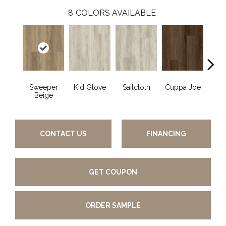
8
COLORS AVAILABLE
Sweeper
Kid Glove
Sailcloth
Cuppa Joe
Ree
Beige
CONTACT US
FINANCING
GET COUPON
ORDER SAMPLE