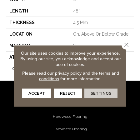
LENGTH
48"
THICKNESS
4.5 Mm
LOCATION
On, Above Or Below Grade
Close 
MATERIAL
SolidTech
Our site uses cookies to improve your experience.
ATTACHED PAD
Vinyl Tile
By using our site, you acknowledge and accept our
use of cookies.
LOOK
Wood
Please read our
privacy policy
and the
terms and
conditions
for more information.
ACCEPT
REJECT
SETTINGS
Flooring Products
Carpeting
Hardwood Flooring
Laminate Flooring