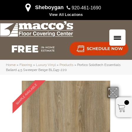
Sheboygan
920-461-1690
View All Locations
Home
»
Flooring
»
Luxury Vinyl
»
Products
»
Portico Solidtech Essentials
Ballard 4.5 Sweeper Beige BLD45-220
SAMPLE AVAILABLE