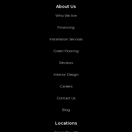
About Us
Who We Are
Financing
Installation Services
Green Flooring
Reviews
Interior Design
Careers
Contact Us
Blog
Locations