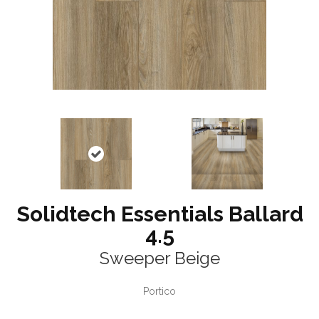
Solidtech Essentials Ballard
4.5
Sweeper Beige
Portico