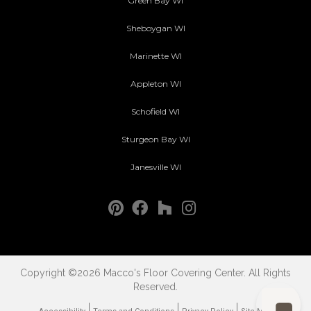
Green Bay WI
Sheboygan WI
Marinette WI
Appleton WI
Schofield WI
Sturgeon Bay WI
Janesville WI
Copyright ©2026 Macco's Floor Covering Center. All Rights
Reserved.