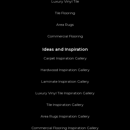
Luxury Vinyl Tile
Tile Flooring
Area Rugs
Commercial Flooring
Ideas and Inspiration
Carpet Inspiration Gallery
Hardwood Inspiration Gallery
Laminate Inspiration Gallery
Luxury Vinyl Tile Inspiration Gallery
Tile Inspiration Gallery
Area Rugs Inspiration Gallery
Commercial Flooring Inspiration Gallery