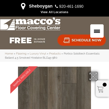
Sheboygan
920-461-1690
View All Locations
Home
»
Flooring
»
Luxury Vinyl
»
Products
»
Portico Solidtech Essentials
Ballard 4.5 Smoked Hiratake BLD45-980
SAMPLE AVAILABLE