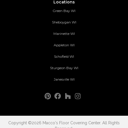
Locations
Green Bay WI
Sheboygan WI
Marinette WI
Appleton WI
Schofield WI
Sturgeon Bay WI
Janesville WI
Copyright ©2026 Macco's Floor Covering Center. All Rights