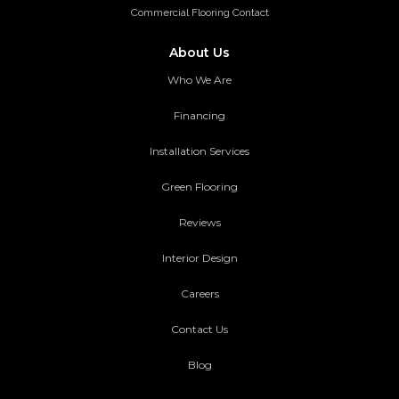
Commercial Flooring Contact
About Us
Who We Are
Financing
Installation Services
Green Flooring
Reviews
Interior Design
Careers
Contact Us
Blog