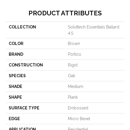
PRODUCT ATTRIBUTES
COLLECTION
Solidtech Essentials Ballard
4.5
COLOR
Brown
BRAND
Portico
CONSTRUCTION
Rigid
SPECIES
Oak
SHADE
Medium
SHAPE
Plank
SURFACE TYPE
Embossed
EDGE
Micro Bevel
APPLICATION
Residential