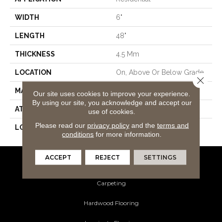
WIDTH
6"
LENGTH
48"
THICKNESS
4.5 Mm
LOCATION
On, Above Or Below Grade
Close 
MATERIAL
SolidTech
Our site uses cookies to improve your experience.
By using our site, you acknowledge and accept our
ATTACHED PAD
Vinyl Tile
use of cookies.
Please read our
privacy policy
and the
terms and
LOOK
Wood
conditions
for more information.
ACCEPT
REJECT
SETTINGS
Flooring Products
Carpeting
Hardwood Flooring