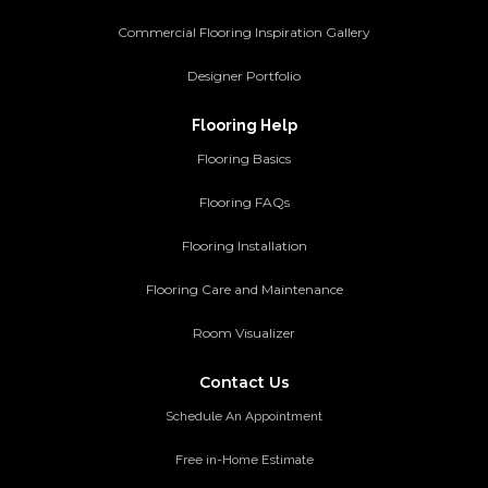
Commercial Flooring Inspiration Gallery
Designer Portfolio
Flooring Help
Flooring Basics
Flooring FAQs
Flooring Installation
Flooring Care and Maintenance
Room Visualizer
Contact Us
Schedule An Appointment
Free in-Home Estimate