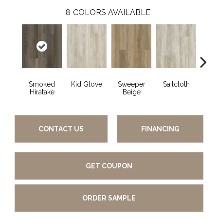
8
COLORS AVAILABLE
Smoked
Kid Glove
Sweeper
Sailcloth
Cup
Hiratake
Beige
CONTACT US
FINANCING
GET COUPON
ORDER SAMPLE