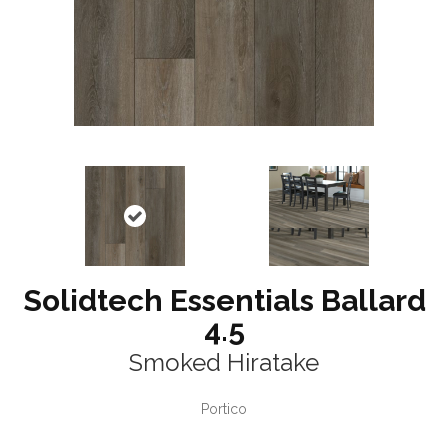
Solidtech Essentials Ballard
4.5
Smoked Hiratake
Portico