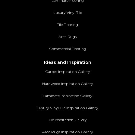
Laminate Flooring
Luxury Vinyl Tile
Tile Flooring
Area Rugs
Commercial Flooring
Ideas and Inspiration
Carpet Inspiration Gallery
Hardwood Inspiration Gallery
Laminate Inspiration Gallery
Luxury Vinyl Tile Inspiration Gallery
Tile Inspiration Gallery
Area Rugs Inspiration Gallery