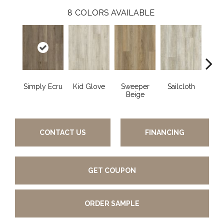
8
COLORS AVAILABLE
Simply Ecru
Kid Glove
Sweeper
Sailcloth
Cup
Beige
CONTACT US
FINANCING
GET COUPON
ORDER SAMPLE