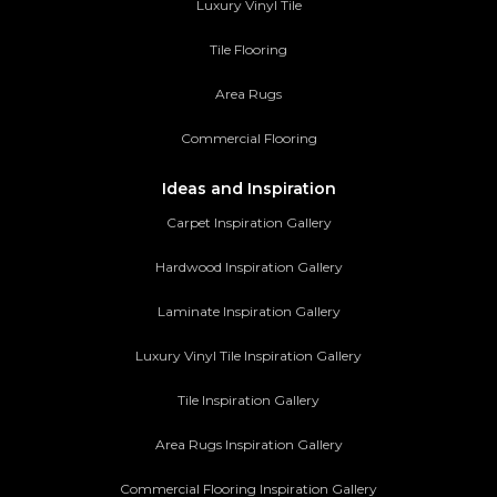
Luxury Vinyl Tile
Tile Flooring
Area Rugs
Commercial Flooring
Ideas and Inspiration
Carpet Inspiration Gallery
Hardwood Inspiration Gallery
Laminate Inspiration Gallery
Luxury Vinyl Tile Inspiration Gallery
Tile Inspiration Gallery
Area Rugs Inspiration Gallery
Commercial Flooring Inspiration Gallery