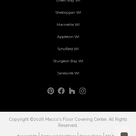
Green Bay WI
Sheboygan WI
Marinette WI
Appleton WI
Schofield WI
Sturgeon Bay WI
Janesville WI
Copyright ©2026 Macco's Floor Covering Center. All Rights
Reserved.