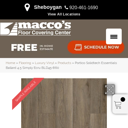
Sheboygan
920-461-1690
View All Locations
Home
»
Flooring
»
Luxury Vinyl
»
Products
»
Portico Solidtech Essentials
Ballard 4.5 Simply Ecru BLD45-860
SAMPLE AVAILABLE