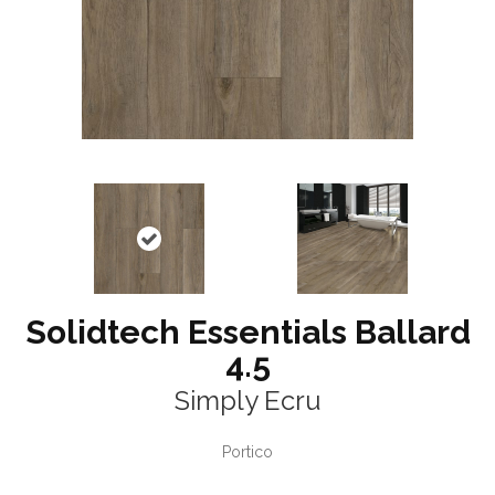
Solidtech Essentials Ballard
4.5
Simply Ecru
Portico