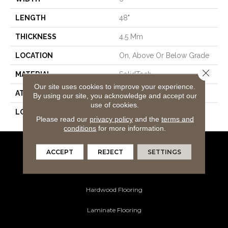
LENGTH
48"
THICKNESS
4.5 Mm
LOCATION
On, Above Or Below Grade
Close 
MATERIAL
SolidTech
Our site uses cookies to improve your experience.
ATTACHED PAD
Vinyl Tile
By using our site, you acknowledge and accept our
use of cookies.
LOOK
Wood
Please read our
privacy policy
and the
terms and
conditions
for more information.
ACCEPT
REJECT
SETTINGS
Flooring Products
Carpeting
Hardwood Flooring
Laminate Flooring