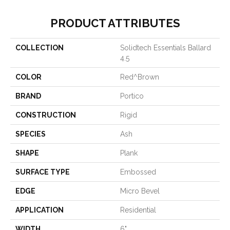
PRODUCT ATTRIBUTES
COLLECTION
Solidtech Essentials Ballard
4.5
COLOR
Red^Brown
BRAND
Portico
CONSTRUCTION
Rigid
SPECIES
Ash
SHAPE
Plank
SURFACE TYPE
Embossed
EDGE
Micro Bevel
APPLICATION
Residential
WIDTH
6"