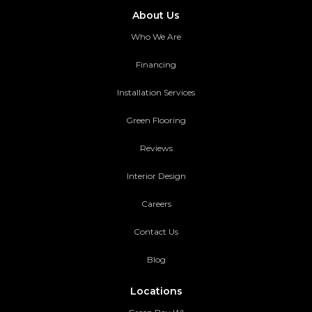
About Us
Who We Are
Financing
Installation Services
Green Flooring
Reviews
Interior Design
Careers
Contact Us
Blog
Locations