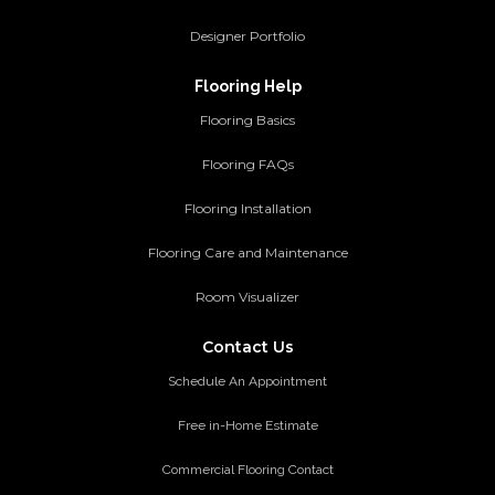
Designer Portfolio
Flooring Help
Flooring Basics
Flooring FAQs
Flooring Installation
Flooring Care and Maintenance
Room Visualizer
Contact Us
Schedule An Appointment
Free in-Home Estimate
Commercial Flooring Contact