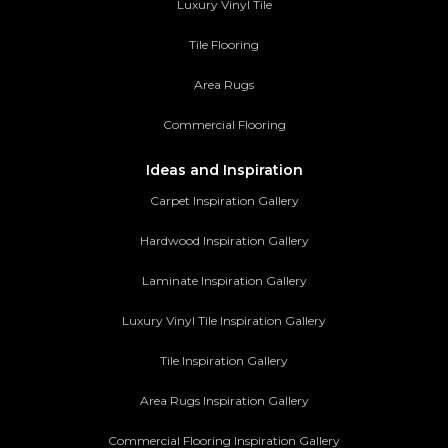
Luxury Vinyl Tile
Tile Flooring
Area Rugs
Commercial Flooring
Ideas and Inspiration
Carpet Inspiration Gallery
Hardwood Inspiration Gallery
Laminate Inspiration Gallery
Luxury Vinyl Tile Inspiration Gallery
Tile Inspiration Gallery
Area Rugs Inspiration Gallery
Commercial Flooring Inspiration Gallery