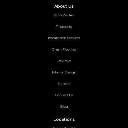
About Us
Who We Are
Financing
Installation Services
Green Flooring
Reviews
Interior Design
Careers
Contact Us
Blog
Locations