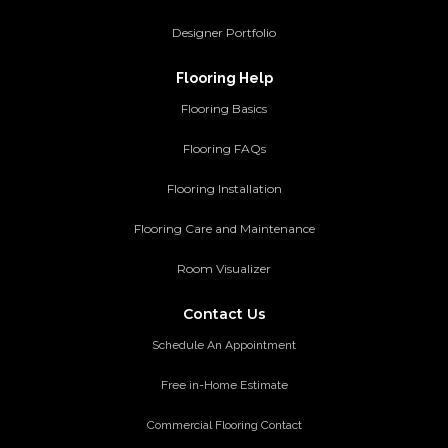
Designer Portfolio
Flooring Help
Flooring Basics
Flooring FAQs
Flooring Installation
Flooring Care and Maintenance
Room Visualizer
Contact Us
Schedule An Appointment
Free in-Home Estimate
Commercial Flooring Contact