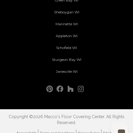
Green Bay WI
Sheboygan WI
Marinette WI
Appleton WI
Schofield WI
Sturgeon Bay WI
Janesville WI
Copyright ©2026 Macco's Floor Covering Center. All Rights
Reserved.