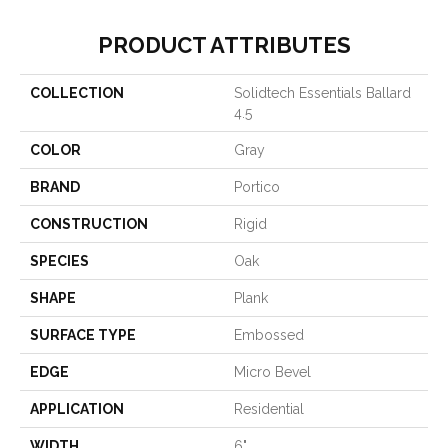
PRODUCT ATTRIBUTES
COLLECTION
Solidtech Essentials Ballard
4.5
COLOR
Gray
BRAND
Portico
CONSTRUCTION
Rigid
SPECIES
Oak
SHAPE
Plank
SURFACE TYPE
Embossed
EDGE
Micro Bevel
APPLICATION
Residential
WIDTH
6"