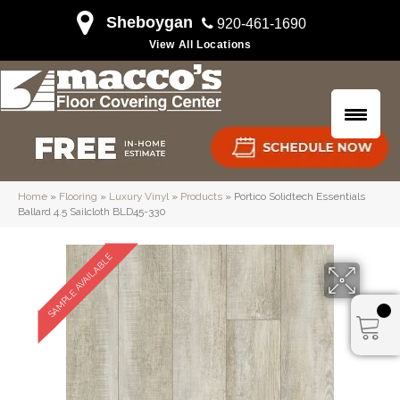
Sheboygan
920-461-1690
View All Locations
Home
»
Flooring
»
Luxury Vinyl
»
Products
»
Portico Solidtech Essentials
Ballard 4.5 Sailcloth BLD45-330
SAMPLE AVAILABLE