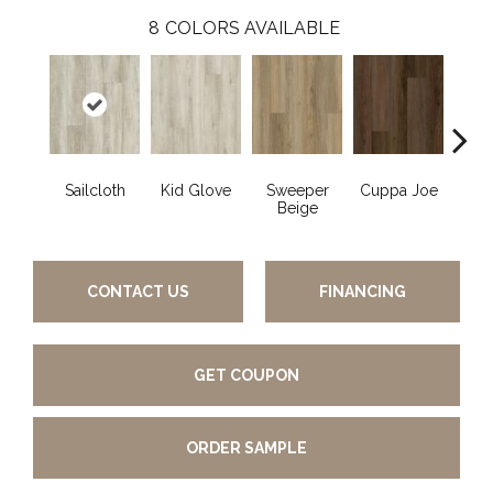
8
COLORS AVAILABLE
Sailcloth
Kid Glove
Sweeper
Cuppa Joe
Ree
Beige
CONTACT US
FINANCING
GET COUPON
ORDER SAMPLE