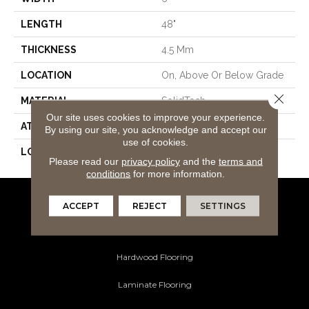
LENGTH
48"
THICKNESS
4.5 Mm
LOCATION
On, Above Or Below Grade
Close 
MATERIAL
SolidTech
Our site uses cookies to improve your experience.
ATTACHED PAD
Vinyl Tile
By using our site, you acknowledge and accept our
use of cookies.
LOOK
Wood
Please read our
privacy policy
and the
terms and
conditions
for more information.
ACCEPT
REJECT
SETTINGS
Flooring Products
Carpeting
Hardwood Flooring
Laminate Flooring