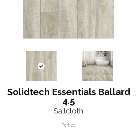
Solidtech Essentials Ballard
4.5
Sailcloth
Portico