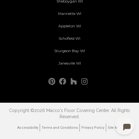
Sheboygan WI
Marinette WI
Appleton WI
Schofield WI
Sturgeon Bay WI
Janesville WI
Copyright ©2026 Macco's Floor Covering Center. All Rights
Reserved.
Accessibility
Terms and Conditions
Privacy Policy
Site Map