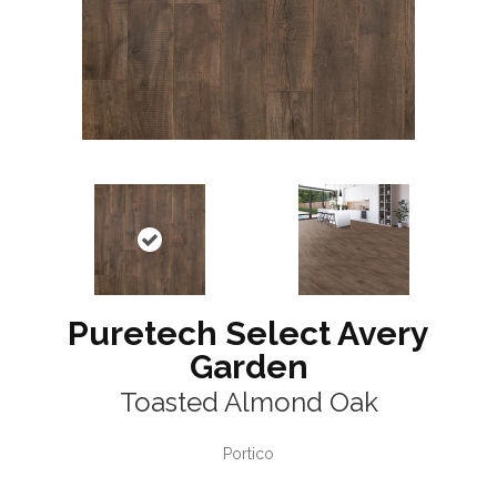
Puretech Select Avery
Garden
Toasted Almond Oak
Portico