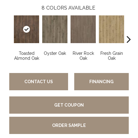
8
COLORS AVAILABLE
Toasted
Oyster Oak
River Rock
Fresh Grain
Wea
Almond Oak
Oak
Oak
Bar
CONTACT US
FINANCING
GET COUPON
ORDER SAMPLE