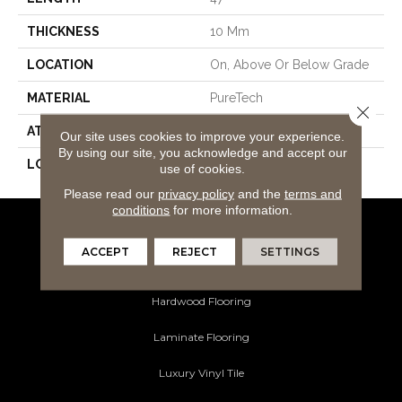
THICKNESS
10 Mm
LOCATION
On, Above Or Below Grade
MATERIAL
PureTech
Close 
ATTACHED PAD
Renewable Polymer Core
Our site uses cookies to improve your experience.
By using our site, you acknowledge and accept our
LOOK
Wood
use of cookies.
Please read our
privacy policy
and the
terms and
conditions
for more information.
Flooring Products
ACCEPT
REJECT
SETTINGS
Carpeting
Hardwood Flooring
Laminate Flooring
Luxury Vinyl Tile