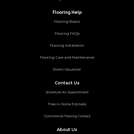
Flooring Help
Flooring Basics
Flooring FAQs
Flooring Installation
Flooring Care and Maintenance
Room Visualizer
Contact Us
Schedule An Appointment
Free in-Home Estimate
Commercial Flooring Contact
About Us