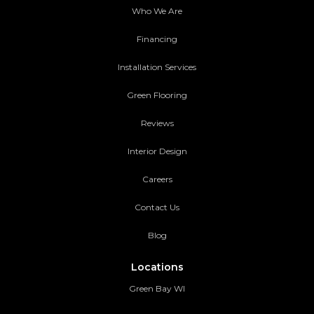
Who We Are
Financing
Installation Services
Green Flooring
Reviews
Interior Design
Careers
Contact Us
Blog
Locations
Green Bay WI