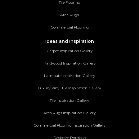
Tile Flooring
Area Rugs
Commercial Flooring
Ideas and Inspiration
Carpet Inspiration Gallery
Hardwood Inspiration Gallery
Laminate Inspiration Gallery
Luxury Vinyl Tile Inspiration Gallery
Tile Inspiration Gallery
Area Rugs Inspiration Gallery
Commercial Flooring Inspiration Gallery
Designer Portfolio