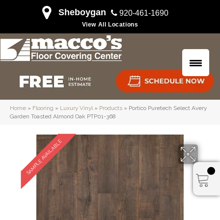
Sheboygan
920-461-1690
View All Locations
Home
»
Flooring
»
Luxury Vinyl
»
Products
»
Portico Puretech Select Avery
Garden Toasted Almond Oak PTP01-368
SAMPLE AVAILABLE