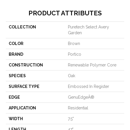
PRODUCT ATTRIBUTES
COLLECTION
Puretech Select Avery
Garden
COLOR
Brown
BRAND
Portico
CONSTRUCTION
Renewable Polymer Core
SPECIES
Oak
SURFACE TYPE
Embossed In Register
EDGE
GenuEdgeÂ®
APPLICATION
Residential
WIDTH
7.5"
LENGTH
47"