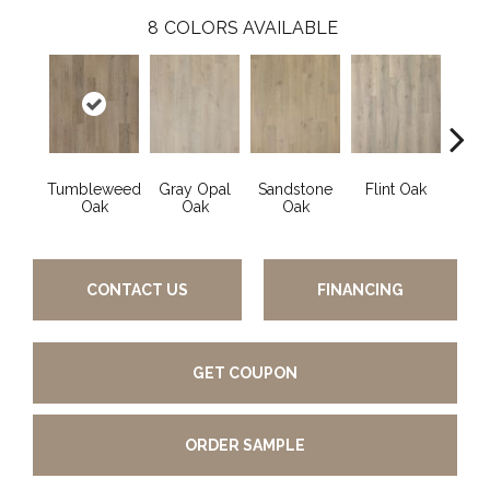
8
COLORS AVAILABLE
Tumbleweed
Gray Opal
Sandstone
Flint Oak
River
Oak
Oak
Oak
CONTACT US
FINANCING
GET COUPON
ORDER SAMPLE