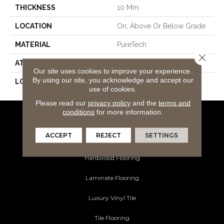
THICKNESS
10 Mm
LOCATION
On, Above Or Below Grade
MATERIAL
PureTech
Close 
ATTACHED PAD
Renewable Polymer Core
Our site uses cookies to improve your experience.
By using our site, you acknowledge and accept our
LOOK
Wood
use of cookies.
Please read our
privacy policy
and the
terms and
conditions
for more information.
Flooring Products
ACCEPT
REJECT
SETTINGS
Carpeting
Hardwood Flooring
Laminate Flooring
Luxury Vinyl Tile
Tile Flooring