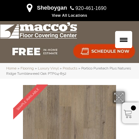
Sheboygan
920-461-1690
View All Locations
Home
»
Flooring
»
Luxury Vinyl
»
Products
»
Portico Puretech Plus Natures
Ridge Tumbleweed Oak PTP04-852
SAMPLE AVAILABLE