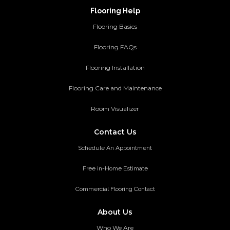
Flooring Help
Flooring Basics
Flooring FAQs
Flooring Installation
Flooring Care and Maintenance
Room Visualizer
Contact Us
Schedule An Appointment
Free in-Home Estimate
Commercial Flooring Contact
About Us
Who We Are