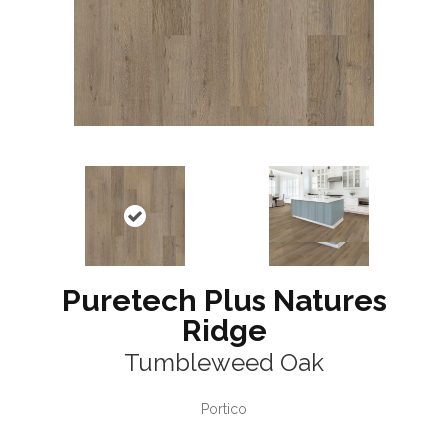
Puretech Plus Natures
Ridge
Tumbleweed Oak
Portico