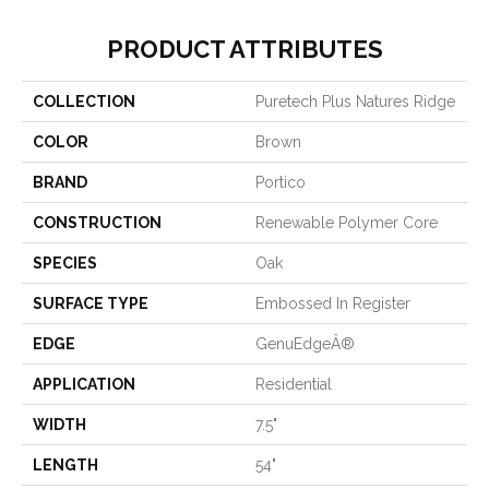
PRODUCT ATTRIBUTES
COLLECTION
Puretech Plus Natures Ridge
COLOR
Brown
BRAND
Portico
CONSTRUCTION
Renewable Polymer Core
SPECIES
Oak
SURFACE TYPE
Embossed In Register
EDGE
GenuEdgeÂ®
APPLICATION
Residential
WIDTH
7.5"
LENGTH
54"