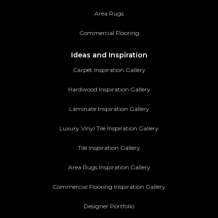
Area Rugs
Commercial Flooring
Ideas and Inspiration
Carpet Inspiration Gallery
Hardwood Inspiration Gallery
Laminate Inspiration Gallery
Luxury Vinyl Tile Inspiration Gallery
Tile Inspiration Gallery
Area Rugs Inspiration Gallery
Commercial Flooring Inspiration Gallery
Designer Portfolio