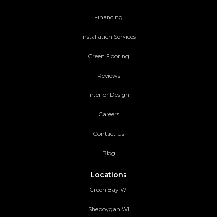
Financing
Installation Services
Green Flooring
Reviews
Interior Design
Careers
Contact Us
Blog
Locations
Green Bay WI
Sheboygan WI