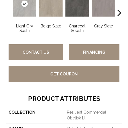
Light Gry
Beige Slate
Charcoal
Gray Slate
I
Spstn
Sopstn
Soa
CONTACT US
FINANCING
GET COUPON
PRODUCT ATTRIBUTES
COLLECTION
Resilient Commercial
Obelisk Ll