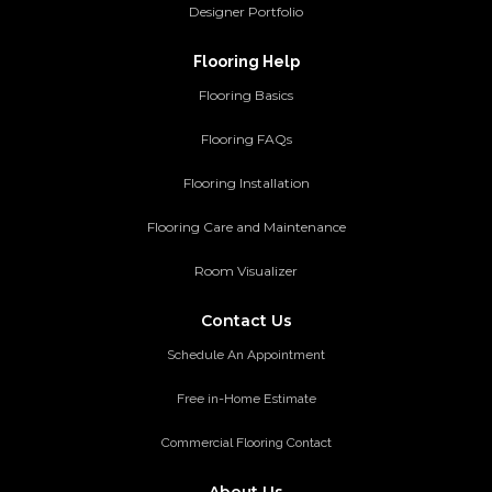
Designer Portfolio
Flooring Help
Flooring Basics
Flooring FAQs
Flooring Installation
Flooring Care and Maintenance
Room Visualizer
Contact Us
Schedule An Appointment
Free in-Home Estimate
Commercial Flooring Contact