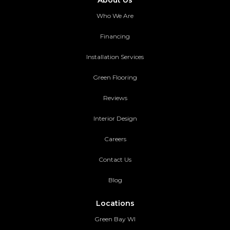
About Us
Who We Are
Financing
Installation Services
Green Flooring
Reviews
Interior Design
Careers
Contact Us
Blog
Locations
Green Bay WI