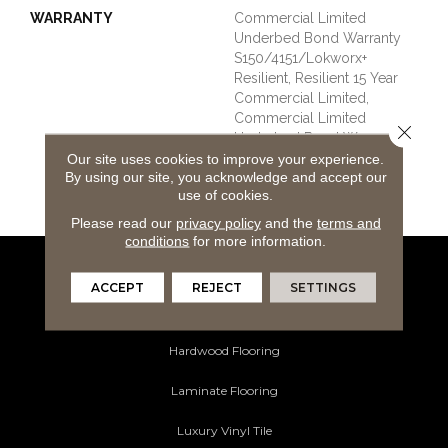
WARRANTY
Commercial Limited
Underbed Bond Warranty
S150/4151/Lokworx+
Resilient, Resilient 15 Year
Commercial Limited,
Commercial Limited
Close 
Underbed Bond Warranty
S150/4151/Lokworx+
Our site uses cookies to improve your experience.
By using our site, you acknowledge and accept our
Resilient, Resilient 15 Year
use of cookies.
Commercial Limited
Please read our
privacy policy
and the
terms and
conditions
for more information.
Flooring Products
ACCEPT
REJECT
SETTINGS
Carpeting
Hardwood Flooring
Laminate Flooring
Luxury Vinyl Tile