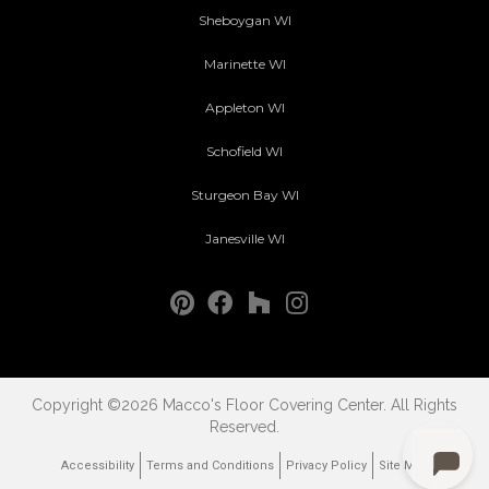
Sheboygan WI
Marinette WI
Appleton WI
Schofield WI
Sturgeon Bay WI
Janesville WI
Copyright ©2026 Macco's Floor Covering Center. All Rights
Reserved.
Accessibility
Terms and Conditions
Privacy Policy
Site Map