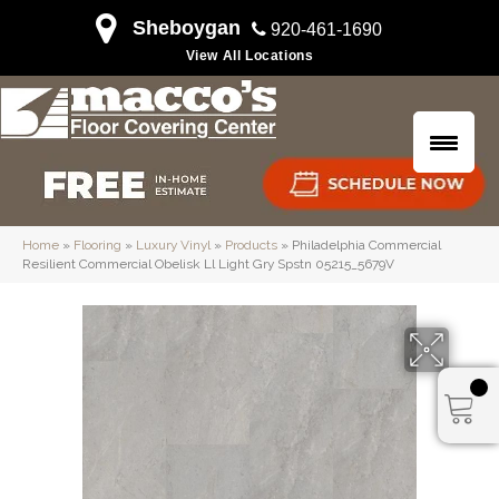
Sheboygan
920-461-1690
View All Locations
Home
»
Flooring
»
Luxury Vinyl
»
Products
»
Philadelphia Commercial
Resilient Commercial Obelisk Ll Light Gry Spstn 05215_5679V