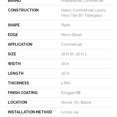
BRAND
Philadelphia Commercial
CONSTRUCTION
Heavy Commercial Luxury
Vinyl Tile W/ Fiberglass
SHAPE
Plank
EDGE
Micro-Bevel
APPLICATION
Commercial
SIZE
18 In W, 36 In L
WIDTH
18 In
LENGTH
36 In
THICKNESS
5 Mm
FINISH COATING
Exoguard®
LOCATION
Above, On, Below
INSTALLATION METHOD
Loose Lay