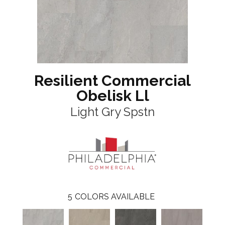
Resilient Commercial
Obelisk Ll
Light Gry Spstn
5
COLORS AVAILABLE