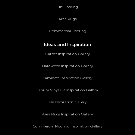
Tile Flooring
Area Rugs
Commercial Flooring
Ideas and Inspiration
Carpet Inspiration Gallery
Hardwood Inspiration Gallery
Laminate Inspiration Gallery
Luxury Vinyl Tile Inspiration Gallery
Tile Inspiration Gallery
Area Rugs Inspiration Gallery
Commercial Flooring Inspiration Gallery