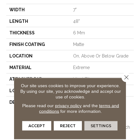
WIDTH
7"
LENGTH
48"
THICKNESS
6 Mm
FINISH COATING
Matte
LOCATION
On, Above Or Below Grade
MATERIAL
Extreme
Close 
ATTACHED PAD
Vinyl Tile
Our site uses cookies to improve your experience.
LOOK
Wood
By using our site, you acknowledge and accept our
use of cookies.
DESCRIPTION
Vinyl Plank Flooring
Please read our
privacy policy
and the
terms and
Combining All The
conditions
for more information.
Advantages Of Pergo
Extreme Originals Plus
ACCEPT
REJECT
SETTINGS
Upgraded Stain And Scratch
Protection