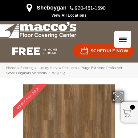
Sheboygan
920-461-1690
View All Locations
Home
»
Flooring
»
Luxury Vinyl
»
Products
»
Pergo Extreme Preferred
Wood Originals Maribella PT009-145
SAMPLE AVAILABLE