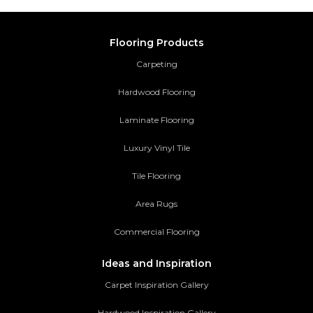
Flooring Products
Carpeting
Hardwood Flooring
Laminate Flooring
Luxury Vinyl Tile
Tile Flooring
Area Rugs
Commercial Flooring
Ideas and Inspiration
Carpet Inspiration Gallery
Hardwood Inspiration Gallery