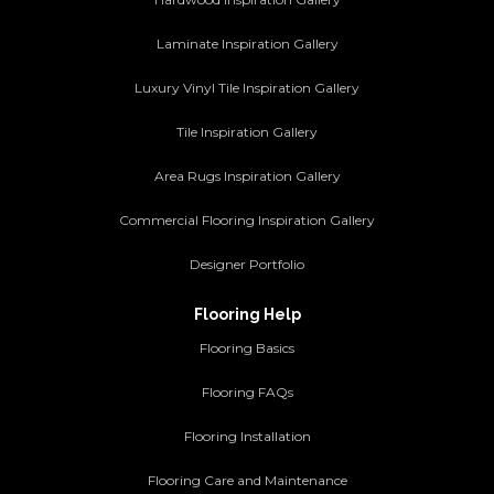
Laminate Inspiration Gallery
Luxury Vinyl Tile Inspiration Gallery
Tile Inspiration Gallery
Area Rugs Inspiration Gallery
Commercial Flooring Inspiration Gallery
Designer Portfolio
Flooring Help
Flooring Basics
Flooring FAQs
Flooring Installation
Flooring Care and Maintenance