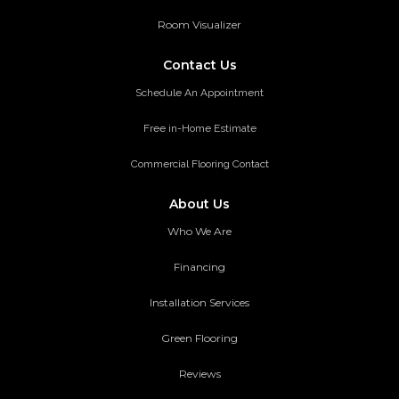
Room Visualizer
Contact Us
Schedule An Appointment
Free in-Home Estimate
Commercial Flooring Contact
About Us
Who We Are
Financing
Installation Services
Green Flooring
Reviews