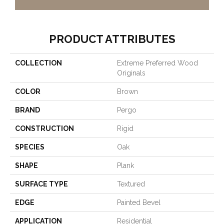
PRODUCT ATTRIBUTES
COLLECTION
Extreme Preferred Wood
Originals
COLOR
Brown
BRAND
Pergo
CONSTRUCTION
Rigid
SPECIES
Oak
SHAPE
Plank
SURFACE TYPE
Textured
EDGE
Painted Bevel
APPLICATION
Residential