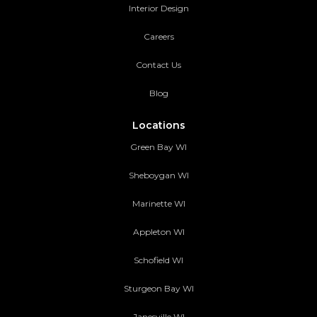
Interior Design
Careers
Contact Us
Blog
Locations
Green Bay WI
Sheboygan WI
Marinette WI
Appleton WI
Schofield WI
Sturgeon Bay WI
Janesville WI