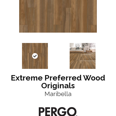
Extreme Preferred Wood
Originals
Maribella