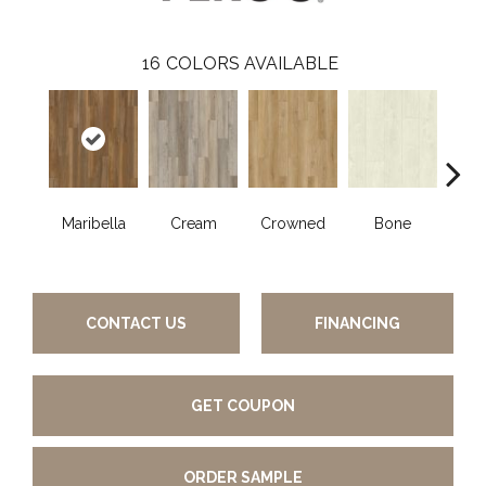
16
COLORS AVAILABLE
Maribella
Cream
Crowned
Bone
C
CONTACT US
FINANCING
GET COUPON
ORDER SAMPLE