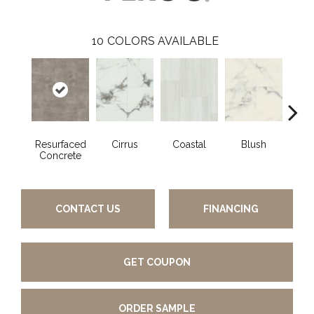
10
COLORS AVAILABLE
Resurfaced
Cirrus
Coastal
Blush
Be
Concrete
CONTACT US
FINANCING
GET COUPON
ORDER SAMPLE