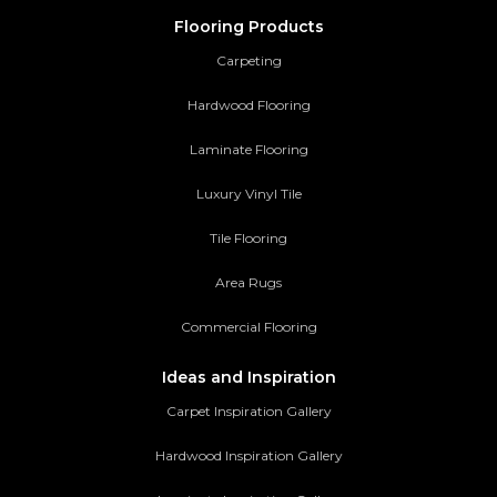
Flooring Products
Carpeting
Hardwood Flooring
Laminate Flooring
Luxury Vinyl Tile
Tile Flooring
Area Rugs
Commercial Flooring
Ideas and Inspiration
Carpet Inspiration Gallery
Hardwood Inspiration Gallery