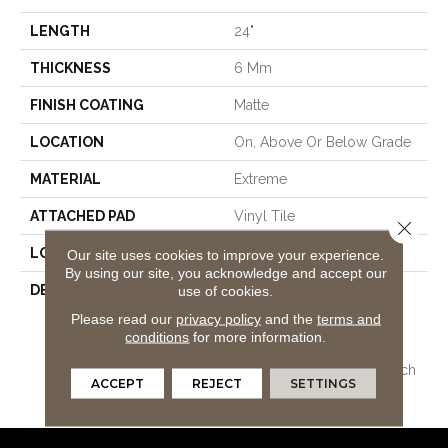
LENGTH
24"
THICKNESS
6 Mm
FINISH COATING
Matte
LOCATION
On, Above Or Below Grade
MATERIAL
Extreme
ATTACHED PAD
Vinyl Tile
Close 
LOOK
Tile
Our site uses cookies to improve your experience.
By using our site, you acknowledge and accept our
DESCRIPTION
Vinyl Plank Flooring
use of cookies.
Combining All The
Please read our
privacy policy
and the
terms and
Advantages Of Pergo
conditions
for more information.
Extreme Originals Plus
Upgraded Stain And Scratch
ACCEPT
REJECT
SETTINGS
Protection