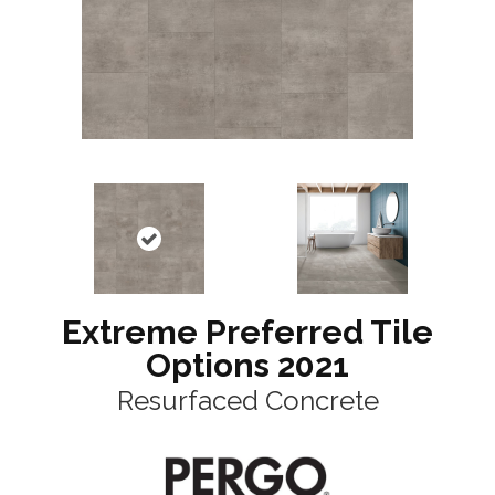
Extreme Preferred Tile
Options 2021
Resurfaced Concrete