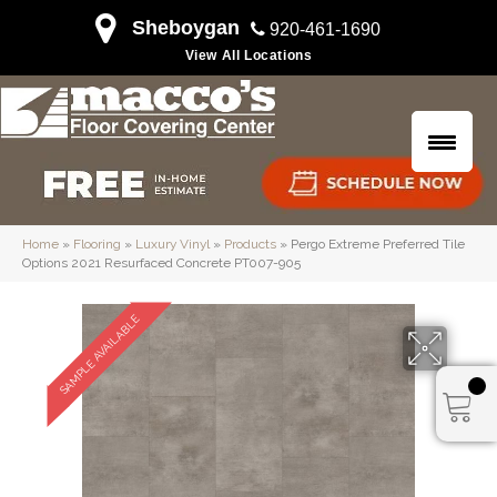
Sheboygan
920-461-1690
View All Locations
Home
»
Flooring
»
Luxury Vinyl
»
Products
»
Pergo Extreme Preferred Tile
Options 2021 Resurfaced Concrete PT007-905
SAMPLE AVAILABLE