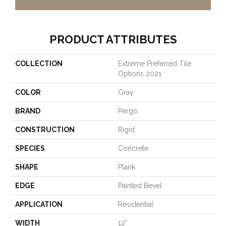
PRODUCT ATTRIBUTES
COLLECTION
Extreme Preferred Tile
Options 2021
COLOR
Gray
BRAND
Pergo
CONSTRUCTION
Rigid
SPECIES
Concrete
SHAPE
Plank
EDGE
Painted Bevel
APPLICATION
Residential
WIDTH
12"