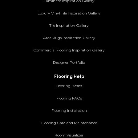
Laminate Inspiration Gallery
Luxury Vinyl Tile Inspiration Gallery
Tile Inspiration Gallery
Area Rugs Inspiration Gallery
Commercial Flooring Inspiration Gallery
Designer Portfolio
Flooring Help
Flooring Basics
Flooring FAQs
Flooring Installation
Flooring Care and Maintenance
Room Visualizer