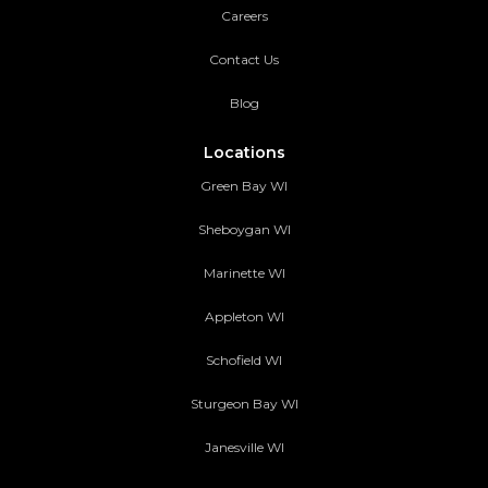
Careers
Contact Us
Blog
Locations
Green Bay WI
Sheboygan WI
Marinette WI
Appleton WI
Schofield WI
Sturgeon Bay WI
Janesville WI