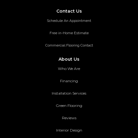
Contact Us
Schedule An Appointment
Free in-Home Estimate
Commercial Flooring Contact
About Us
Who We Are
Financing
Installation Services
Green Flooring
Reviews
Interior Design