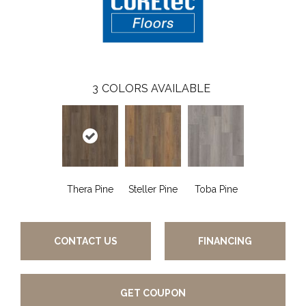
3
COLORS AVAILABLE
Thera Pine
Steller Pine
Toba Pine
CONTACT US
FINANCING
GET COUPON