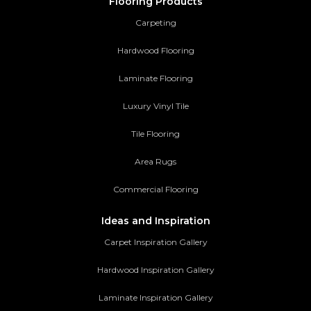
Flooring Products
Carpeting
Hardwood Flooring
Laminate Flooring
Luxury Vinyl Tile
Tile Flooring
Area Rugs
Commercial Flooring
Ideas and Inspiration
Carpet Inspiration Gallery
Hardwood Inspiration Gallery
Laminate Inspiration Gallery