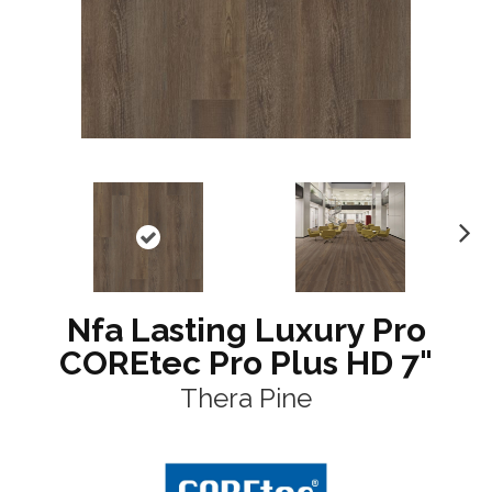
N
ex
t
Nfa Lasting Luxury Pro
COREtec Pro Plus HD 7"
Thera Pine