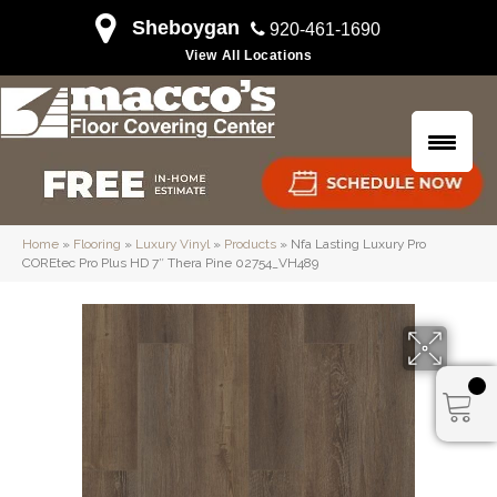
Sheboygan
920-461-1690
View All Locations
Home
»
Flooring
»
Luxury Vinyl
»
Products
»
Nfa Lasting Luxury Pro
COREtec Pro Plus HD 7″ Thera Pine 02754_VH489