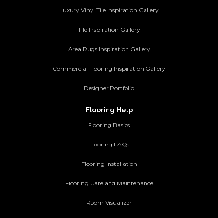
Luxury Vinyl Tile Inspiration Gallery
Tile Inspiration Gallery
Area Rugs Inspiration Gallery
Commercial Flooring Inspiration Gallery
Designer Portfolio
Flooring Help
Flooring Basics
Flooring FAQs
Flooring Installation
Flooring Care and Maintenance
Room Visualizer