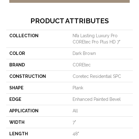
PRODUCT ATTRIBUTES
COLLECTION
Nfa Lasting Luxury Pro
COREtec Pro Plus HD 7"
COLOR
Dark Brown
BRAND
COREtec
CONSTRUCTION
Coretec Residential SPC
SHAPE
Plank
EDGE
Enhanced Painted Bevel
APPLICATION
All
WIDTH
7"
LENGTH
48"