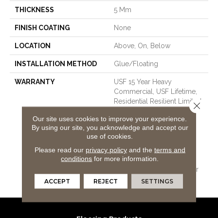
THICKNESS
5 Mm
FINISH COATING
None
LOCATION
Above, On, Below
INSTALLATION METHOD
Glue/Floating
WARRANTY
USF 15 Year Heavy
Commercial, USF Lifetime,
Residential Resilient Limited
Close 
Warranty - Defects, Wear,
Our site uses cookies to improve your experience.
Waterproof, Petproof,
By using our site, you acknowledge and accept our
COREtec Pro Lifetime
use of cookies.
Residential Limited Wear
Please read our
privacy policy
and the
terms and
Warranty, COREtec Pro 15
conditions
for more information.
Year Heavy
Commercial/Limited Wear
Warranty
ACCEPT
REJECT
SETTINGS