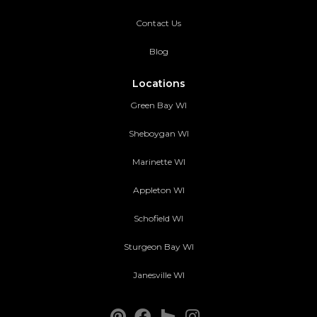
Contact Us
Blog
Locations
Green Bay WI
Sheboygan WI
Marinette WI
Appleton WI
Schofield WI
Sturgeon Bay WI
Janesville WI