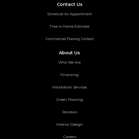
Contact Us
Schedule An Appointment
Free in-Home Estimate
Commercial Flooring Contact
About Us
Who We Are
Financing
Installation Services
Green Flooring
Reviews
Interior Design
Careers