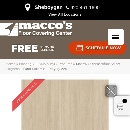
Sheboygan
920-461-1690
View All Locations
Home
»
Flooring
»
Luxury Vinyl
»
Products
»
Mohawk Ultimateflex Select
Leighton II Sand Dollar Oak RM905-220
SAMPLE AVAILABLE