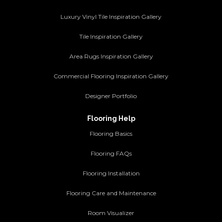
Luxury Vinyl Tile Inspiration Gallery
Tile Inspiration Gallery
Area Rugs Inspiration Gallery
Commercial Flooring Inspiration Gallery
Designer Portfolio
Flooring Help
Flooring Basics
Flooring FAQs
Flooring Installation
Flooring Care and Maintenance
Room Visualizer