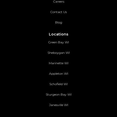
Careers
Contact Us
Blog
Locations
Green Bay WI
Sheboygan WI
Marinette WI
Appleton WI
Schofield WI
Sturgeon Bay WI
Janesville WI