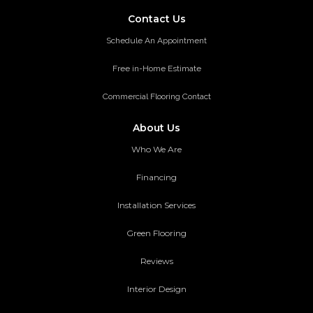
Contact Us
Schedule An Appointment
Free in-Home Estimate
Commercial Flooring Contact
About Us
Who We Are
Financing
Installation Services
Green Flooring
Reviews
Interior Design