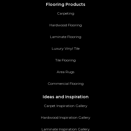
Flooring Products
Carpeting
Hardwood Flooring
Laminate Flooring
Luxury Vinyl Tile
Tile Flooring
Area Rugs
Commercial Flooring
Ideas and Inspiration
Carpet Inspiration Gallery
Hardwood Inspiration Gallery
Laminate Inspiration Gallery