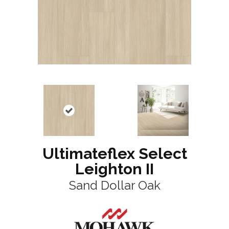
Ultimateflex Select
Leighton II
Sand Dollar Oak