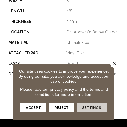
WIDTH
8"
LENGTH
48"
THICKNESS
2 Mm
LOCATION
On, Above Or Below Grade
MATERIAL
UltimateFlex
ATTACHED PAD
Vinyl Tile
Close 
LOOK
Wood
Our site uses cookies to improve your experience.
DESCRIPTION
Flexible Vinyl Plank Flooring
By using our site, you acknowledge and accept our
That's 100% Waterproof,
use of cookies.
Easy To Clean, Simple To
Please read our
privacy policy
and the
terms and
Repair, And Features An
conditions
for more information.
Enhanced Wear Layer For
Added Protection Against
ACCEPT
REJECT
SETTINGS
Everyday Wear And Tear.