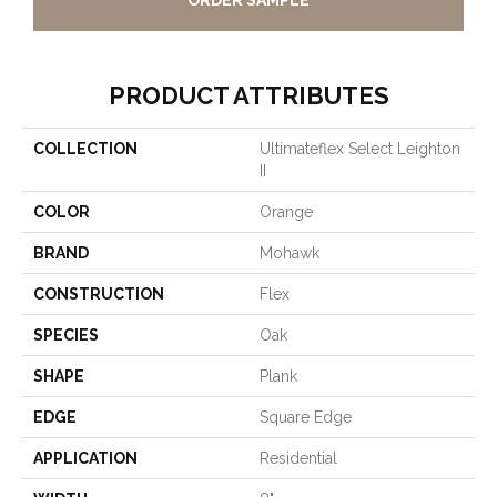
ORDER SAMPLE
PRODUCT ATTRIBUTES
COLLECTION
Ultimateflex Select Leighton
II
COLOR
Orange
BRAND
Mohawk
CONSTRUCTION
Flex
SPECIES
Oak
SHAPE
Plank
EDGE
Square Edge
APPLICATION
Residential