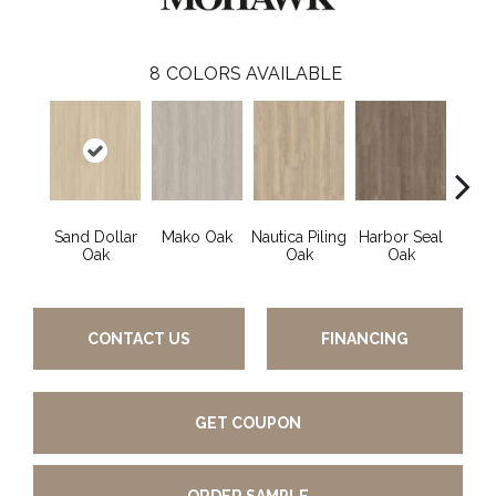
8
COLORS AVAILABLE
Sand Dollar
Mako Oak
Nautica Piling
Harbor Seal
Logg
Oak
Oak
Oak
CONTACT US
FINANCING
GET COUPON