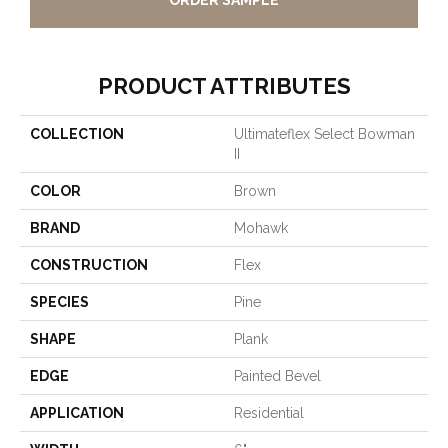
ORDER SAMPLE
PRODUCT ATTRIBUTES
COLLECTION
Ultimateflex Select Bowman
II
COLOR
Brown
BRAND
Mohawk
CONSTRUCTION
Flex
SPECIES
Pine
SHAPE
Plank
EDGE
Painted Bevel
APPLICATION
Residential