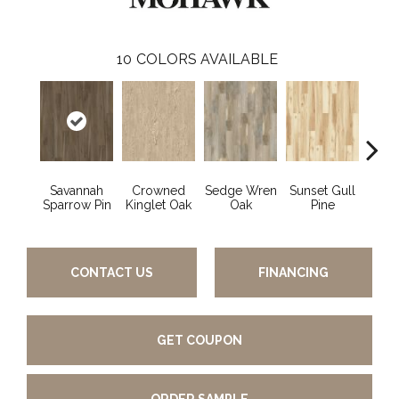
10
COLORS AVAILABLE
Savannah
Crowned
Sedge Wren
Sunset Gull
Warb
Sparrow Pin
Kinglet Oak
Oak
Pine
CONTACT US
FINANCING
GET COUPON