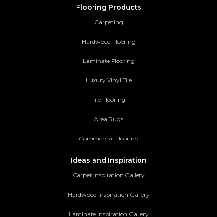
Flooring Products
Carpeting
Hardwood Flooring
Laminate Flooring
Luxury Vinyl Tile
Tile Flooring
Area Rugs
Commercial Flooring
Ideas and Inspiration
Carpet Inspiration Gallery
Hardwood Inspiration Gallery
Laminate Inspiration Gallery