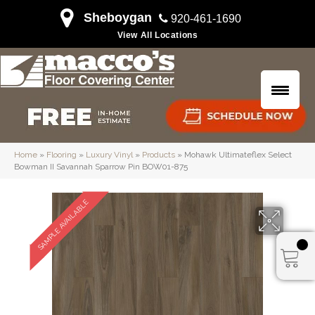
Sheboygan
920-461-1690
View All Locations
Home
»
Flooring
»
Luxury Vinyl
»
Products
»
Mohawk Ultimateflex Select
Bowman II Savannah Sparrow Pin BOW01-875
SAMPLE AVAILABLE