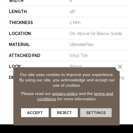
WIDTH
6"
LENGTH
48"
THICKNESS
2 Mm
LOCATION
On, Above Or Below Grade
MATERIAL
UltimateFlex
ATTACHED PAD
Vinyl Tile
Close 
LOOK
Wood
Our site uses cookies to improve your experience.
DESCRIPTION
Flexible Vinyl Plank Flooring
By using our site, you acknowledge and accept our
That's 100% Waterproof,
use of cookies.
Easy To Clean, Simple To
Please read our
privacy policy
and the
terms and
Repair, And Features An
conditions
for more information.
Enhanced Wear Layer For
Added Protection Against
ACCEPT
REJECT
SETTINGS
Everyday Wear And Tear.