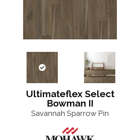
Ultimateflex Select
Bowman II
Savannah Sparrow Pin