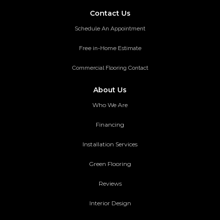
Contact Us
Schedule An Appointment
Free in-Home Estimate
Commercial Flooring Contact
About Us
Who We Are
Financing
Installation Services
Green Flooring
Reviews
Interior Design