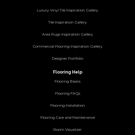
Luxury Vinyl Tile Inspiration Gallery
Tile Inspiration Gallery
Area Rugs Inspiration Gallery
Commercial Flooring Inspiration Gallery
Designer Portfolio
Flooring Help
Flooring Basics
Flooring FAQs
Flooring Installation
Flooring Care and Maintenance
Room Visualizer