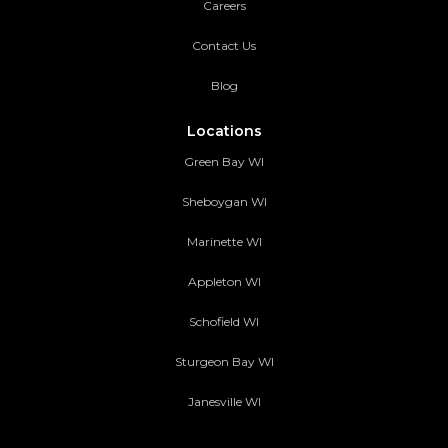
Careers
Contact Us
Blog
Locations
Green Bay WI
Sheboygan WI
Marinette WI
Appleton WI
Schofield WI
Sturgeon Bay WI
Janesville WI