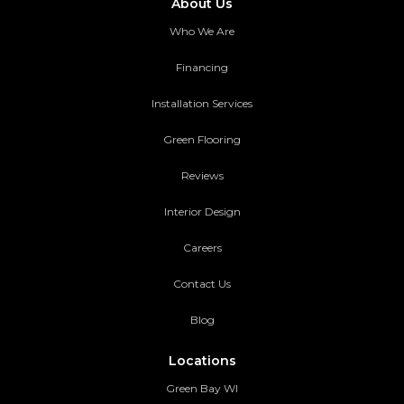
About Us
Who We Are
Financing
Installation Services
Green Flooring
Reviews
Interior Design
Careers
Contact Us
Blog
Locations
Green Bay WI