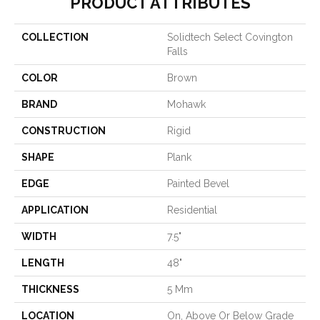
PRODUCT ATTRIBUTES
COLLECTION
Solidtech Select Covington
Falls
COLOR
Brown
BRAND
Mohawk
CONSTRUCTION
Rigid
SHAPE
Plank
EDGE
Painted Bevel
APPLICATION
Residential
WIDTH
7.5"
LENGTH
48"
THICKNESS
5 Mm
LOCATION
On, Above Or Below Grade