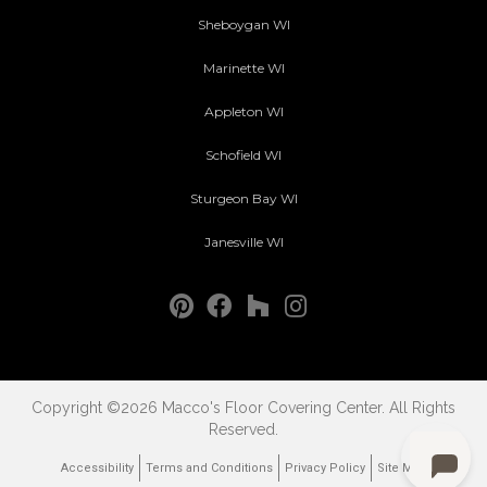
Sheboygan WI
Marinette WI
Appleton WI
Schofield WI
Sturgeon Bay WI
Janesville WI
Copyright ©2026 Macco's Floor Covering Center. All Rights
Reserved.
Accessibility
Terms and Conditions
Privacy Policy
Site Map