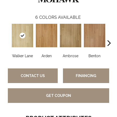
6
COLORS AVAILABLE
Walker Lane
Arden
Ambrose
Benton
Che
CONTACT US
FINANCING
GET COUPON