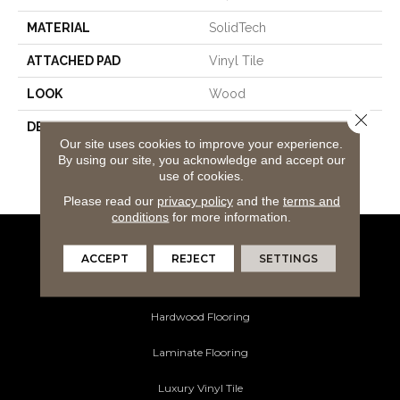
MATERIAL
SolidTech
ATTACHED PAD
Vinyl Tile
LOOK
Wood
Close 
DESCRIPTION
Our Most Durable
Our site uses cookies to improve your experience.
Waterproof Luxury Vinyl
By using our site, you acknowledge and accept our
With Mohawk's All Petâ¢
use of cookies.
Warranty
Please read our
privacy policy
and the
terms and
conditions
for more information.
Flooring Products
ACCEPT
REJECT
SETTINGS
Carpeting
Hardwood Flooring
Laminate Flooring
Luxury Vinyl Tile