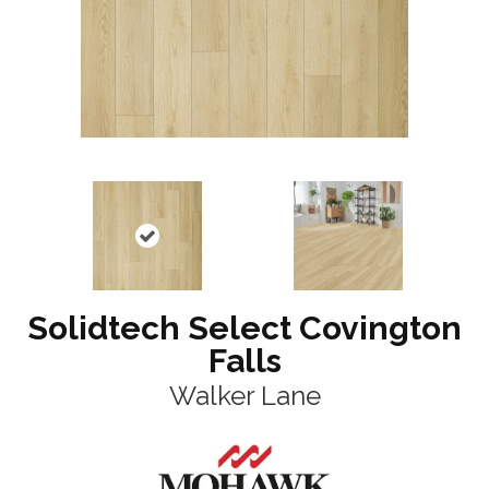
Solidtech Select Covington
Falls
Walker Lane