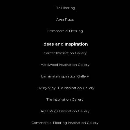
Tile Flooring
Area Rugs
Commercial Flooring
Ideas and Inspiration
Carpet Inspiration Gallery
Hardwood Inspiration Gallery
Laminate Inspiration Gallery
Luxury Vinyl Tile Inspiration Gallery
Tile Inspiration Gallery
Area Rugs Inspiration Gallery
Commercial Flooring Inspiration Gallery