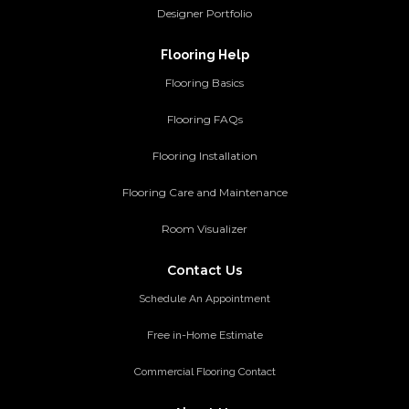
Designer Portfolio
Flooring Help
Flooring Basics
Flooring FAQs
Flooring Installation
Flooring Care and Maintenance
Room Visualizer
Contact Us
Schedule An Appointment
Free in-Home Estimate
Commercial Flooring Contact