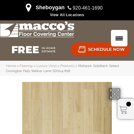
Sheboygan
920-461-1690
View All Locations
Home
»
Flooring
»
Luxury Vinyl
»
Products
»
Mohawk Solidtech Select
Covington Falls Walker Lane SDS04-818