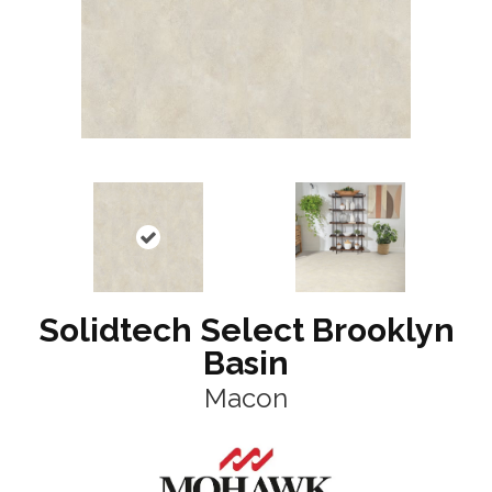
Solidtech Select Brooklyn
Basin
Macon