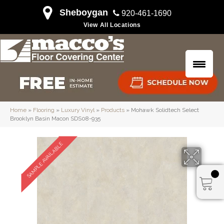
Sheboygan
920-461-1690
View All Locations
Home
»
Flooring
»
Luxury Vinyl
»
Products
»
Mohawk Solidtech Select
Brooklyn Basin Macon SDS08-935
SAMPLE AVAILABLE