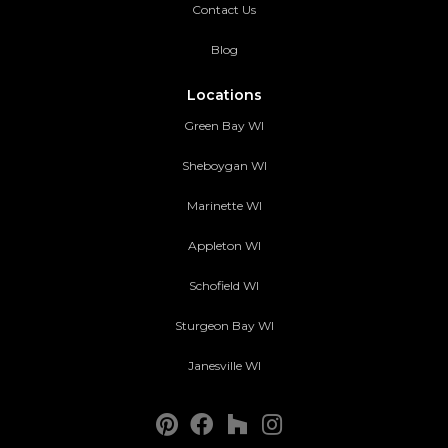
Contact Us
Blog
Locations
Green Bay WI
Sheboygan WI
Marinette WI
Appleton WI
Schofield WI
Sturgeon Bay WI
Janesville WI