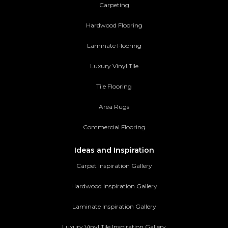
Carpeting
Hardwood Flooring
Laminate Flooring
Luxury Vinyl Tile
Tile Flooring
Area Rugs
Commercial Flooring
Ideas and Inspiration
Carpet Inspiration Gallery
Hardwood Inspiration Gallery
Laminate Inspiration Gallery
Luxury Vinyl Tile Inspiration Gallery