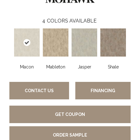
4
COLORS AVAILABLE
Macon
Mableton
Jasper
Shale
CONTACT US
FINANCING
GET COUPON
ORDER SAMPLE