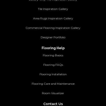
Tile Inspiration Gallery
Area Rugs Inspiration Gallery
Commercial Flooring Inspiration Gallery
Designer Portfolio
Flooring Help
Flooring Basics
Flooring FAQs
Flooring Installation
Flooring Care and Maintenance
Room Visualizer
Contact Us