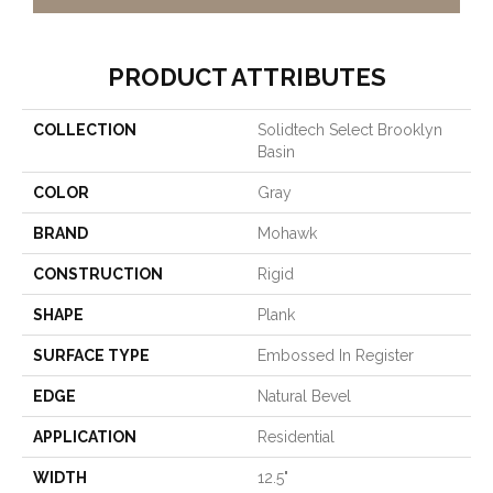
PRODUCT ATTRIBUTES
COLLECTION
Solidtech Select Brooklyn
Basin
COLOR
Gray
BRAND
Mohawk
CONSTRUCTION
Rigid
SHAPE
Plank
SURFACE TYPE
Embossed In Register
EDGE
Natural Bevel
APPLICATION
Residential
WIDTH
12.5"