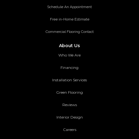
Schedule An Appointment
Free in-Home Estimate
Commercial Flooring Contact
About Us
Who We Are
Financing
Installation Services
Green Flooring
Reviews
Interior Design
Careers