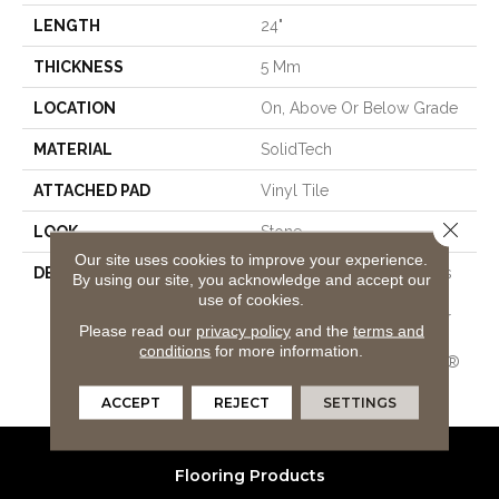
LENGTH
24"
THICKNESS
5 Mm
LOCATION
On, Above Or Below Grade
MATERIAL
SolidTech
ATTACHED PAD
Vinyl Tile
Close 
LOOK
Stone
Our site uses cookies to improve your experience.
DESCRIPTION
Vinyl Plank Flooring That's
By using our site, you acknowledge and accept our
100% Waterproof, Easy To
use of cookies.
Clean, And Backed By Our
Please read our
privacy policy
and the
terms and
All PetÂ® Stain Protection
conditions
for more information.
And Lifetime WetProtectÂ®
Waterproof Warranties.
ACCEPT
REJECT
SETTINGS
Flooring Products