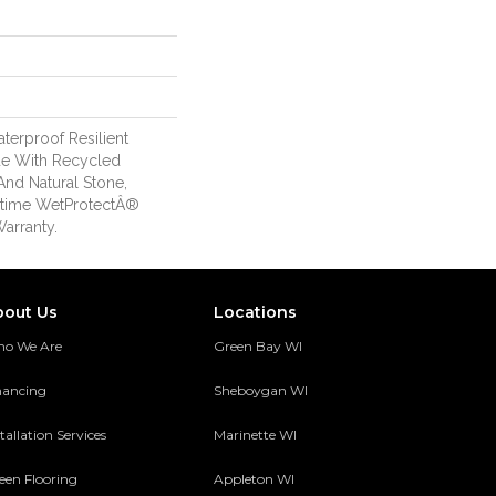
erproof Resilient
de With Recycled
And Natural Stone,
etime WetProtectÂ®
arranty.
bout Us
Locations
o We Are
Green Bay WI
nancing
Sheboygan WI
tallation Services
Marinette WI
een Flooring
Appleton WI