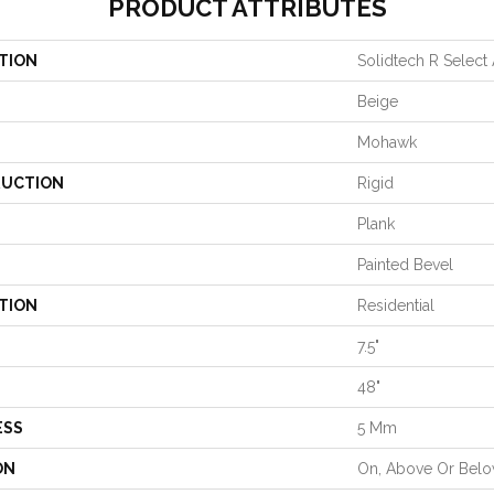
PRODUCT ATTRIBUTES
TION
Solidtech R Select
Beige
Mohawk
UCTION
Rigid
Plank
Painted Bevel
TION
Residential
7.5"
48"
ESS
5 Mm
ON
On, Above Or Bel