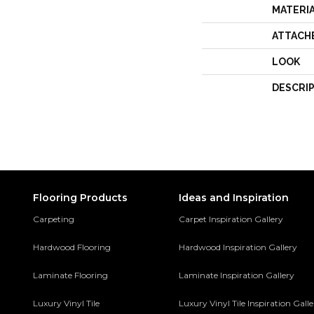
MATERI
ATTACH
LOOK
DESCRI
Flooring Products
Ideas and Inspiration
Carpeting
Carpet Inspiration Gallery
Hardwood Flooring
Hardwood Inspiration Gallery
Laminate Flooring
Laminate Inspiration Gallery
Luxury Vinyl Tile
Luxury Vinyl Tile Inspiration Gall