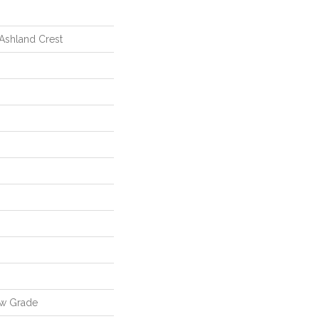
 Ashland Crest
ow Grade