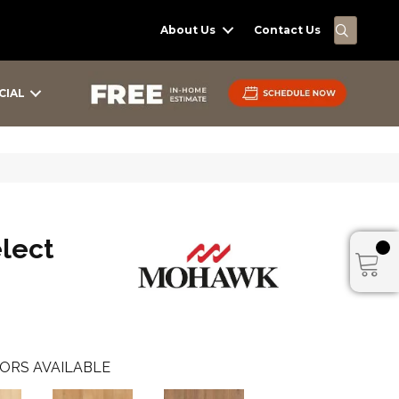
SEARC
About Us
Contact Us
CIAL
elect
ORS AVAILABLE