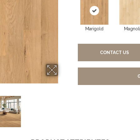
Marigold
Magnol
CONTACT US