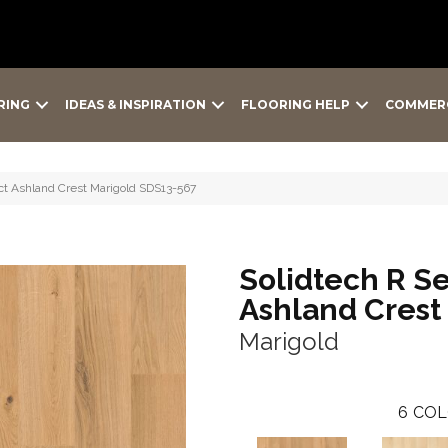
RING
IDEAS & INSPIRATION
FLOORING HELP
COMMER
t Ashland Crest Marigold SDS13-567
Solidtech R S
Ashland Crest
Marigold
6
COL