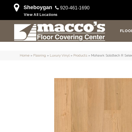
Sheboygan
920-461-1690
View All Locations
FLOO
Home
»
Flooring
»
Luxury Vinyl
»
Products
»
Mohawk Solidtech R Selec