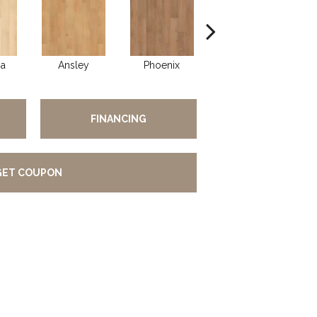
ia
Ansley
Phoenix
Fern
FINANCING
GET COUPON