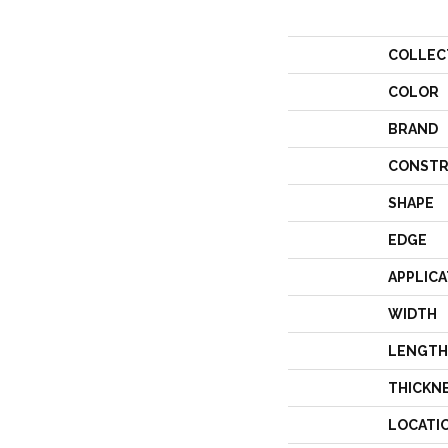
COLLEC
COLOR
BRAND
CONSTR
SHAPE
EDGE
APPLICA
WIDTH
LENGTH
THICKN
LOCATI