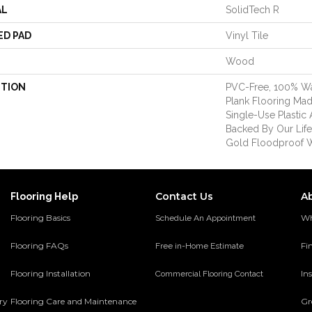
AL
SolidTech R
ED PAD
Vinyl Tile
Wood
PTION
PVC-Free, 100% Wat
Plank Flooring Ma
Single-Use Plastic 
Backed By Our Lif
Gold Floodproof W
Contact Us
A
Flooring Help
Flooring Basics
Wh
Schedule An Appointment
Flooring FAQs
Fi
Free in-Home Estimate
Flooring Installation
Ins
Commercial Flooring Contact
ery
Flooring Care and Maintenance
Gr