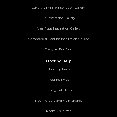
Luxury Vinyl Tile Inspiration Gallery
Tile Inspiration Gallery
Area Rugs Inspiration Gallery
Commercial Flooring Inspiration Gallery
Designer Portfolio
Flooring Help
Flooring Basics
Flooring FAQs
Flooring Installation
Flooring Care and Maintenance
Room Visualizer