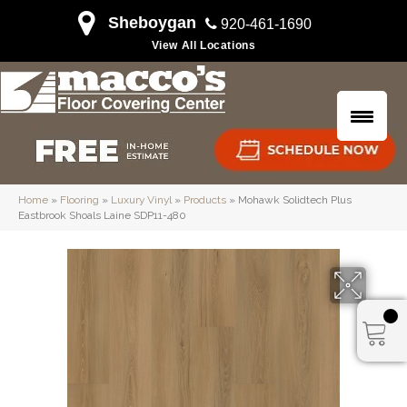
Sheboygan
920-461-1690
View All Locations
Home
»
Flooring
»
Luxury Vinyl
»
Products
»
Mohawk Solidtech Plus
Eastbrook Shoals Laine SDP11-480