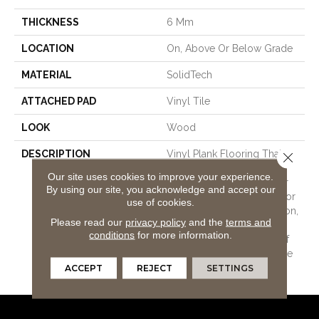
THICKNESS
6 Mm
LOCATION
On, Above Or Below Grade
MATERIAL
SolidTech
ATTACHED PAD
Vinyl Tile
LOOK
Wood
DESCRIPTION
Vinyl Plank Flooring That's
Close 
100% Waterproof, Easy To
Our site uses cookies to improve your experience.
Clean, And Backed By Our
By using our site, you acknowledge and accept our
All Pet Goldâ¢ Warranty For
use of cookies.
Stain And Scratch Protection,
Please read our
privacy policy
and the
terms and
Along With Our Lifetime
conditions
for more information.
WetProtectÂ® Waterproof
Warranty For Lasting Peace
Of Mind.
ACCEPT
REJECT
SETTINGS