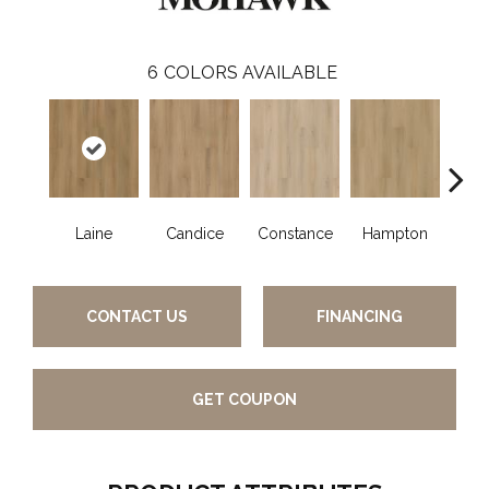
6
COLORS AVAILABLE
Laine
Candice
Constance
Hampton
Ha
CONTACT US
FINANCING
GET COUPON