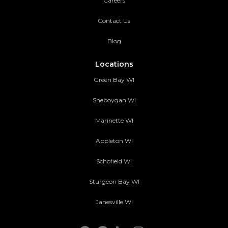
Careers
Contact Us
Blog
Locations
Green Bay WI
Sheboygan WI
Marinette WI
Appleton WI
Schofield WI
Sturgeon Bay WI
Janesville WI