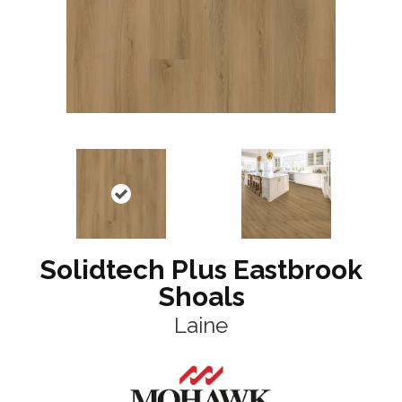
Solidtech Plus Eastbrook
Shoals
Laine