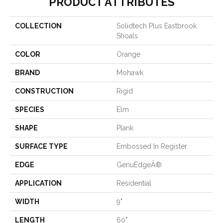
PRODUCT ATTRIBUTES
COLLECTION
Solidtech Plus Eastbrook
Shoals
COLOR
Orange
BRAND
Mohawk
CONSTRUCTION
Rigid
SPECIES
Elm
SHAPE
Plank
SURFACE TYPE
Embossed In Register
EDGE
GenuEdgeÂ®
APPLICATION
Residential
WIDTH
9"
LENGTH
60"