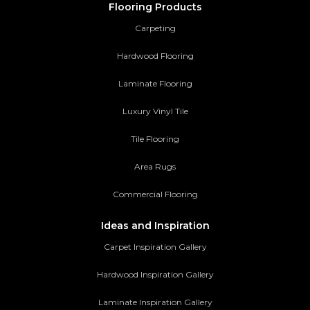
Flooring Products
Carpeting
Hardwood Flooring
Laminate Flooring
Luxury Vinyl Tile
Tile Flooring
Area Rugs
Commercial Flooring
Ideas and Inspiration
Carpet Inspiration Gallery
Hardwood Inspiration Gallery
Laminate Inspiration Gallery