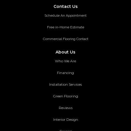
Contact Us
Schedule An Appointment
Free in-Home Estimate
Commercial Flooring Contact
About Us
Who We Are
Financing
Installation Services
Green Flooring
Reviews
Interior Design