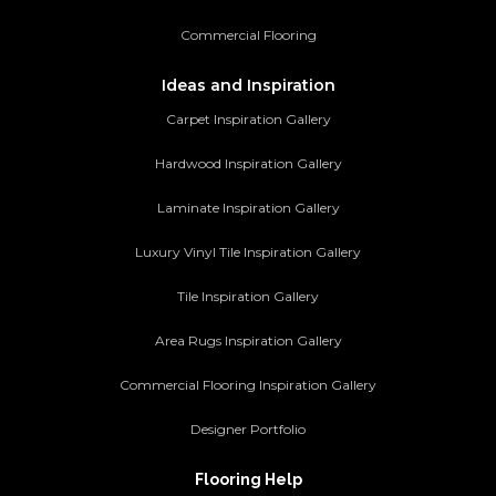
Commercial Flooring
Ideas and Inspiration
Carpet Inspiration Gallery
Hardwood Inspiration Gallery
Laminate Inspiration Gallery
Luxury Vinyl Tile Inspiration Gallery
Tile Inspiration Gallery
Area Rugs Inspiration Gallery
Commercial Flooring Inspiration Gallery
Designer Portfolio
Flooring Help