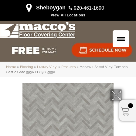
Sheboygan
920-461-1690
View All Locations
Home
»
Flooring
»
Luxury Vinyl
»
Products
»
Mohawk Sheet Vinyl Tempris
Castle Gate 595A FP090-595A