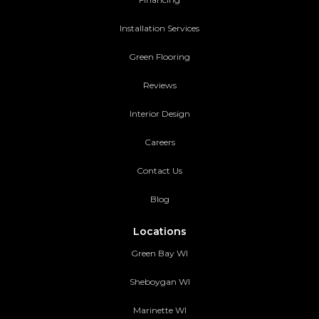
Installation Services
Green Flooring
Reviews
Interior Design
Careers
Contact Us
Blog
Locations
Green Bay WI
Sheboygan WI
Marinette WI