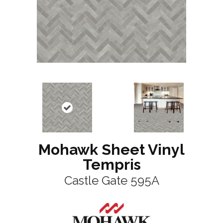
Mohawk Sheet Vinyl
Tempris
Castle Gate 595A