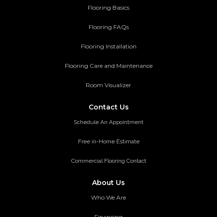
Flooring Basics
Flooring FAQs
Flooring Installation
Flooring Care and Maintenance
Room Visualizer
Contact Us
Schedule An Appointment
Free in-Home Estimate
Commercial Flooring Contact
About Us
Who We Are
Financing