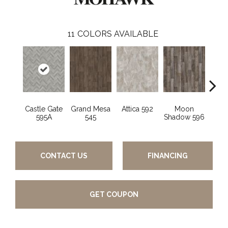
11
COLORS AVAILABLE
Castle Gate
Grand Mesa
Attica 592
Moon
Ashf
595A
545
Shadow 596
CONTACT US
FINANCING
GET COUPON