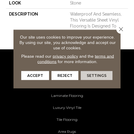
LOOK
Stone
DESCRIPTION
Waterproof And Seamless,
This Versatile Sheet Vinyl
Flooring Is Designed To
Close 
Enhance Any Space With
Our site uses cookies to improve your experience.
Style And Durability.
By using our site, you acknowledge and accept our
use of cookies.
Please read our
privacy policy
and the
terms and
conditions
for more information.
Flooring Products
Carpeting
ACCEPT
REJECT
SETTINGS
Hardwood Flooring
Laminate Flooring
Luxury Vinyl Tile
Tile Flooring
Area Rugs