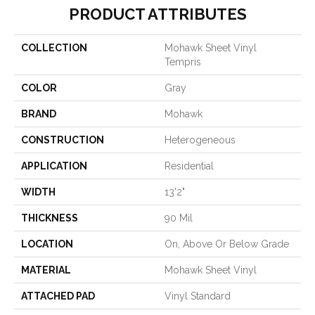
PRODUCT ATTRIBUTES
COLLECTION
Mohawk Sheet Vinyl
Tempris
COLOR
Gray
BRAND
Mohawk
CONSTRUCTION
Heterogeneous
APPLICATION
Residential
WIDTH
13'2"
THICKNESS
90 Mil
LOCATION
On, Above Or Below Grade
MATERIAL
Mohawk Sheet Vinyl
ATTACHED PAD
Vinyl Standard