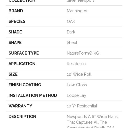
COLLECTION
Silver Newport
BRAND
Mannington
SPECIES
OAK
SHADE
Dark
SHAPE
Sheet
SURFACE TYPE
NatureForm® 4G
APPLICATION
Residential
SIZE
12' Wide Roll
FINISH COATING
Low Gloss
INSTALLATION METHOD
Loose Lay
WARRANTY
10 Yr Residential
DESCRIPTION
Newport Is A 6” Wide Plank
That Captures All The
Character And Depth Of A