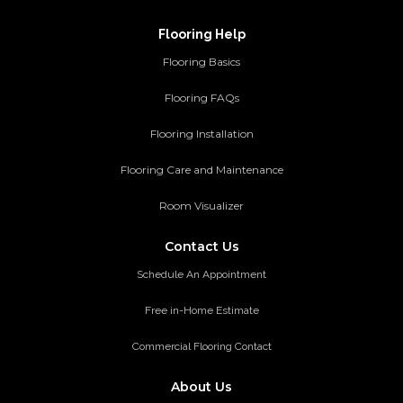
Flooring Help
Flooring Basics
Flooring FAQs
Flooring Installation
Flooring Care and Maintenance
Room Visualizer
Contact Us
Schedule An Appointment
Free in-Home Estimate
Commercial Flooring Contact
About Us