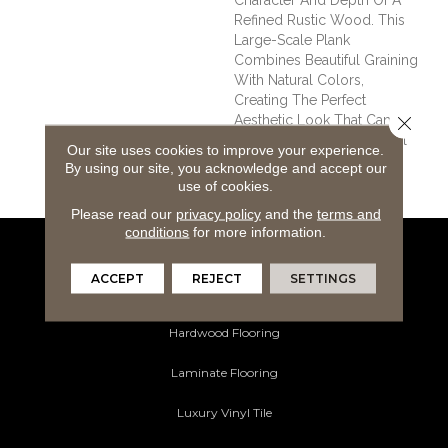
Refined Rustic Wood. This
Large-Scale Plank
Combines Beautiful Graining
With Natural Colors,
Creating The Perfect
Close 
Aesthetic Look That Can
Provide A Relaxing Coastal
Our site uses cookies to improve your experience.
Feel To Any Traditional
By using our site, you acknowledge and accept our
Interior.
use of cookies.
Please read our
privacy policy
and the
terms and
conditions
for more information.
Flooring Products
ACCEPT
REJECT
SETTINGS
Carpeting
Hardwood Flooring
Laminate Flooring
Luxury Vinyl Tile