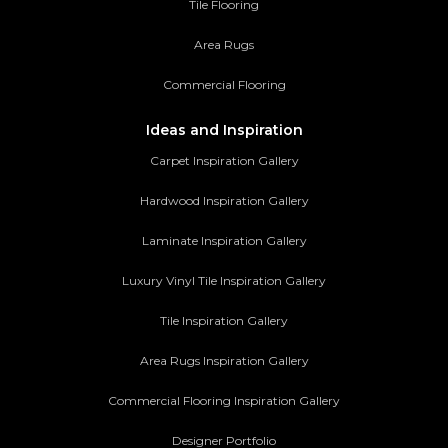
Tile Flooring
Area Rugs
Commercial Flooring
Ideas and Inspiration
Carpet Inspiration Gallery
Hardwood Inspiration Gallery
Laminate Inspiration Gallery
Luxury Vinyl Tile Inspiration Gallery
Tile Inspiration Gallery
Area Rugs Inspiration Gallery
Commercial Flooring Inspiration Gallery
Designer Portfolio