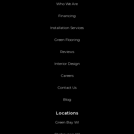
Who We Are
Financing
Installation Services
Green Flooring
Reviews
Interior Design
Careers
Contact Us
Blog
Locations
Green Bay WI