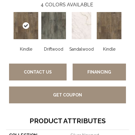
4
COLORS AVAILABLE
Kindle
Driftwood
Sandalwood
Kindle
CONTACT US
FINANCING
GET COUPON
PRODUCT ATTRIBUTES