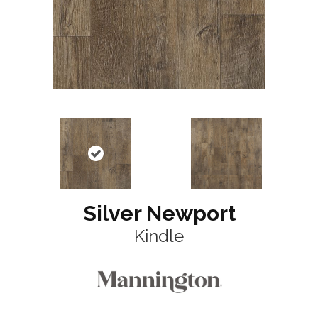
Silver Newport
Kindle