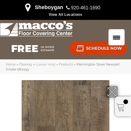
Sheboygan
920-461-1690
View All Locations
Home
»
Flooring
»
Luxury Vinyl
»
Products
»
Mannington Silver Newport
Kindle 080193