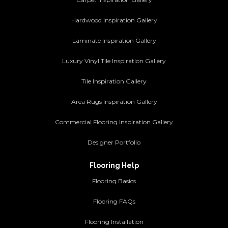
Hardwood Inspiration Gallery
Laminate Inspiration Gallery
Luxury Vinyl Tile Inspiration Gallery
Tile Inspiration Gallery
Area Rugs Inspiration Gallery
Commercial Flooring Inspiration Gallery
Designer Portfolio
Flooring Help
Flooring Basics
Flooring FAQs
Flooring Installation