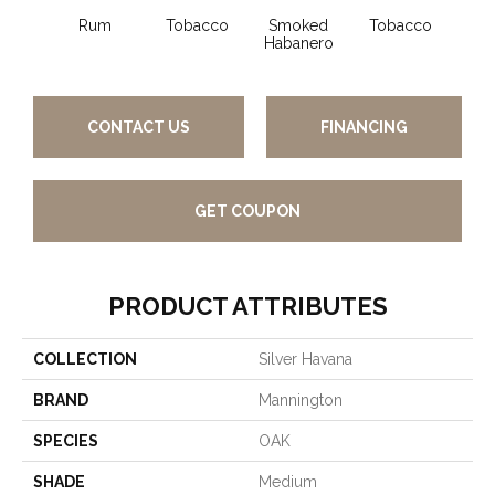
Rum
Tobacco
Smoked
Tobacco
Habanero
CONTACT US
FINANCING
GET COUPON
PRODUCT ATTRIBUTES
COLLECTION
Silver Havana
BRAND
Mannington
SPECIES
OAK
SHADE
Medium