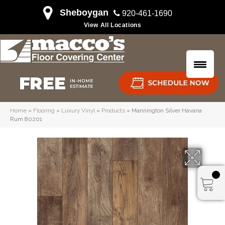
Sheboygan
920-461-1690
View All Locations
Home
»
Flooring
»
Luxury Vinyl
»
Products
»
Mannington Silver Havana
Rum 80201