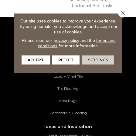
Traditional And Rustic.
Close 
Our site uses cookies to improve your experience.
By using our site, you acknowledge and accept our
Flooring Products
use of cookies.
Carpeting
Please read our
privacy policy
and the
terms and
conditions
for more information.
Hardwood Flooring
ACCEPT
REJECT
SETTINGS
Laminate Flooring
Luxury Vinyl Tile
Tile Flooring
Area Rugs
Commercial Flooring
Ideas and Inspiration
Carpet Inspiration Gallery