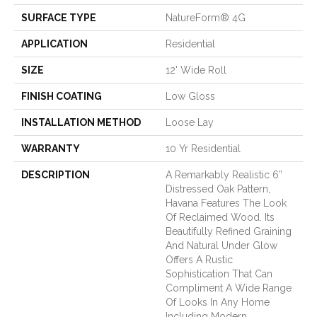
SURFACE TYPE
NatureForm® 4G
APPLICATION
Residential
SIZE
12' Wide Roll
FINISH COATING
Low Gloss
INSTALLATION METHOD
Loose Lay
WARRANTY
10 Yr Residential
DESCRIPTION
A Remarkably Realistic 6”
Distressed Oak Pattern,
Havana Features The Look
Of Reclaimed Wood. Its
Beautifully Refined Graining
And Natural Under Glow
Offers A Rustic
Sophistication That Can
Compliment A Wide Range
Of Looks In Any Home
Including Modern,