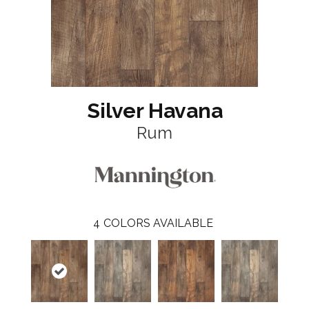
Silver Havana
Rum
4
COLORS AVAILABLE