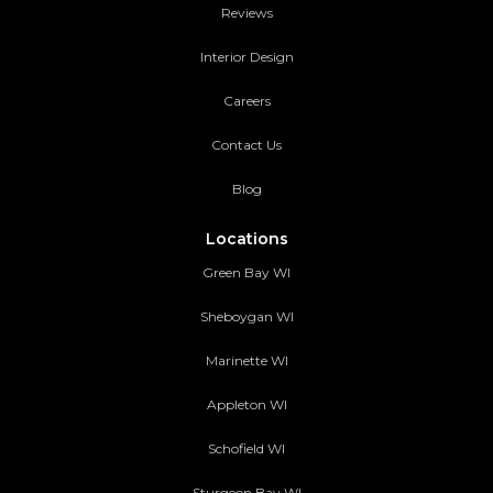
Reviews
Interior Design
Careers
Contact Us
Blog
Locations
Green Bay WI
Sheboygan WI
Marinette WI
Appleton WI
Schofield WI
Sturgeon Bay WI