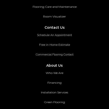
Flooring Care and Maintenance
Room Visualizer
Contact Us
Schedule An Appointment
Free in-Home Estimate
Commercial Flooring Contact
About Us
Who We Are
Financing
Installation Services
Green Flooring