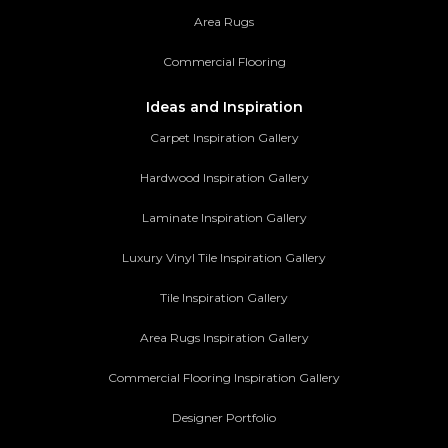
Area Rugs
Commercial Flooring
Ideas and Inspiration
Carpet Inspiration Gallery
Hardwood Inspiration Gallery
Laminate Inspiration Gallery
Luxury Vinyl Tile Inspiration Gallery
Tile Inspiration Gallery
Area Rugs Inspiration Gallery
Commercial Flooring Inspiration Gallery
Designer Portfolio