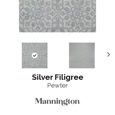
N
ex
t
Silver Filigree
Pewter