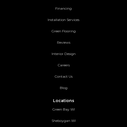
Financing
Installation Services
Green Flooring
Reviews
Interior Design
Careers
Contact Us
Blog
Locations
Green Bay WI
Sheboygan WI