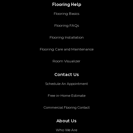
Flooring Help
Flooring Basics
Flooring FAQs
Flooring Installation
Flooring Care and Maintenance
Room Visualizer
Contact Us
Schedule An Appointment
Free in-Home Estimate
Commercial Flooring Contact
About Us
Who We Are