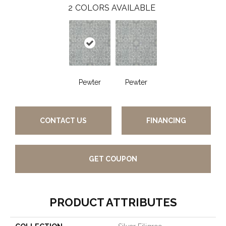
2
COLORS AVAILABLE
Pewter
Pewter
CONTACT US
FINANCING
GET COUPON
PRODUCT ATTRIBUTES