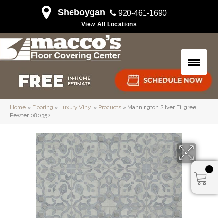
Sheboygan
920-461-1690
View All Locations
Home
»
Flooring
»
Luxury Vinyl
»
Products
»
Mannington Silver Filigree
Pewter 080352