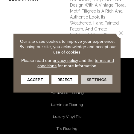
Design With A Vintage Floral
Motif, Filigree Is A Rich And
Authentic Look. Its
Weathered, Hand Painted
Pattern, And Ornate
Close 
Metalwork Visual Exudes An
Eclectic Mix Of Pastoral
Our site uses cookies to improve your experience.
By using our site, you acknowledge and accept our
Classy Style.
use of cookies.
Please read our
privacy policy
and the
terms and
conditions
for more information.
Flooring Products
ACCEPT
REJECT
SETTINGS
Carpeting
Hardwood Flooring
Laminate Flooring
Luxury Vinyl Tile
Tile Flooring