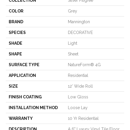
COLLECTION
Silver Filigree
COLOR
Grey
BRAND
Mannington
SPECIES
DECORATIVE
SHADE
Light
SHAPE
Sheet
SURFACE TYPE
NatureForm® 4G
APPLICATION
Residential
SIZE
12' Wide Roll
FINISH COATING
Low Gloss
INSTALLATION METHOD
Loose Lay
WARRANTY
10 Yr Residential
DESCRIPTION
A 6" Luxury Vinyl Tile Floor