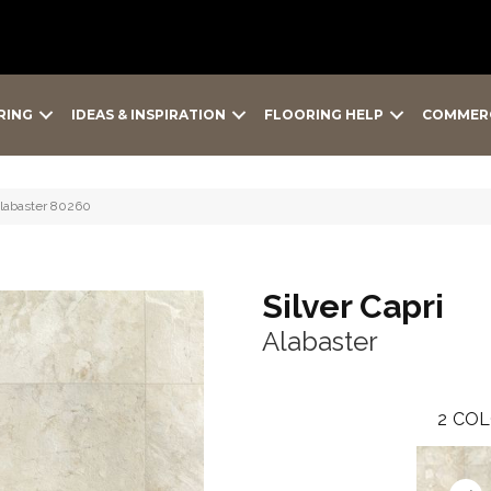
RING
IDEAS & INSPIRATION
FLOORING HELP
COMMER
Alabaster 80260
Silver Capri
Alabaster
2
COL