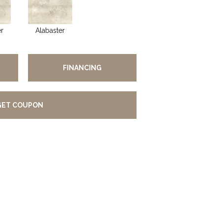
er
Alabaster
FINANCING
GET COUPON