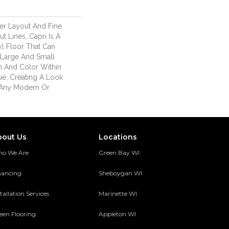
ver Layout And Fine
 Lines, Capri Is A
l Floor That Can
Large And Small
 And Color Within
ue, Creating A Look
 Any Modern Or
bout Us
Locations
o We Are
Green Bay WI
nancing
Sheboygan WI
tallation Services
Marinette WI
een Flooring
Appleton WI