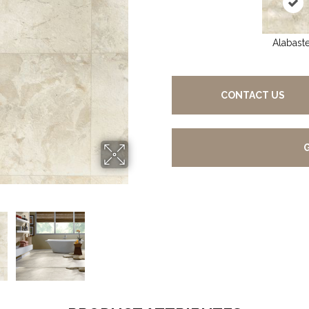
Alabast
CONTACT US