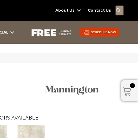
SEARC
About Us
Contact Us
CIAL
ORS AVAILABLE