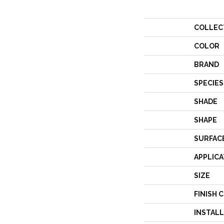
COLLEC
COLOR
BRAND
SPECIES
SHADE
SHAPE
SURFAC
APPLICA
SIZE
FINISH 
INSTAL