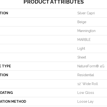
PRODUCT ATTRIBUTES
TION
Silver Capri
Beige
Mannington
MARBLE
Light
Sheet
E TYPE
NatureForm® 4G
TION
Residential
12' Wide Roll
COATING
Low Gloss
LATION METHOD
Loose Lay