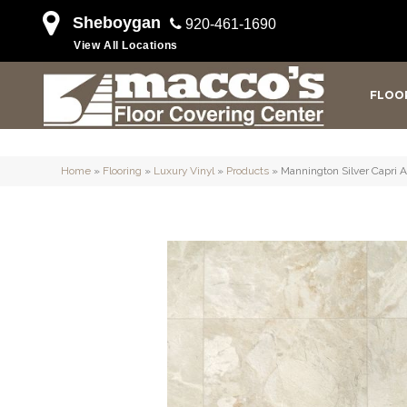
Sheboygan
920-461-1690
View All Locations
FLOO
Home
»
Flooring
»
Luxury Vinyl
»
Products
»
Mannington Silver Capri 