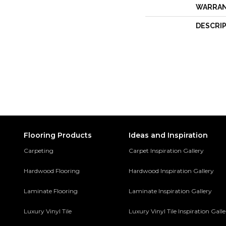
WARRA
DESCRI
Flooring Products
Ideas and Inspiration
Carpeting
Carpet Inspiration Gallery
Hardwood Flooring
Hardwood Inspiration Gallery
Laminate Flooring
Laminate Inspiration Gallery
Luxury Vinyl Tile
Luxury Vinyl Tile Inspiration Gall