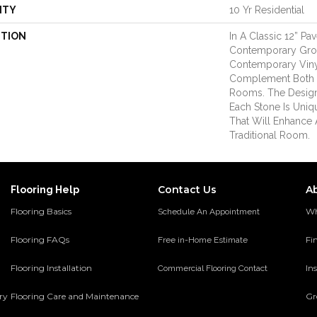
NTY
10 Yr Residential
PTION
In A Classic 12” Pa
Contemporary Grout
Contemporary Viny
Complement Both 
Rooms. The Design
Each Stone Is Uniq
That Will Enhance
Traditional Room.
Contact Us
A
Flooring Help
Flooring Basics
Wh
Schedule An Appointment
Flooring FAQs
Fi
Free in-Home Estimate
Flooring Installation
Ins
Commercial Flooring Contact
ery
Flooring Care and Maintenance
Gr