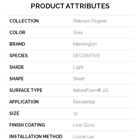
PRODUCT ATTRIBUTES
COLLECTION
Platinum Filigree
COLOR
Grey
BRAND
Mannington
SPECIES
DECORATIVE
SHADE
Light
SHAPE
Sheet
SURFACE TYPE
NatureForm® 4G
APPLICATION
Residential
SIZE
12
FINISH COATING
Low Gloss
INSTALLATION METHOD
Loose Lay