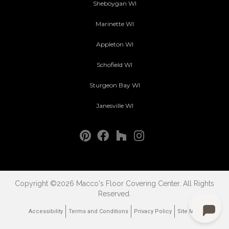
Sheboygan WI
Marinette WI
Appleton WI
Schofield WI
Sturgeon Bay WI
Janesville WI
Copyright ©2026 Macco's Floor Covering Center. All Rights
Reserved.
Accessibility
Terms and Conditions
Privacy Policy
Site Map