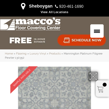
Sheboygan
920-461-1690
View All Locations
Home
»
Flooring
»
Luxury Vinyl
»
Products
»
Mannington Platinum Filigree
Pewter 130352
SAMPLE AVAILABLE