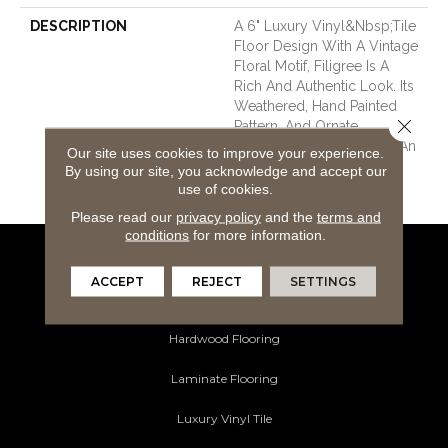
DESCRIPTION
A 6" Luxury Vinyl&nbsp;tile
Floor Design With A Vintage
Floral Motif, Filigree Is A
Rich And Authentic Look. Its
Weathered, Hand Painted
Close 
Pattern, And Ornate
Metalwork Visual Exudes An
Our site uses cookies to improve your experience.
Eclectic Mix Of Pastoral
By using our site, you acknowledge and accept our
Classy Style.
use of cookies.
Please read our
privacy policy
and the
terms and
conditions
for more information.
Flooring Products
ACCEPT
REJECT
SETTINGS
Carpeting
Hardwood Flooring
Laminate Flooring
Luxury Vinyl Tile