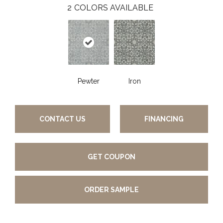
2
COLORS AVAILABLE
Pewter
Iron
CONTACT US
FINANCING
GET COUPON
ORDER SAMPLE