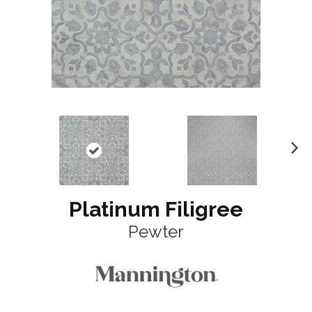
N
ex
t
Platinum Filigree
Pewter