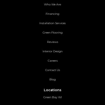
Who We Are
Financing
Installation Services
Green Flooring
Reviews
Interior Design
Careers
Contact Us
Blog
Locations
Green Bay WI