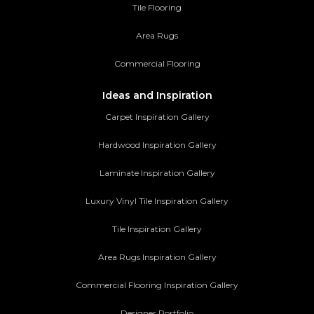
Tile Flooring
Area Rugs
Commercial Flooring
Ideas and Inspiration
Carpet Inspiration Gallery
Hardwood Inspiration Gallery
Laminate Inspiration Gallery
Luxury Vinyl Tile Inspiration Gallery
Tile Inspiration Gallery
Area Rugs Inspiration Gallery
Commercial Flooring Inspiration Gallery
Designer Portfolio