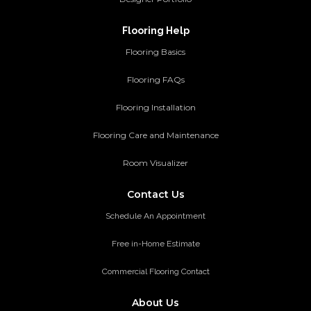
Flooring Help
Flooring Basics
Flooring FAQs
Flooring Installation
Flooring Care and Maintenance
Room Visualizer
Contact Us
Schedule An Appointment
Free in-Home Estimate
Commercial Flooring Contact
About Us