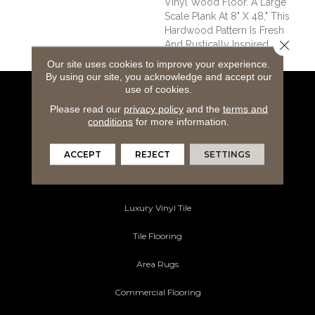
Vinyl Wood Floor. A Large
Scale Plank At 8" X 48," This
Hardwood Pattern Is Fresh
Close 
And Rustically Inspired.
Our site uses cookies to improve your experience.
By using our site, you acknowledge and accept our
use of cookies.
Flooring Products
Please read our
privacy policy
and the
terms and
conditions
for more information.
Carpeting
Hardwood Flooring
ACCEPT
REJECT
SETTINGS
Laminate Flooring
Luxury Vinyl Tile
Tile Flooring
Area Rugs
Commercial Flooring