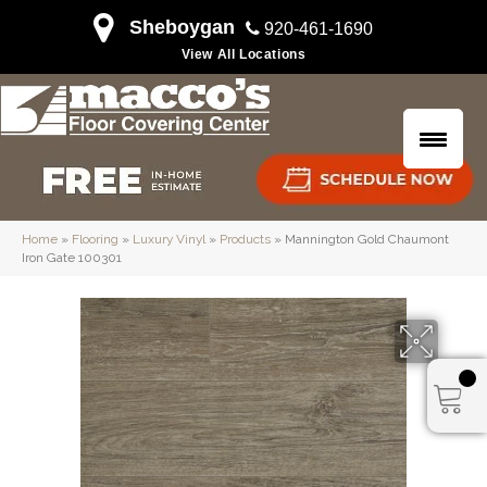
Sheboygan
920-461-1690
View All Locations
Home
»
Flooring
»
Luxury Vinyl
»
Products
»
Mannington Gold Chaumont
Iron Gate 100301