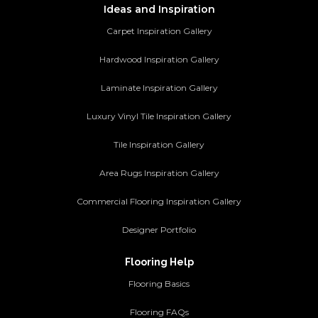
Ideas and Inspiration
Carpet Inspiration Gallery
Hardwood Inspiration Gallery
Laminate Inspiration Gallery
Luxury Vinyl Tile Inspiration Gallery
Tile Inspiration Gallery
Area Rugs Inspiration Gallery
Commercial Flooring Inspiration Gallery
Designer Portfolio
Flooring Help
Flooring Basics
Flooring FAQs