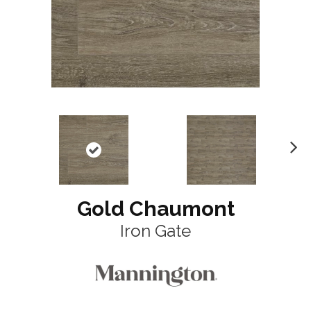
N
ex
t
Gold Chaumont
Iron Gate