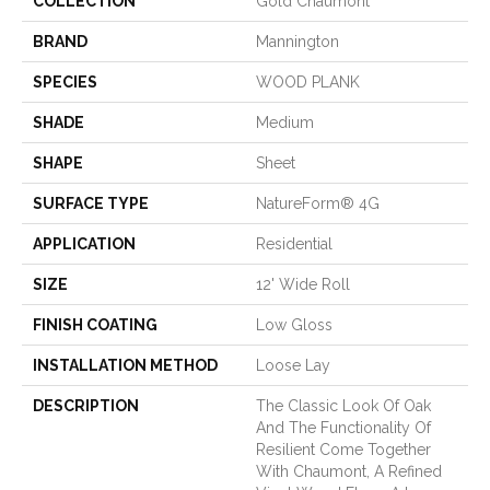
COLLECTION
Gold Chaumont
BRAND
Mannington
SPECIES
WOOD PLANK
SHADE
Medium
SHAPE
Sheet
SURFACE TYPE
NatureForm® 4G
APPLICATION
Residential
SIZE
12' Wide Roll
FINISH COATING
Low Gloss
INSTALLATION METHOD
Loose Lay
DESCRIPTION
The Classic Look Of Oak
And The Functionality Of
Resilient Come Together
With Chaumont, A Refined