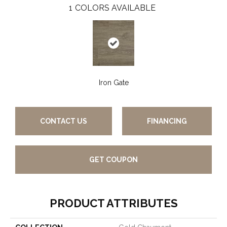
1
COLORS AVAILABLE
Iron Gate
CONTACT US
FINANCING
GET COUPON
PRODUCT ATTRIBUTES