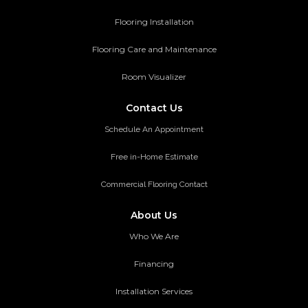
Flooring Installation
Flooring Care and Maintenance
Room Visualizer
Contact Us
Schedule An Appointment
Free in-Home Estimate
Commercial Flooring Contact
About Us
Who We Are
Financing
Installation Services