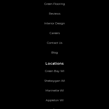
Green Flooring
Reviews
Interior Design
Careers
Contact Us
Blog
Locations
Green Bay WI
Sheboygan WI
Marinette WI
Appleton WI