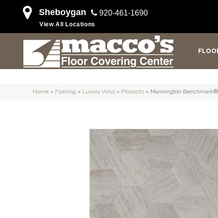
Sheboygan
920-461-1690
View All Locations
FLOO
Home
»
Flooring
»
Luxury Vinyl
»
Products
»
Mannington Benchmark® 