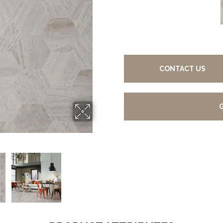
CONTACT US