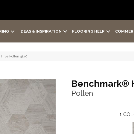
RING
IDEAS & INSPIRATION
FLOORING HELP
COMMER
Hive Pollen 4130
Benchmark® 
Pollen
1
COL