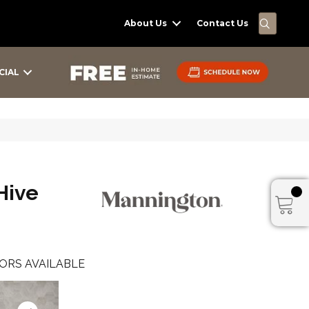
SEARC
About Us
Contact Us
CIAL
Hive
ORS AVAILABLE