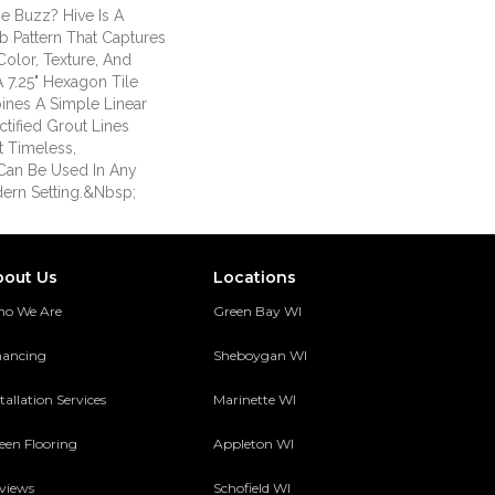
e Buzz? Hive Is A
Pattern That Captures
Color, Texture, And
A 7.25" Hexagon Tile
ines A Simple Linear
tified Grout Lines
t Timeless,
Can Be Used In Any
dern Setting.&nbsp;
bout Us
Locations
o We Are
Green Bay WI
nancing
Sheboygan WI
tallation Services
Marinette WI
een Flooring
Appleton WI
views
Schofield WI