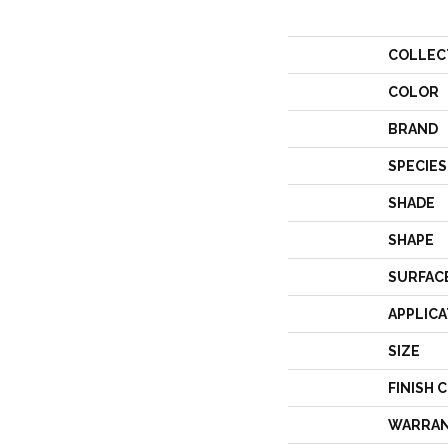
COLLEC
COLOR
BRAND
SPECIES
SHADE
SHAPE
SURFAC
APPLICA
SIZE
FINISH 
WARRA