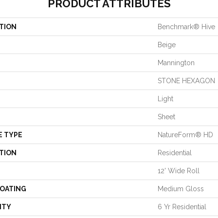
PRODUCT ATTRIBUTES
TION
Benchmark® Hive
Beige
Mannington
STONE HEXAGON
Light
Sheet
E TYPE
NatureForm® HD
TION
Residential
12' Wide Roll
COATING
Medium Gloss
NTY
6 Yr Residential