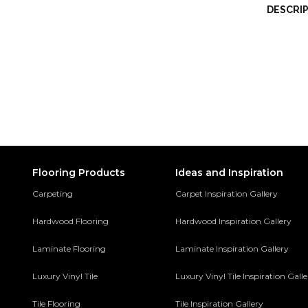
DESCRI
Flooring Products
Ideas and Inspiration
Carpeting
Carpet Inspiration Gallery
Hardwood Flooring
Hardwood Inspiration Gallery
Laminate Flooring
Laminate Inspiration Gallery
Luxury Vinyl Tile
Luxury Vinyl Tile Inspiration Gall
Tile Flooring
Tile Inspiration Gallery