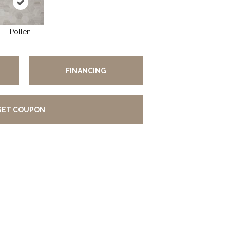
Pollen
FINANCING
GET COUPON