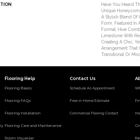
PTION
Have You Heard Th
Unique Honeycomb 
A Stylish Blend Of 
Form. Featured In 
Format, Hive Comb
Limestone With Rec
Creating A Chic, Ye
Arrangement That 
Transitional Or Mo
Contact Us
A
Flooring Help
Flooring Basics
Wh
Schedule An Appointment
Flooring FAQs
Fi
Free in-Home Estimate
Flooring Installation
Ins
Commercial Flooring Contact
ery
Flooring Care and Maintenance
Gr
Room Visualizer
Re