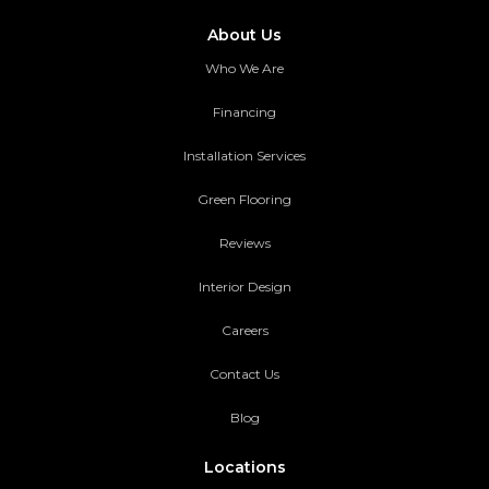
About Us
Who We Are
Financing
Installation Services
Green Flooring
Reviews
Interior Design
Careers
Contact Us
Blog
Locations