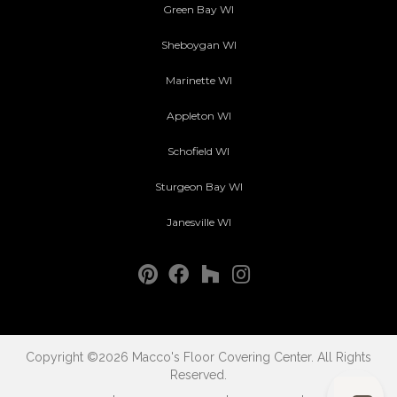
Green Bay WI
Sheboygan WI
Marinette WI
Appleton WI
Schofield WI
Sturgeon Bay WI
Janesville WI
Copyright ©2026 Macco's Floor Covering Center. All Rights
Reserved.