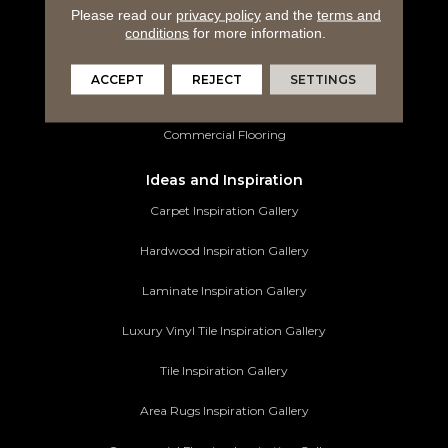
Please read our
privacy policy
and the
terms and
Luxury Vinyl Tile
conditions
for more information.
Tile Flooring
ACCEPT
REJECT
SETTINGS
Area Rugs
Commercial Flooring
Ideas and Inspiration
Carpet Inspiration Gallery
Hardwood Inspiration Gallery
Laminate Inspiration Gallery
Luxury Vinyl Tile Inspiration Gallery
Tile Inspiration Gallery
Area Rugs Inspiration Gallery