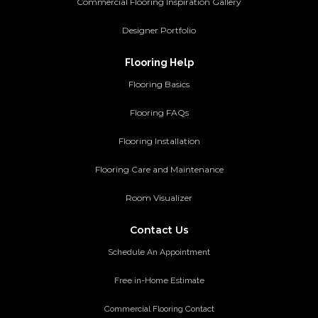
Commercial Flooring Inspiration Gallery
Designer Portfolio
Flooring Help
Flooring Basics
Flooring FAQs
Flooring Installation
Flooring Care and Maintenance
Room Visualizer
Contact Us
Schedule An Appointment
Free in-Home Estimate
Commercial Flooring Contact