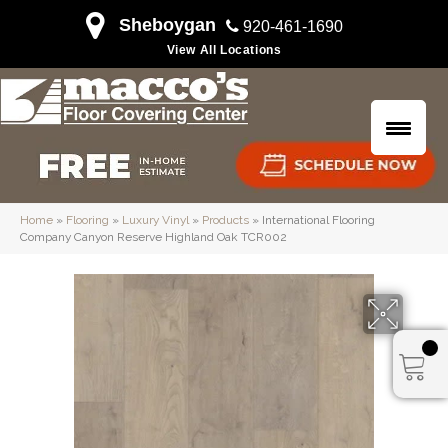
Sheboygan
920-461-1690
View All Locations
Home
»
Flooring
»
Luxury Vinyl
»
Products
»
International Flooring
Company Canyon Reserve Highland Oak TCR002