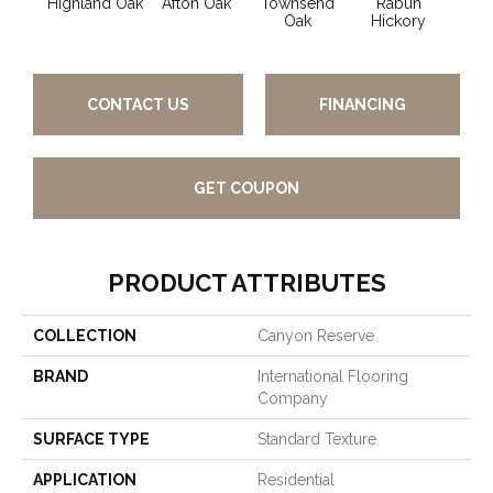
Highland Oak
Afton Oak
Townsend
Rabun
Syl
Oak
Hickory
CONTACT US
FINANCING
GET COUPON
PRODUCT ATTRIBUTES
COLLECTION
Canyon Reserve
BRAND
International Flooring
Company
SURFACE TYPE
Standard Texture
APPLICATION
Residential