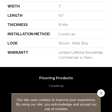
WIDTH
7"
LENGTH
60"
THICKNESS
8 Mm
INSTALLATION METHOD
Loose Lay
LOOK
Wood - Multi Strip
WARRANTY
Limited Lifetime Residential,
Commercial 11 Years
Flooring Products
Carpeting
Close 
Hardwood Flooring
Our site uses cookies to improve your experience.
By using our site, you acknowledge and accept our
Laminate Flooring
use of cookies.