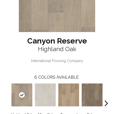
Canyon Reserve
Highland Oak
International Flooring Company
6
COLORS AVAILABLE