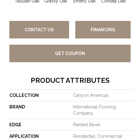
Tallulah Oak
Grassy Oak
Emery Oak
Cohutta Oak
Pleas
CONTACT US
FINANCING
GET COUPON
PRODUCT ATTRIBUTES
COLLECTION
Canyon Americas
BRAND
International Flooring
Company
EDGE
Painted Bevel
APPLICATION
Residential, Commercial