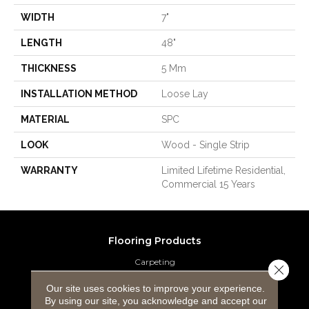
WIDTH
7"
LENGTH
48"
THICKNESS
5 Mm
INSTALLATION METHOD
Loose Lay
MATERIAL
SPC
LOOK
Wood - Single Strip
WARRANTY
Limited Lifetime Residential,
Commercial 15 Years
Flooring Products
Carpeting
Close 
Our site uses cookies to improve your experience.
Hardwood Flooring
By using our site, you acknowledge and accept our