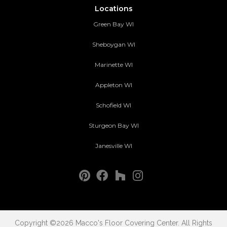
Locations
Green Bay WI
Sheboygan WI
Marinette WI
Appleton WI
Schofield WI
Sturgeon Bay WI
Janesville WI
Copyright ©2026 Macco's Floor Covering Center. All Rights