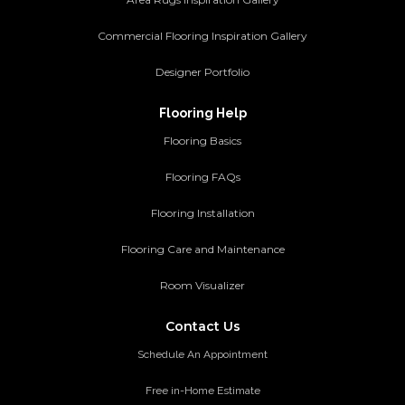
Commercial Flooring Inspiration Gallery
Designer Portfolio
Flooring Help
Flooring Basics
Flooring FAQs
Flooring Installation
Flooring Care and Maintenance
Room Visualizer
Contact Us
Schedule An Appointment
Free in-Home Estimate