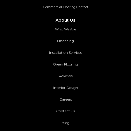
Commercial Flooring Contact
About Us
Who We Are
Financing
Installation Services
Green Flooring
Reviews
Interior Design
Careers
Contact Us
Blog