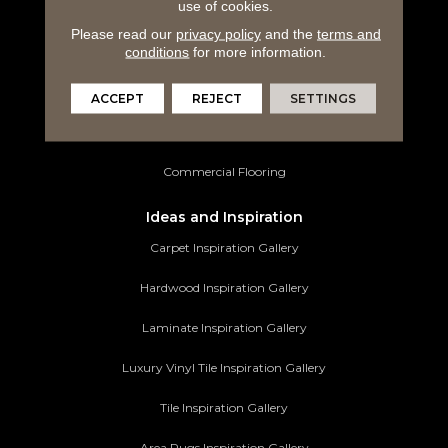
use of cookies.
Laminate Flooring
Please read our
privacy policy
and the
terms and
conditions
for more information.
Luxury Vinyl Tile
Tile Flooring
ACCEPT
REJECT
SETTINGS
Area Rugs
Commercial Flooring
Ideas and Inspiration
Carpet Inspiration Gallery
Hardwood Inspiration Gallery
Laminate Inspiration Gallery
Luxury Vinyl Tile Inspiration Gallery
Tile Inspiration Gallery
Area Rugs Inspiration Gallery