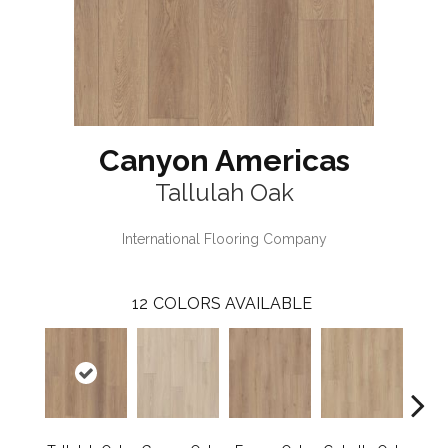
Canyon Americas
Tallulah Oak
International Flooring Company
12
COLORS AVAILABLE