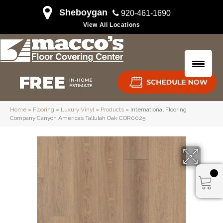
Sheboygan
920-461-1690
View All Locations
Home
»
Flooring
»
Luxury Vinyl
»
Products
»
International Flooring
Company Canyon Americas Tallulah Oak COR0025