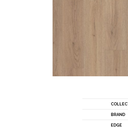
COLLEC
BRAND
EDGE