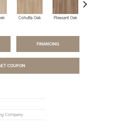
Oak
Cohutta Oak
Pleasant Oak
Crandall Oak
Ch
FINANCING
GET COUPON
ring Company