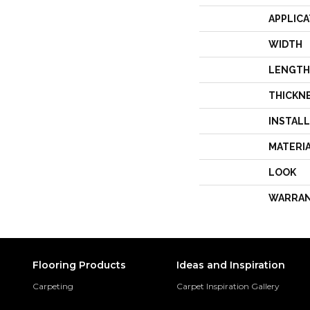
APPLICA
WIDTH
LENGTH
THICKN
INSTAL
MATERI
LOOK
WARRA
Flooring Products
Ideas and Inspiration
Carpeting
Carpet Inspiration Gallery