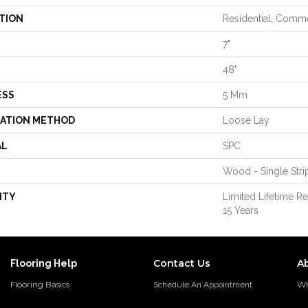
TION
Residential, Comme
7"
48"
ESS
5 Mm
LATION METHOD
Loose Lay
AL
SPC
Wood - Single Stri
NTY
Limited Lifetime R
15 Years
Contact Us
A
Flooring Help
Flooring Basics
Wh
Schedule An Appointment