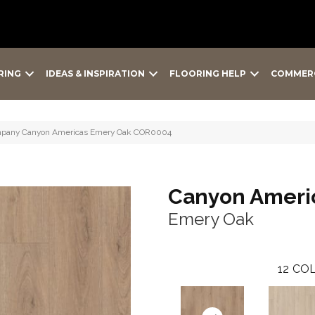
RING
IDEAS & INSPIRATION
FLOORING HELP
COMMER
Company Canyon Americas Emery Oak COR0004
Canyon Ameri
Emery Oak
12
COL