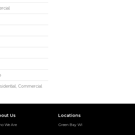
rcial
p
esidential, Commercial
bout Us
Locations
o We Are
Green Bay WI