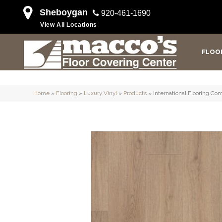
Sheboygan
920-461-1690
View All Locations
FLOO
Home
»
Flooring
»
Luxury Vinyl
»
Products
»
International Flooring 