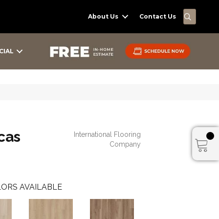
SEARC
About Us
Contact Us
CIAL
cas
International Flooring
Company
ORS AVAILABLE