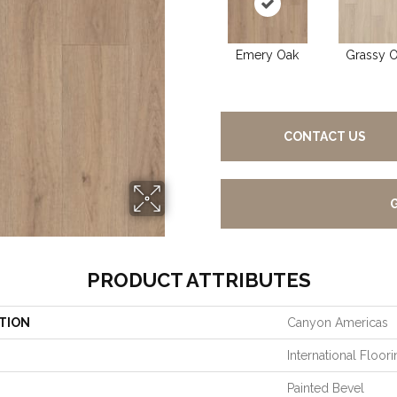
Emery Oak
Grassy 
CONTACT US
PRODUCT ATTRIBUTES
TION
Canyon Americas
International Floo
Painted Bevel