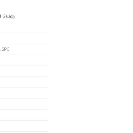
al Galaxy
l SPC