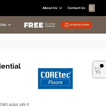
SEARC
About Us
Contact Us
CIAL
dential
ORS AVAILABLE