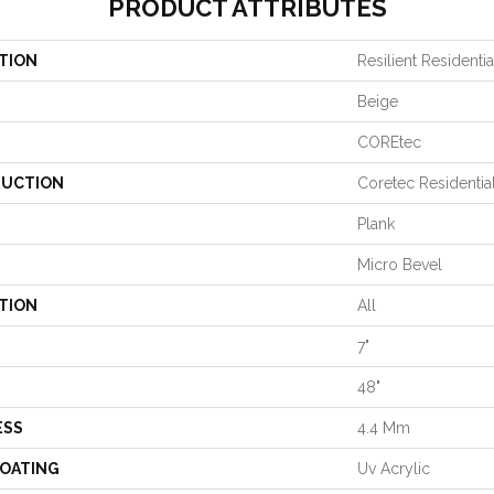
PRODUCT ATTRIBUTES
TION
Resilient Residenti
Beige
COREtec
UCTION
Coretec Residentia
Plank
Micro Bevel
TION
All
7"
48"
ESS
4.4 Mm
COATING
Uv Acrylic