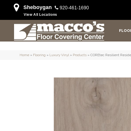
Sheboygan
920-461-1690
View All Locations
FLOO
Home
»
Flooring
»
Luxury Vinyl
»
Products
»
COREtec Resilient Reside