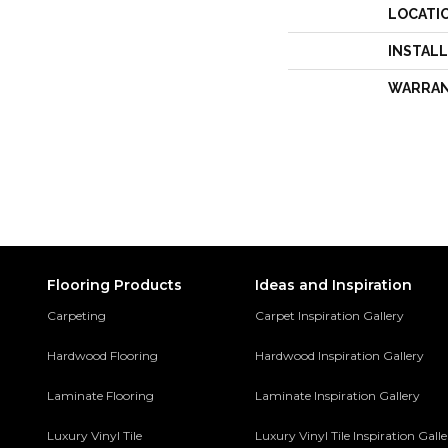
LOCATI
INSTAL
WARRA
Flooring Products
Ideas and Inspiration
Carpeting
Carpet Inspiration Gallery
Hardwood Flooring
Hardwood Inspiration Gallery
Laminate Flooring
Laminate Inspiration Gallery
Luxury Vinyl Tile
Luxury Vinyl Tile Inspiration Gall