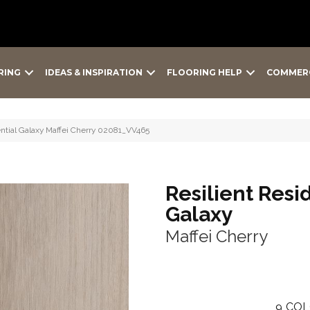
RING
IDEAS & INSPIRATION
FLOORING HELP
COMMER
ntial Galaxy Maffei Cherry 02081_VV465
Resilient Resi
Galaxy
Maffei Cherry
9
COL