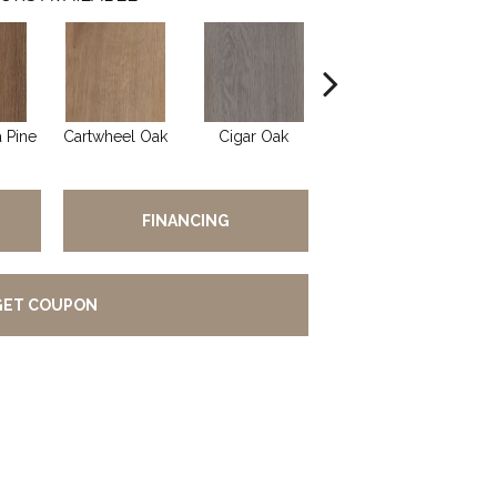
 Pine
Cartwheel Oak
Cigar Oak
Elliptical Oak
Ma
FINANCING
GET COUPON