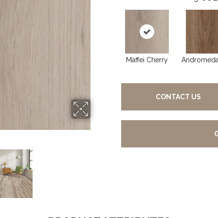
Maffei Cherry
Andromeda
CONTACT US