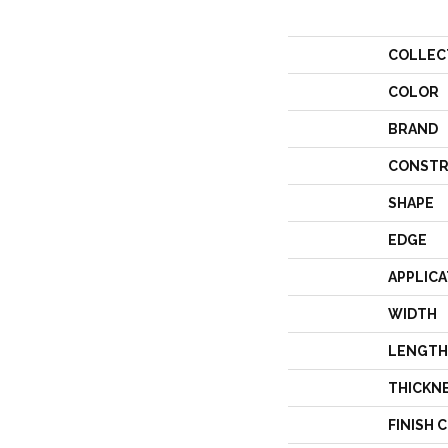
COLLEC
COLOR
BRAND
CONSTR
SHAPE
EDGE
APPLICA
WIDTH
LENGTH
THICKN
FINISH 