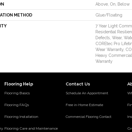
ON
Above, On, Below
LATION METHOD
Glue/Floating
NTY
7 Year Light Comme
Residential Resilie
Defects, Wear, Wat
COREtec Pro Lifeti
Wear Warranty, CO
Heavy Commercial
Warranty
Contact Us
A
Flooring Help
Flooring Basics
Wh
Schedule An Appointment
Flooring FAQs
Fi
Free in-Home Estimate
Flooring Installation
Ins
Commercial Flooring Contact
ery
Flooring Care and Maintenance
Gr