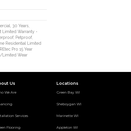
rcial, 30 Years,
nt Limited Warranty -
erproof, Petproof,
me Residential Limited
REtec Pro 15 Year
/Limited Wear
bout Us
Locations
o We Are
Green Bay WI
nancing
Sheboygan WI
tallation Services
Marinette WI
een Flooring
Appleton WI