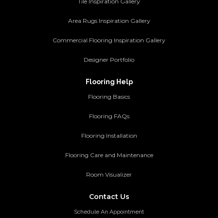
Tile Inspiration Gallery
Area Rugs Inspiration Gallery
Commercial Flooring Inspiration Gallery
Designer Portfolio
Flooring Help
Flooring Basics
Flooring FAQs
Flooring Installation
Flooring Care and Maintenance
Room Visualizer
Contact Us
Schedule An Appointment