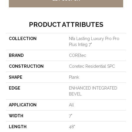
PRODUCT ATTRIBUTES
COLLECTION
Nfa Lasting Luxury Pro Pro
Plus Integ 7"
BRAND
COREtec
CONSTRUCTION
Coretec Residential SPC
SHAPE
Plank
EDGE
ENHANCED INTEGRATED
BEVEL
APPLICATION
All
WIDTH
7"
LENGTH
48"