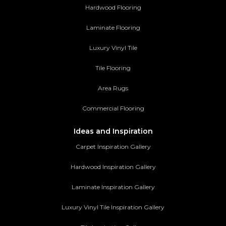
Hardwood Flooring
Laminate Flooring
Luxury Vinyl Tile
Tile Flooring
Area Rugs
Commercial Flooring
Ideas and Inspiration
Carpet Inspiration Gallery
Hardwood Inspiration Gallery
Laminate Inspiration Gallery
Luxury Vinyl Tile Inspiration Gallery