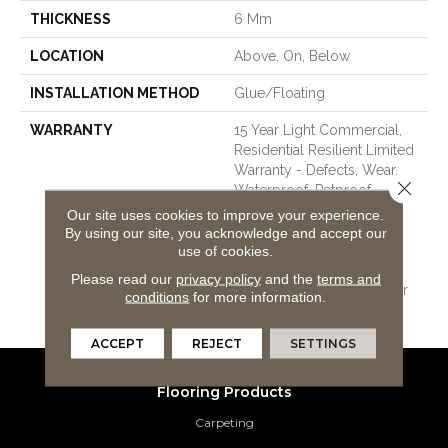
THICKNESS
6 Mm
LOCATION
Above, On, Below
INSTALLATION METHOD
Glue/Floating
WARRANTY
15 Year Light Commercial,
Residential Resilient Limited
Warranty - Defects, Wear,
Close 
Waterproof, Petproof,
COREtec Pro Lifetime
Our site uses cookies to improve your experience.
Residential Limited Wear
By using our site, you acknowledge and accept our
Warranty, COREtec Pro 15
use of cookies.
Year Heavy
Please read our
privacy policy
and the
terms and
Commercial/Limited Wear
conditions
for more information.
Warranty
ACCEPT
REJECT
SETTINGS
Flooring Products
Carpeting