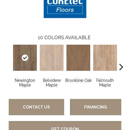
10
COLORS AVAILABLE
Newington
Belvidere
Brookline Oak
Falmouth
Glou
Maple
Maple
Maple
CONTACT US
FINANCING
GET COUPON