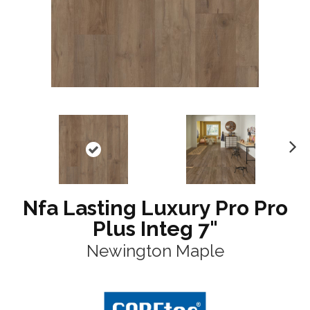
N
ex
t
Nfa Lasting Luxury Pro Pro
Plus Integ 7"
Newington Maple