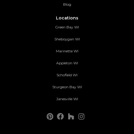
Blog
Locations
Green Bay WI
Sheboygan WI
Marinette WI
Appleton WI
Schofield WI
Sturgeon Bay WI
Janesville WI