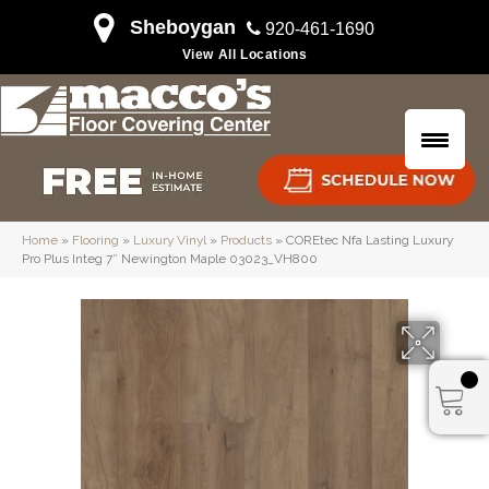
Sheboygan
920-461-1690
View All Locations
Home
»
Flooring
»
Luxury Vinyl
»
Products
»
COREtec Nfa Lasting Luxury
Pro Plus Integ 7″ Newington Maple 03023_VH800