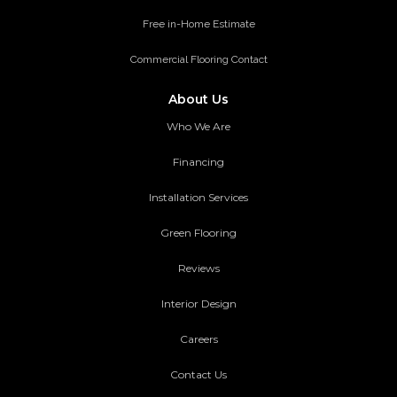
Free in-Home Estimate
Commercial Flooring Contact
About Us
Who We Are
Financing
Installation Services
Green Flooring
Reviews
Interior Design
Careers
Contact Us