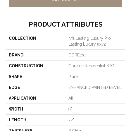
PRODUCT ATTRIBUTES
COLLECTION
Nfa Lasting Luxury Pro
Lasting Luxury 9x72
BRAND
COREtec
CONSTRUCTION
Coretec Residential SPC
SHAPE
Plank
EDGE
ENHANCED PAINTED BEVEL
APPLICATION
All
WIDTH
9"
LENGTH
72"
THICKNESS
6.5 Mm