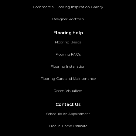
Commercial Flooring Inspiration Gallery
Designer Portfolio
Flooring Help
Flooring Basics
Flooring FAQs
Flooring Installation
Flooring Care and Maintenance
Room Visualizer
Contact Us
Schedule An Appointment
Free in-Home Estimate