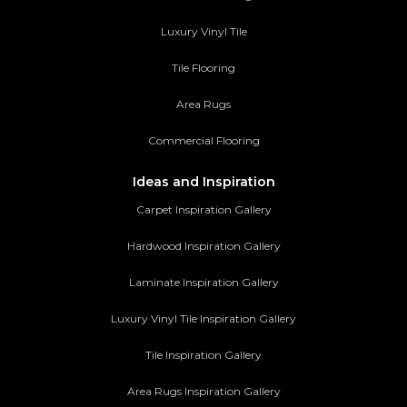
Luxury Vinyl Tile
Tile Flooring
Area Rugs
Commercial Flooring
Ideas and Inspiration
Carpet Inspiration Gallery
Hardwood Inspiration Gallery
Laminate Inspiration Gallery
Luxury Vinyl Tile Inspiration Gallery
Tile Inspiration Gallery
Area Rugs Inspiration Gallery