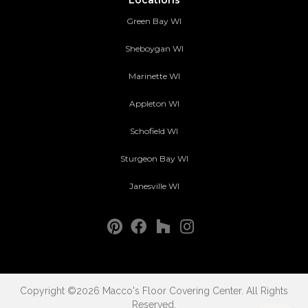
Green Bay WI
Sheboygan WI
Marinette WI
Appleton WI
Schofield WI
Sturgeon Bay WI
Janesville WI
Copyright ©2026 Macco's Floor Covering Center. All Rights
Reserved.