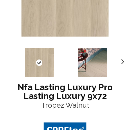
N
ex
t
Nfa Lasting Luxury Pro
Lasting Luxury 9x72
Tropez Walnut