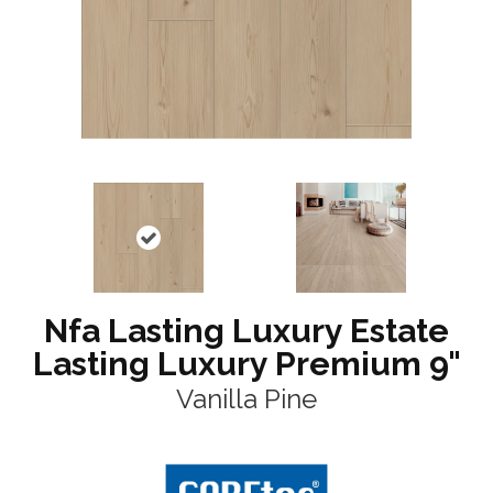
Nfa Lasting Luxury Estate
Lasting Luxury Premium 9"
Vanilla Pine