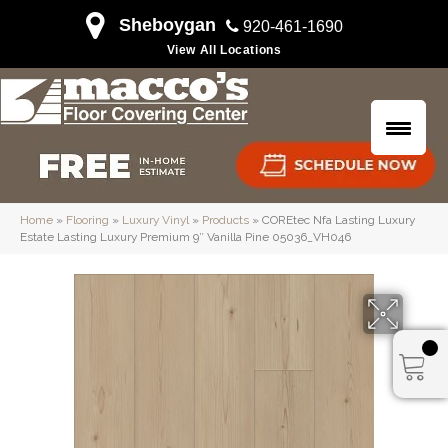
Sheboygan
920-461-1690
View All Locations
Home
»
Flooring
»
Luxury Vinyl
»
Products
»
COREtec Nfa Lasting Luxury
Estate Lasting Luxury Premium 9″ Vanilla Pine 05036_VH046