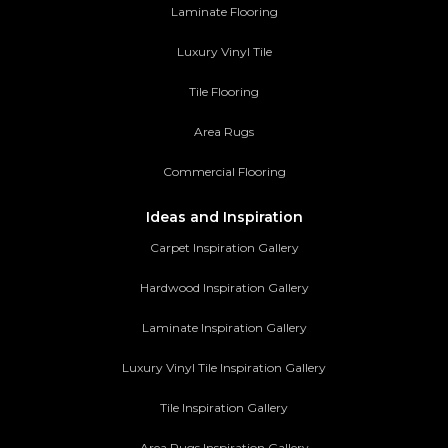
Laminate Flooring
Luxury Vinyl Tile
Tile Flooring
Area Rugs
Commercial Flooring
Ideas and Inspiration
Carpet Inspiration Gallery
Hardwood Inspiration Gallery
Laminate Inspiration Gallery
Luxury Vinyl Tile Inspiration Gallery
Tile Inspiration Gallery
Area Rugs Inspiration Gallery