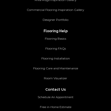
Commercial Flooring Inspiration Gallery
Designer Portfolio
Flooring Help
Flooring Basics
Flooring FAQs
Flooring Installation
Flooring Care and Maintenance
Room Visualizer
Contact Us
Schedule An Appointment
Free in-Home Estimate