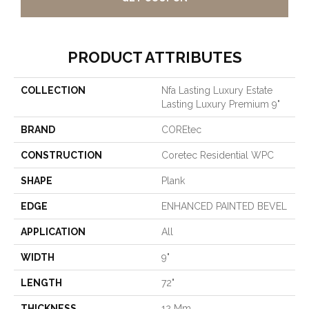
PRODUCT ATTRIBUTES
COLLECTION
Nfa Lasting Luxury Estate
Lasting Luxury Premium 9"
BRAND
COREtec
CONSTRUCTION
Coretec Residential WPC
SHAPE
Plank
EDGE
ENHANCED PAINTED BEVEL
APPLICATION
All
WIDTH
9"
LENGTH
72"
THICKNESS
12 Mm