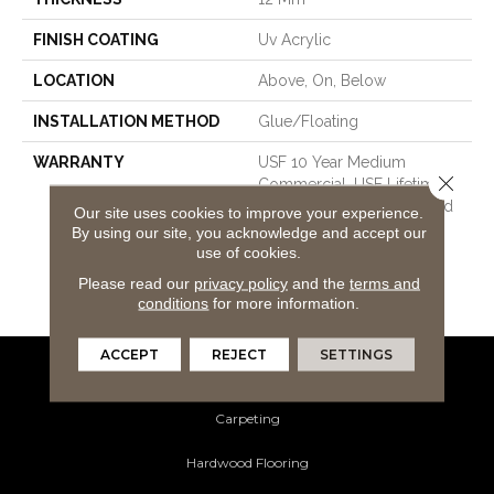
FINISH COATING
Uv Acrylic
LOCATION
Above, On, Below
INSTALLATION METHOD
Glue/Floating
WARRANTY
USF 10 Year Medium
Close 
Commercial, USF Lifetime,
Lifetime Residential Limited
Our site uses cookies to improve your experience.
Wear Warranty, Resilient
By using our site, you acknowledge and accept our
WPC 10 Year Medium
use of cookies.
Commercial Limited
Please read our
privacy policy
and the
terms and
Warranty
conditions
for more information.
ACCEPT
REJECT
SETTINGS
Flooring Products
Carpeting
Hardwood Flooring