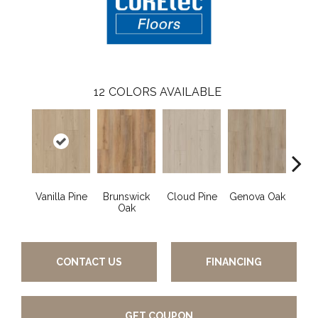
12
COLORS AVAILABLE
Vanilla Pine
Brunswick
Cloud Pine
Genova Oak
Grand
Oak
CONTACT US
FINANCING
GET COUPON