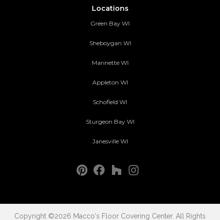
Locations
Green Bay WI
Sheboygan WI
Marinette WI
Appleton WI
Schofield WI
Sturgeon Bay WI
Janesville WI
Copyright ©2026 Macco's Floor Covering Center. All Rights