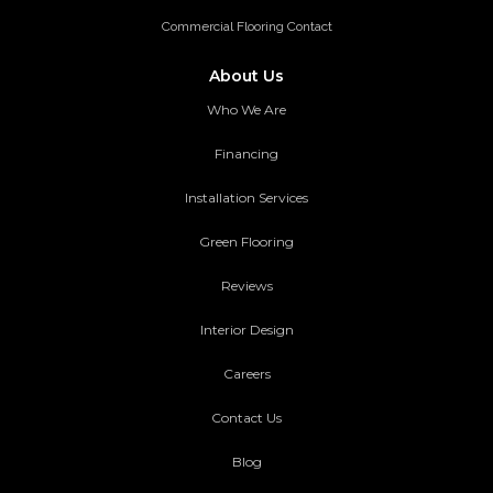
Commercial Flooring Contact
About Us
Who We Are
Financing
Installation Services
Green Flooring
Reviews
Interior Design
Careers
Contact Us
Blog