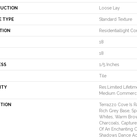
UCTION
Loose Lay
E TYPE
Standard Texture
TION
Residentiallight C
18
18
ESS
1/5 Inches
Tile
NTY
Res:Limited Lifeti
Medium Commerci
PTION
Terrazzo Cove Is R
Rich Grey Base, Sp
Whites, Warm Bro
Charcoals, Captur
Of An Enchanting C
Shadows Dance Acro