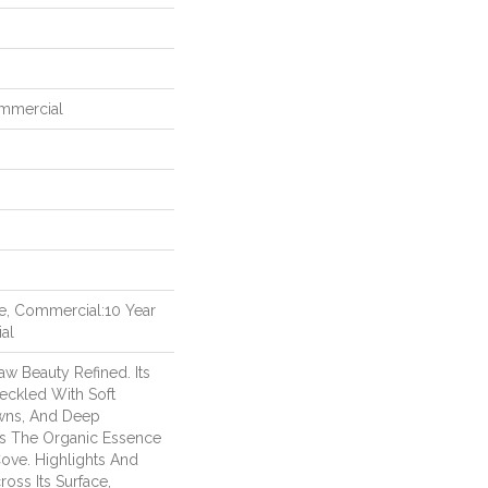
ommercial
me, Commercial:10 Year
al
aw Beauty Refined. Its
eckled With Soft
wns, And Deep
es The Organic Essence
ove. Highlights And
ss Its Surface,