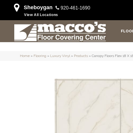
Sheboygan
920-461-1690
View All Locations
FLOO
Home
»
Flooring
»
Luxury Vinyl
»
Products
»
Canopy Floors Flex 18 X 1