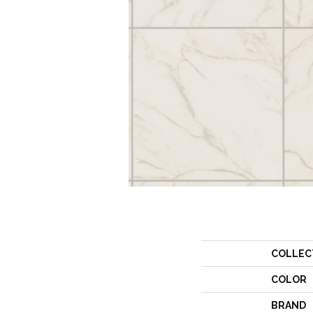
COLLEC
COLOR
BRAND