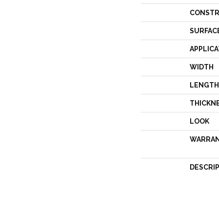
CONSTR
SURFAC
APPLICA
WIDTH
LENGTH
THICKN
LOOK
WARRA
DESCRI