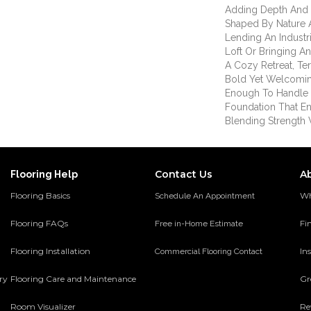
Adding Depth And
Shaped By Nature 
Lending An Indust
Loft Or Bringing An
A Cozy Retreat, T
Bold Yet Welcomin
Enough To Handle Li
Foundation That End
Blending Strength W
Contact Us
A
Flooring Help
Flooring Basics
Wh
Schedule An Appointment
Flooring FAQs
Fi
Free in-Home Estimate
Flooring Installation
Ins
Commercial Flooring Contact
ery
Flooring Care and Maintenance
Gr
Room Visualizer
Re