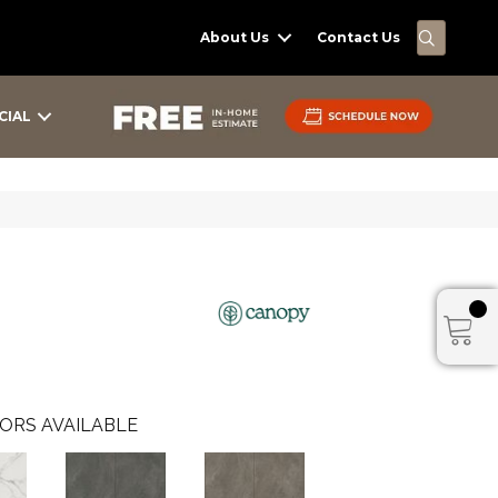
SEARC
About Us
Contact Us
CIAL
ORS AVAILABLE