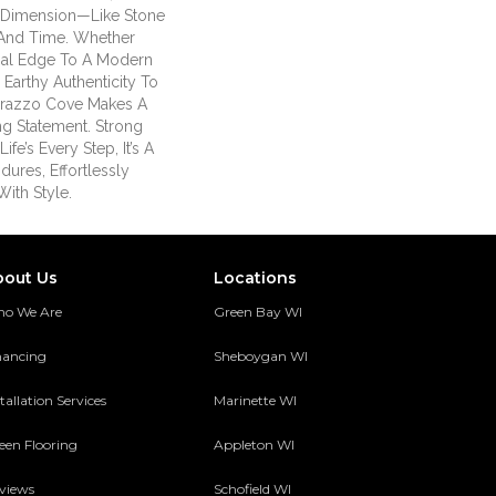
 Dimension—Like Stone
And Time. Whether
rial Edge To A Modern
 Earthy Authenticity To
errazzo Cove Makes A
g Statement. Strong
fe’s Every Step, It’s A
ures, Effortlessly
ith Style.
bout Us
Locations
o We Are
Green Bay WI
nancing
Sheboygan WI
tallation Services
Marinette WI
een Flooring
Appleton WI
views
Schofield WI