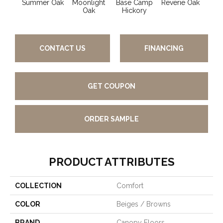
Summer Oak
Moonlight
Base Camp
Reverie Oak
Mis
Oak
Hickory
CONTACT US
FINANCING
GET COUPON
ORDER SAMPLE
PRODUCT ATTRIBUTES
COLLECTION
Comfort
COLOR
Beiges / Browns
BRAND
Canopy Floors