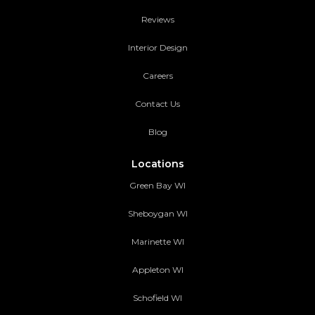
Reviews
Interior Design
Careers
Contact Us
Blog
Locations
Green Bay WI
Sheboygan WI
Marinette WI
Appleton WI
Schofield WI