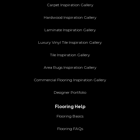
Carpet Inspiration Gallery
Hardwood Inspiration Gallery
Laminate Inspiration Gallery
Luxury Vinyl Tile Inspiration Gallery
Tile Inspiration Gallery
Area Rugs Inspiration Gallery
Commercial Flooring Inspiration Gallery
Designer Portfolio
Flooring Help
Flooring Basics
Flooring FAQs