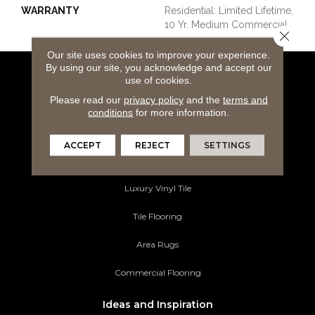
WARRANTY
Residential: Limited Lifetime,
10 Yr. Medium Commercial
Close 
Our site uses cookies to improve your experience.
By using our site, you acknowledge and accept our
use of cookies.
Flooring Products
Please read our
privacy policy
and the
terms and
Carpeting
conditions
for more information.
Hardwood Flooring
ACCEPT
REJECT
SETTINGS
Laminate Flooring
Luxury Vinyl Tile
Tile Flooring
Area Rugs
Commercial Flooring
Ideas and Inspiration