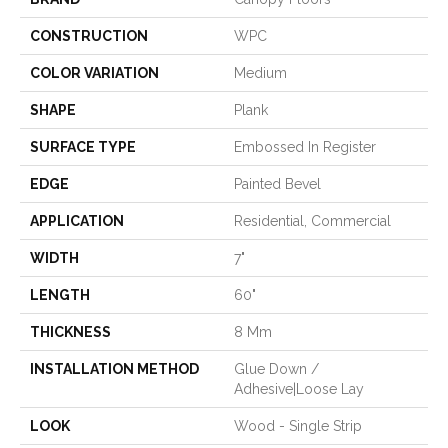
CONSTRUCTION
WPC
COLOR VARIATION
Medium
SHAPE
Plank
SURFACE TYPE
Embossed In Register
EDGE
Painted Bevel
APPLICATION
Residential, Commercial
WIDTH
7"
LENGTH
60"
THICKNESS
8 Mm
INSTALLATION METHOD
Glue Down /
Adhesive|Loose Lay
LOOK
Wood - Single Strip