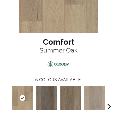
Comfort
Summer Oak
6
COLORS AVAILABLE