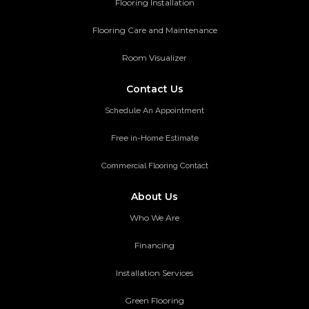
Flooring Installation
Flooring Care and Maintenance
Room Visualizer
Contact Us
Schedule An Appointment
Free in-Home Estimate
Commercial Flooring Contact
About Us
Who We Are
Financing
Installation Services
Green Flooring