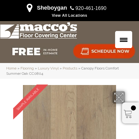
Sheboygan
920-461-1690
View All Locations
Home
»
Flooring
»
Luxury Vinyl
»
Products
»
Canopy Floors Comfort
Summer Oak CC0804
SAMPLE AVAILABLE