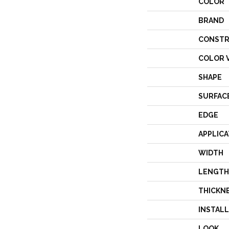
COLOR
BRAND
CONSTR
COLOR 
SHAPE
SURFAC
EDGE
APPLICA
WIDTH
LENGTH
THICKN
INSTAL
LOOK