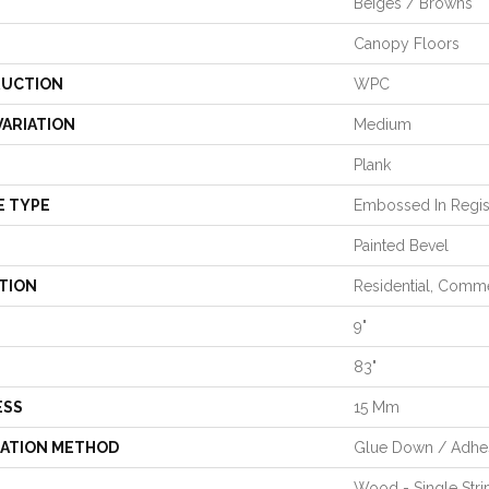
Beiges / Browns
Canopy Floors
UCTION
WPC
VARIATION
Medium
Plank
E TYPE
Embossed In Regis
Painted Bevel
TION
Residential, Comme
9"
83"
ESS
15 Mm
LATION METHOD
Glue Down / Adhe
Wood - Single Stri