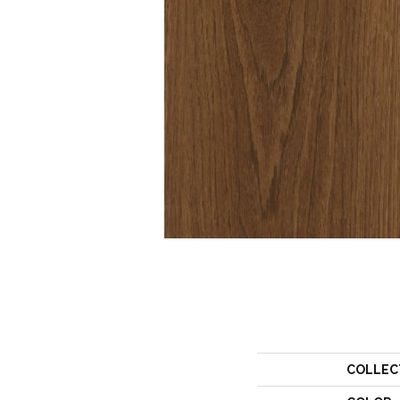
COLLEC