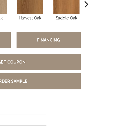
ak
Harvest Oak
Saddle Oak
Heirloom Oak
Li
FINANCING
GET COUPON
RDER SAMPLE