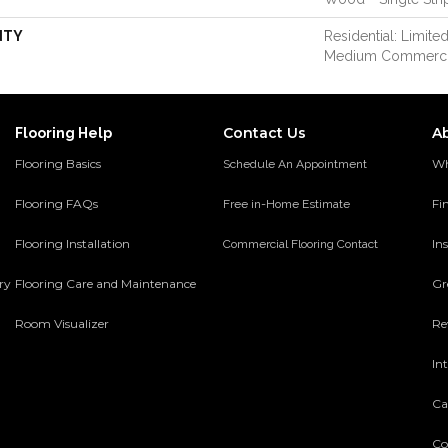
NTY
Residential: Limited
Medium Commerci
Contact Us
A
Flooring Help
Flooring Basics
Wh
Schedule An Appointment
Flooring FAQs
Fi
Free in-Home Estimate
Flooring Installation
Ins
Commercial Flooring Contact
ery
Flooring Care and Maintenance
Gr
Room Visualizer
Re
In
Ca
Co