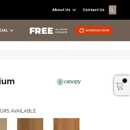
SEARC
About Us
Contact Us
CIAL
ium
ORS AVAILABLE