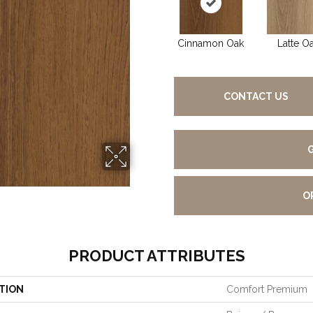
Cinnamon Oak
Latte O
CONTACT US
O
PRODUCT ATTRIBUTES
TION
Comfort Premium