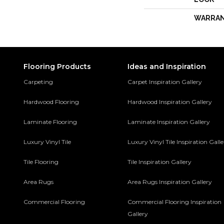
WARRA
Flooring Products
Ideas and Inspiration
Carpeting
Carpet Inspiration Gallery
Hardwood Flooring
Hardwood Inspiration Gallery
Laminate Flooring
Laminate Inspiration Gallery
Luxury Vinyl Tile
Luxury Vinyl Tile Inspiration Gall
Tile Flooring
Tile Inspiration Gallery
Area Rugs
Area Rugs Inspiration Gallery
Commercial Flooring
Commercial Flooring Inspiration
Gallery