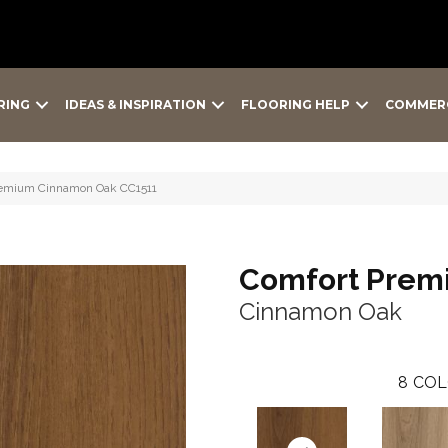
RING
IDEAS & INSPIRATION
FLOORING HELP
COMMER
remium Cinnamon Oak CC1511
Comfort Prem
Cinnamon Oak
8
COL