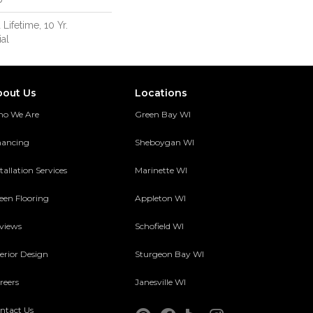
 Lifetime, 10 Yr.
al
bout Us
Locations
o We Are
Green Bay WI
nancing
Sheboygan WI
tallation Services
Marinette WI
een Flooring
Appleton WI
views
Schofield WI
terior Design
Sturgeon Bay WI
reers
Janesville WI
ntact Us