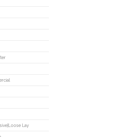
ter
rcial
sive|Loose Lay
p