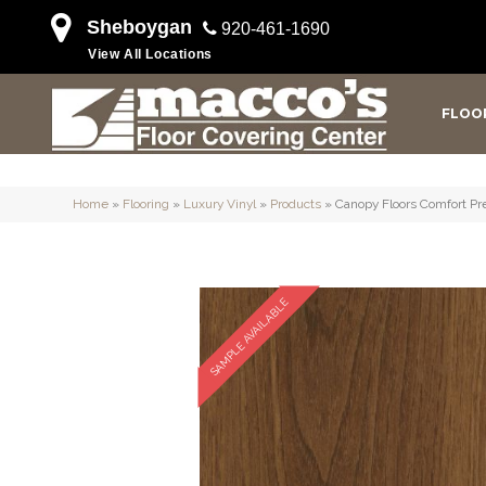
Sheboygan
920-461-1690
View All Locations
FLOO
Home
»
Flooring
»
Luxury Vinyl
»
Products
»
Canopy Floors Comfort P
SAMPLE AVAILABLE