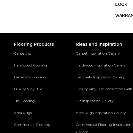
LOOK
WARRA
Flooring Products
Ideas and Inspiration
Carpeting
Carpet Inspiration Gallery
Hardwood Flooring
Hardwood Inspiration Gallery
Laminate Flooring
Laminate Inspiration Gallery
Luxury Vinyl Tile
Luxury Vinyl Tile Inspiration Gall
Tile Flooring
Tile Inspiration Gallery
Area Rugs
Area Rugs Inspiration Gallery
Commercial Flooring
Commercial Flooring Inspiration
Gallery