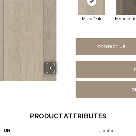
Misty Oak
Moonlight
CONTACT US
O
PRODUCT ATTRIBUTES
TION
Comfort