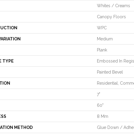
Whites / Creams
Canopy Floors
UCTION
WPC
VARIATION
Medium
Plank
E TYPE
Embossed In Regis
Painted Bevel
TION
Residential, Comme
7"
60"
ESS
8 Mm
LATION METHOD
Glue Down / Adhe