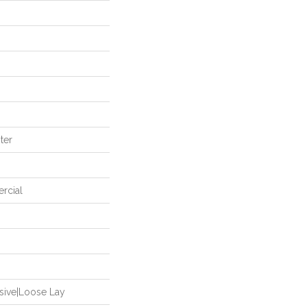
ter
rcial
sive|Loose Lay