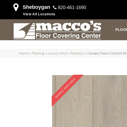
Sheboygan
920-461-1690
View All Locations
FLOO
Home
»
Flooring
»
Luxury Vinyl
»
Products
»
Canopy Floors Comfort M
SAMPLE AVAILABLE