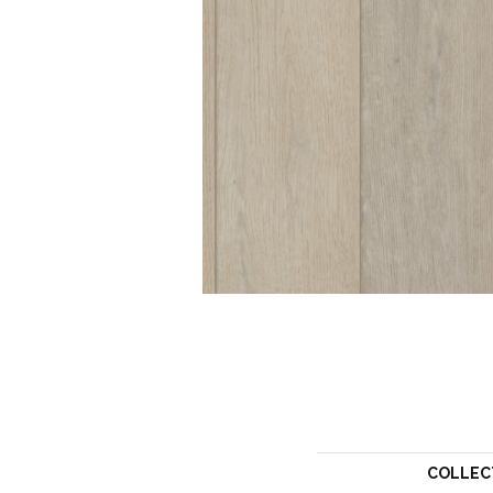
COLLEC