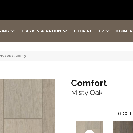
RING
IDEAS & INSPIRATION
FLOORING HELP
COMMER
isty Oak CC0805
Comfort
Misty Oak
6
COL