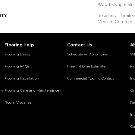
Wood - Single Stri
NTY
Residential: Limited
Medium Commerci
Contact Us
A
Flooring Help
Flooring Basics
Wh
Schedule An Appointment
Flooring FAQs
Fi
Free in-Home Estimate
Flooring Installation
Ins
Commercial Flooring Contact
ery
Flooring Care and Maintenance
Gr
Room Visualizer
Re
In
Ca