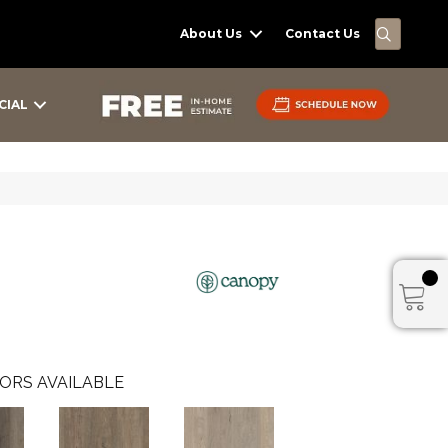
SEARC
About Us
Contact Us
CIAL
ORS AVAILABLE