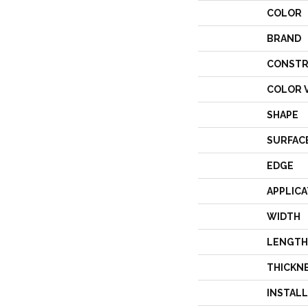
COLOR
BRAND
CONSTR
COLOR 
SHAPE
SURFAC
EDGE
APPLICA
WIDTH
LENGTH
THICKN
INSTAL