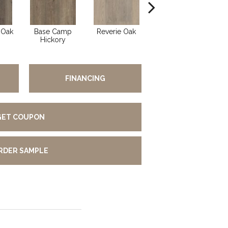
 Oak
Base Camp
Reverie Oak
Summer Oak
Be
Hickory
FINANCING
GET COUPON
RDER SAMPLE