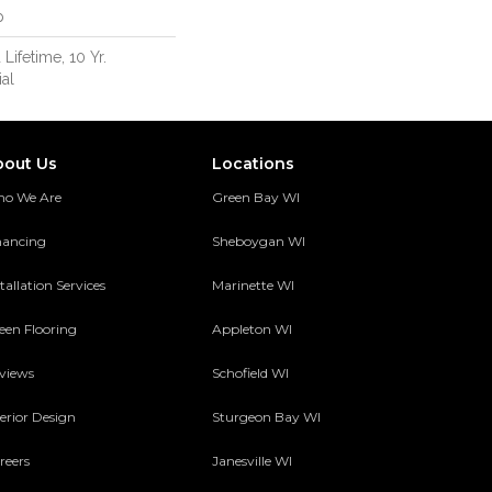
p
 Lifetime, 10 Yr.
al
bout Us
Locations
o We Are
Green Bay WI
nancing
Sheboygan WI
tallation Services
Marinette WI
een Flooring
Appleton WI
views
Schofield WI
terior Design
Sturgeon Bay WI
reers
Janesville WI