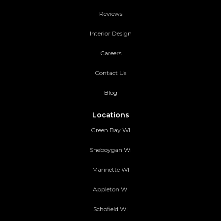
Reviews
Interior Design
Careers
Contact Us
Blog
Locations
Green Bay WI
Sheboygan WI
Marinette WI
Appleton WI
Schofield WI