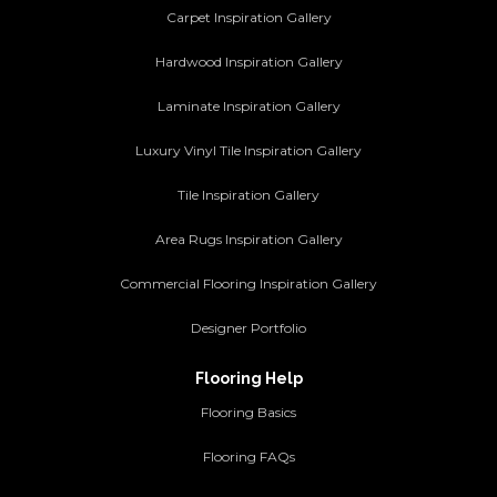
Carpet Inspiration Gallery
Hardwood Inspiration Gallery
Laminate Inspiration Gallery
Luxury Vinyl Tile Inspiration Gallery
Tile Inspiration Gallery
Area Rugs Inspiration Gallery
Commercial Flooring Inspiration Gallery
Designer Portfolio
Flooring Help
Flooring Basics
Flooring FAQs