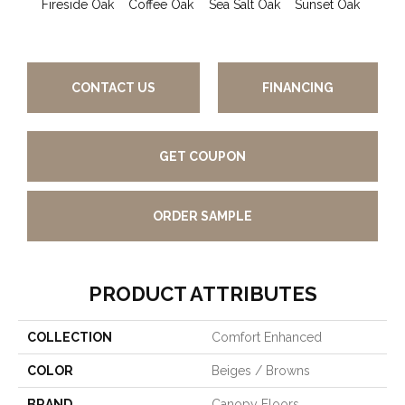
Fireside Oak
Coffee Oak
Sea Salt Oak
Sunset Oak
Ca
Wa
CONTACT US
FINANCING
GET COUPON
ORDER SAMPLE
PRODUCT ATTRIBUTES
COLLECTION
Comfort Enhanced
COLOR
Beiges / Browns
BRAND
Canopy Floors