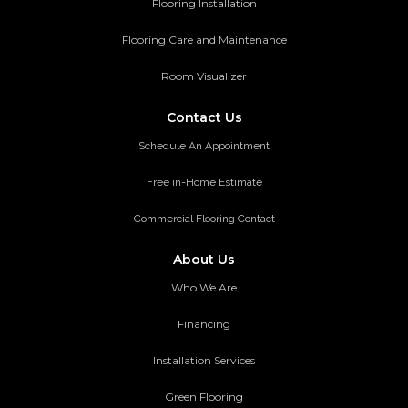
Flooring Installation
Flooring Care and Maintenance
Room Visualizer
Contact Us
Schedule An Appointment
Free in-Home Estimate
Commercial Flooring Contact
About Us
Who We Are
Financing
Installation Services
Green Flooring