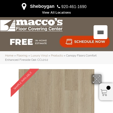
Sheboygan
920-461-1690
View All Locations
Home
»
Flooring
»
Luxury Vinyl
»
Products
»
Canopy Floors Comfort
Enhanced Fireside Oak CC1202
SAMPLE AVAILABLE