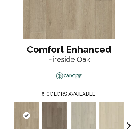
Comfort Enhanced
Fireside Oak
8
COLORS AVAILABLE