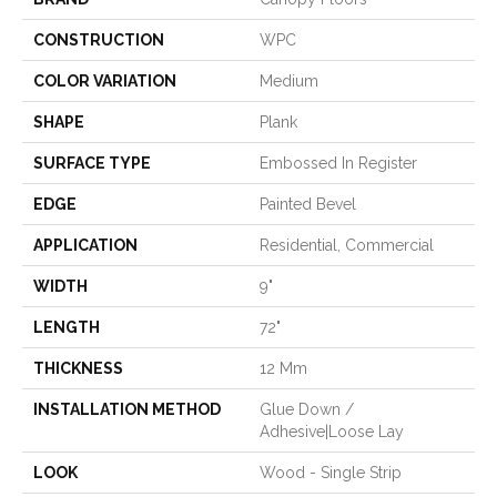
CONSTRUCTION
WPC
COLOR VARIATION
Medium
SHAPE
Plank
SURFACE TYPE
Embossed In Register
EDGE
Painted Bevel
APPLICATION
Residential, Commercial
WIDTH
9"
LENGTH
72"
THICKNESS
12 Mm
INSTALLATION METHOD
Glue Down /
Adhesive|Loose Lay
LOOK
Wood - Single Strip