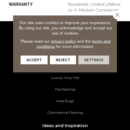
WARRANTY
Residential: Limited Lifetime,
10 Yr. Medium Commercial
Close 
Our site uses cookies to improve your experience.
By using our site, you acknowledge and accept our
use of cookies.
Flooring Products
Please read our
privacy policy
and the
terms and
Carpeting
conditions
for more information.
Hardwood Flooring
ACCEPT
REJECT
SETTINGS
Laminate Flooring
Luxury Vinyl Tile
Tile Flooring
Area Rugs
Commercial Flooring
Ideas and Inspiration