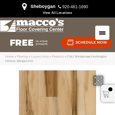
Sheboygan
920-461-1690
View All Locations
Home
»
Flooring
»
Luxury Vinyl
»
Products
»
CALI Windansea Huntington
Hickory 7904511200