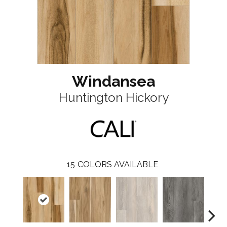
Windansea
Huntington Hickory
15
COLORS AVAILABLE