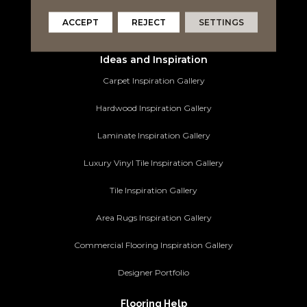
Area Rugs
ACCEPT
REJECT
SETTINGS
Commercial Flooring
Ideas and Inspiration
Carpet Inspiration Gallery
Hardwood Inspiration Gallery
Laminate Inspiration Gallery
Luxury Vinyl Tile Inspiration Gallery
Tile Inspiration Gallery
Area Rugs Inspiration Gallery
Commercial Flooring Inspiration Gallery
Designer Portfolio
Flooring Help