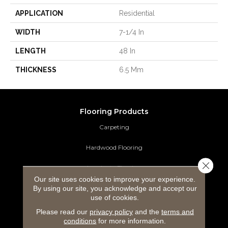
APPLICATION
Residential
WIDTH
7-1/4 In
LENGTH
48 In
THICKNESS
6.5 Mm
Flooring Products
Carpeting
Hardwood Flooring
Close 
Laminate Flooring
Our site uses cookies to improve your experience.
By using our site, you acknowledge and accept our
Luxury Vinyl Tile
use of cookies.
Tile Flooring
Please read our
privacy policy
and the
terms and
conditions
for more information.