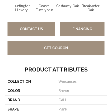
Huntington
Coastal
Castaway Oak
Breakwater
Doc
Hickory
Eucalyptus
Oak
CONTACT US
FINANCING
GET COUPON
PRODUCT ATTRIBUTES
COLLECTION
Windansea
COLOR
Brown
BRAND
CALI
SHAPE
Plank