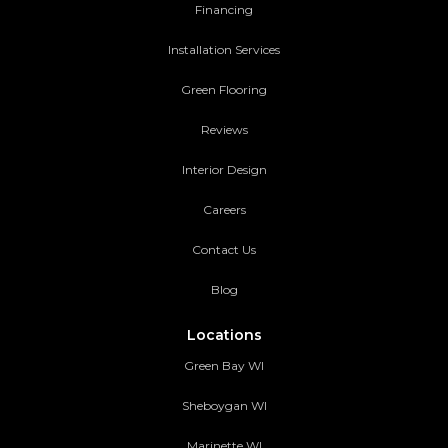
Financing
Installation Services
Green Flooring
Reviews
Interior Design
Careers
Contact Us
Blog
Locations
Green Bay WI
Sheboygan WI
Marinette WI