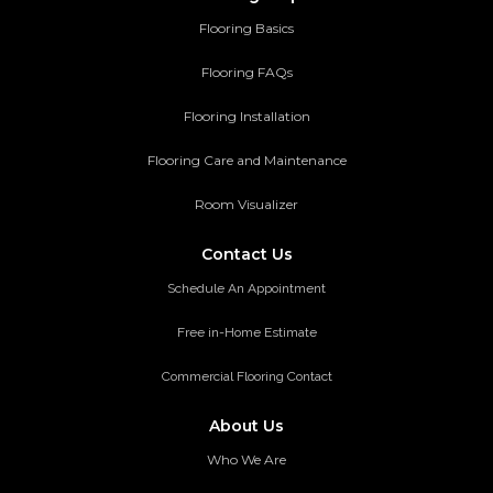
Flooring Basics
Flooring FAQs
Flooring Installation
Flooring Care and Maintenance
Room Visualizer
Contact Us
Schedule An Appointment
Free in-Home Estimate
Commercial Flooring Contact
About Us
Who We Are