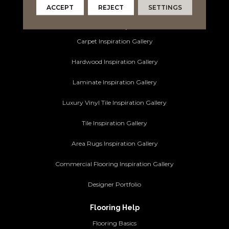
Commercial Flooring
ACCEPT
REJECT
SETTINGS
Ideas and Inspiration
Carpet Inspiration Gallery
Hardwood Inspiration Gallery
Laminate Inspiration Gallery
Luxury Vinyl Tile Inspiration Gallery
Tile Inspiration Gallery
Area Rugs Inspiration Gallery
Commercial Flooring Inspiration Gallery
Designer Portfolio
Flooring Help
Flooring Basics