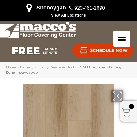
Sheboygan
920-461-1690
View All Locations
Home
»
Flooring
»
Luxury Vinyl
»
Products
»
CALI Longboards Doheny
Dune 7902502000