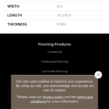
WIDTH
9 In
LENGTH
70-7/8 In
THICKNESS
8 Mm
Flooring Products
Carpeting
Hardwood Flooring
Laminate Flooring
Close 
Luxury Vinyl Tile
Our site uses cookies to improve your experience.
By using our site, you acknowledge and accept our
use of cookies.
Tile Flooring
Please read our
privacy policy
and the
terms and
Area Rugs
conditions
for more information.