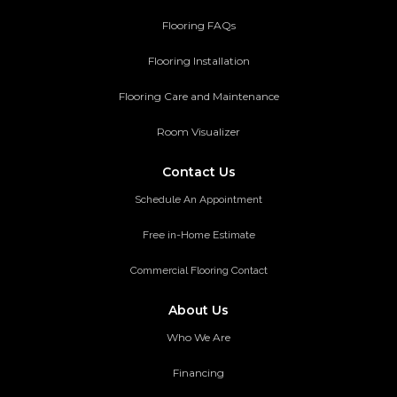
Flooring FAQs
Flooring Installation
Flooring Care and Maintenance
Room Visualizer
Contact Us
Schedule An Appointment
Free in-Home Estimate
Commercial Flooring Contact
About Us
Who We Are
Financing