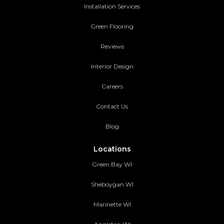
Installation Services
Green Flooring
Reviews
Interior Design
Careers
Contact Us
Blog
Locations
Green Bay WI
Sheboygan WI
Marinette WI