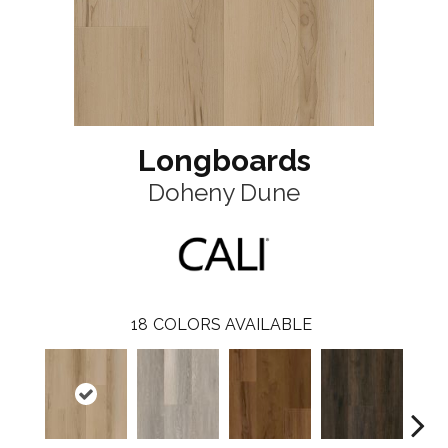
Longboards
Doheny Dune
18
COLORS AVAILABLE