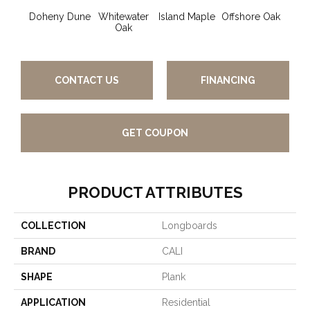
Doheny Dune
Whitewater
Island Maple
Offshore Oak
Ocea
Oak
CONTACT US
FINANCING
GET COUPON
PRODUCT ATTRIBUTES
COLLECTION
Longboards
BRAND
CALI
SHAPE
Plank
APPLICATION
Residential