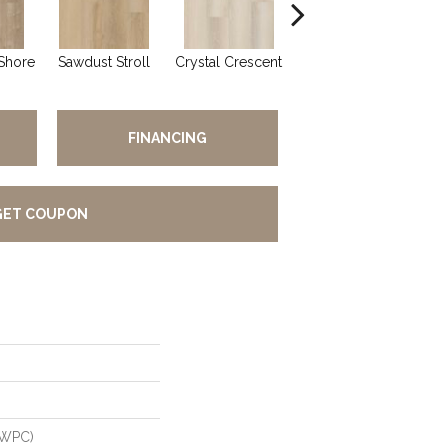
Shore
Sawdust Stroll
Crystal Crescent
Pacific Plover
W
FINANCING
GET COUPON
(WPC)