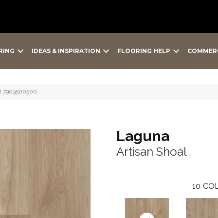
RING
IDEAS & INSPIRATION
FLOORING HELP
COMMER
al 7903500500
Laguna
Artisan Shoal
10
COL