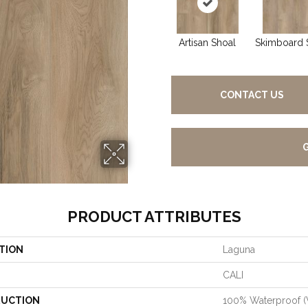
Artisan Shoal
Skimboard 
CONTACT US
PRODUCT ATTRIBUTES
TION
Laguna
CALI
UCTION
100% Waterproof 