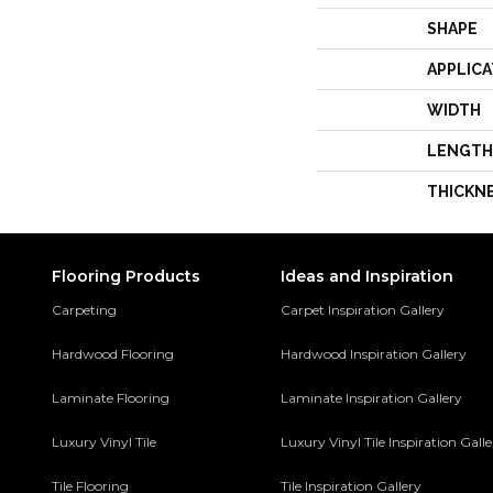
SHAPE
APPLICA
WIDTH
LENGTH
THICKN
Flooring Products
Ideas and Inspiration
Carpeting
Carpet Inspiration Gallery
Hardwood Flooring
Hardwood Inspiration Gallery
Laminate Flooring
Laminate Inspiration Gallery
Luxury Vinyl Tile
Luxury Vinyl Tile Inspiration Gall
Tile Flooring
Tile Inspiration Gallery