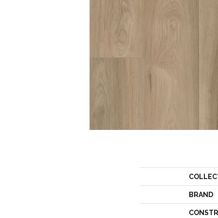
COLLEC
BRAND
CONSTR