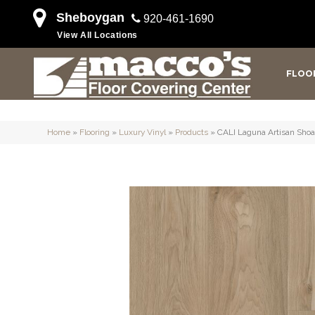
Sheboygan
920-461-1690
View All Locations
FLOO
Home
»
Flooring
»
Luxury Vinyl
»
Products
»
CALI Laguna Artisan Sho