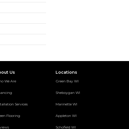
bout Us
Locations
o We Are
Green Bay WI
nancing
Sheboygan WI
tallation Services
Marinette WI
een Flooring
Appleton WI
views
Schofield WI