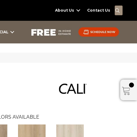
SEARC
About Us
Contact Us
CIAL
ORS AVAILABLE