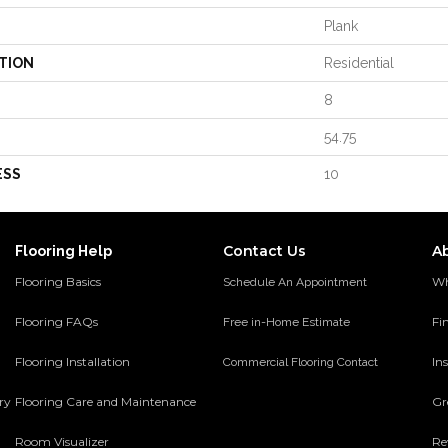
Plank
TION
Residential
8
54.75
ESS
10
Contact Us
A
Flooring Help
Flooring Basics
Wh
Schedule An Appointment
Flooring FAQs
Fi
Free in-Home Estimate
Flooring Installation
Ins
Commercial Flooring Contact
ery
Flooring Care and Maintenance
Gr
Room Visualizer
Re