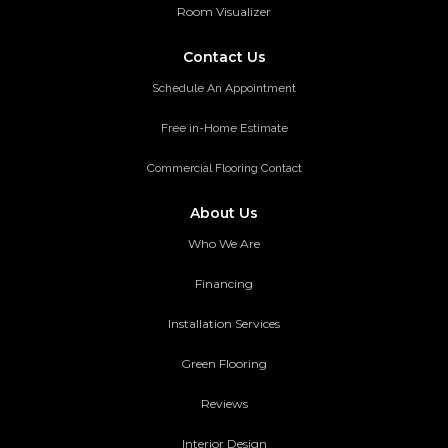
Room Visualizer
Contact Us
Schedule An Appointment
Free in-Home Estimate
Commercial Flooring Contact
About Us
Who We Are
Financing
Installation Services
Green Flooring
Reviews
Interior Design