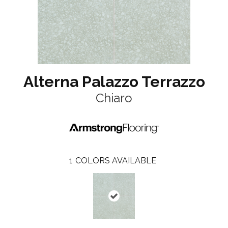
Alterna Palazzo Terrazzo
Chiaro
1
COLORS AVAILABLE