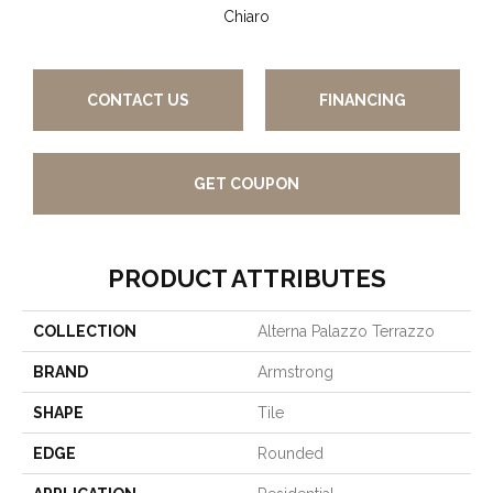
Chiaro
CONTACT US
FINANCING
GET COUPON
PRODUCT ATTRIBUTES
COLLECTION
Alterna Palazzo Terrazzo
BRAND
Armstrong
SHAPE
Tile
EDGE
Rounded