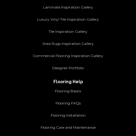
Laminate Inspiration Gallery
Luxury Vinyl Tile Inspiration Gallery
Tile Inspiration Gallery
Area Rugs Inspiration Gallery
Commercial Flooring Inspiration Gallery
Designer Portfolio
Flooring Help
Flooring Basics
Flooring FAQs
Flooring Installation
Flooring Care and Maintenance