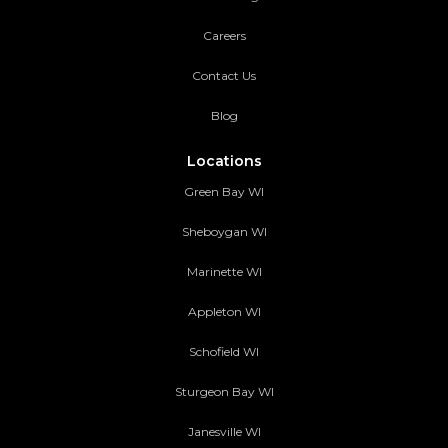
Careers
Contact Us
Blog
Locations
Green Bay WI
Sheboygan WI
Marinette WI
Appleton WI
Schofield WI
Sturgeon Bay WI
Janesville WI