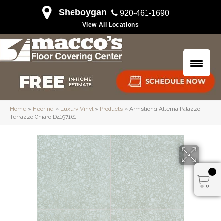
Sheboygan
920-461-1690
View All Locations
Home
»
Flooring
»
Luxury Vinyl
»
Products
»
Armstrong Alterna Palazzo
Terrazzo Chiaro D4197161