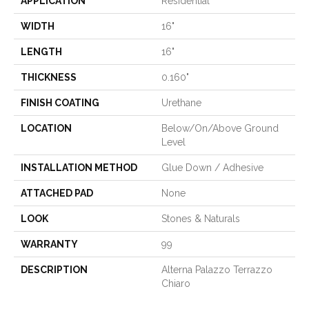
APPLICATION
Residential
WIDTH
16"
LENGTH
16"
THICKNESS
0.160"
FINISH COATING
Urethane
LOCATION
Below/On/Above Ground
Level
INSTALLATION METHOD
Glue Down / Adhesive
ATTACHED PAD
None
LOOK
Stones & Naturals
WARRANTY
99
DESCRIPTION
Alterna Palazzo Terrazzo
Chiaro