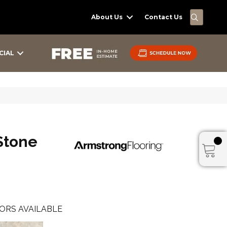
SEARC
About Us
Contact Us
CIAL
Stone
ORS AVAILABLE