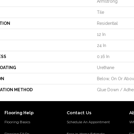
Armstrong
Tile
TION
Residential
12 In
24 In
ESS
0.16 In
COATING
Urethane
ON
Below, On Or Abo
LATION METHOD
Glue Down / Adhe
Contact Us
A
Flooring Help
Flooring Basics
Wh
Schedule An Appointment
Flooring FAQs
Fi