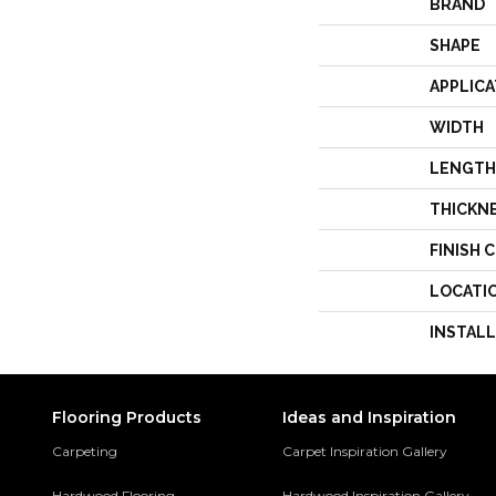
BRAND
SHAPE
APPLICA
WIDTH
LENGTH
THICKN
FINISH 
LOCATI
INSTAL
Flooring Products
Ideas and Inspiration
Carpeting
Carpet Inspiration Gallery
Hardwood Flooring
Hardwood Inspiration Gallery