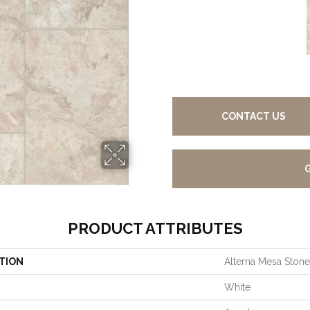
CONTACT US
PRODUCT ATTRIBUTES
TION
Alterna Mesa Stone
White