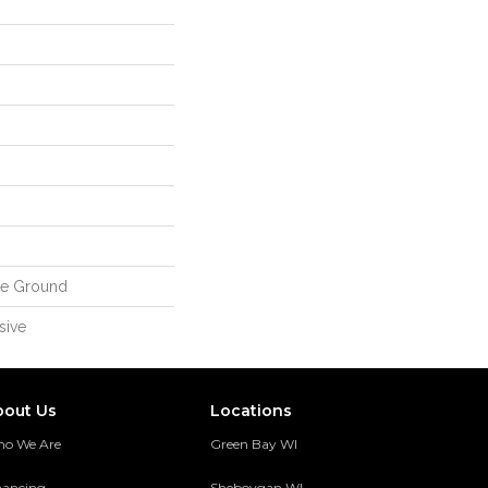
ve Ground
sive
bout Us
Locations
o We Are
Green Bay WI
nancing
Sheboygan WI