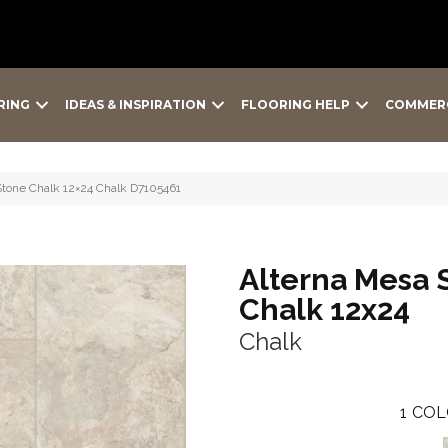
RING
IDEAS & INSPIRATION
FLOORING HELP
COMMER
Stone Chalk 12×24 Chalk D7105461
Alterna Mesa 
Chalk 12x24
Chalk
1
COL