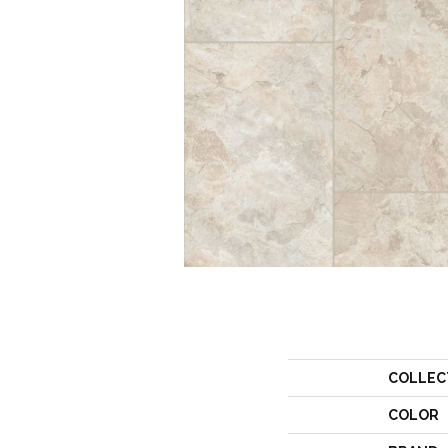
COLLEC
COLOR