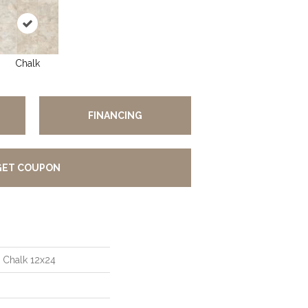
Chalk
FINANCING
GET COUPON
 Chalk 12x24