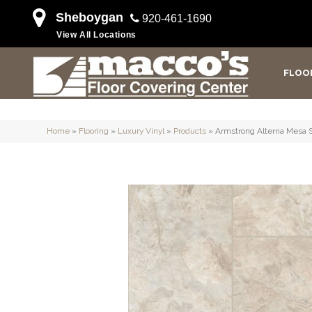
Sheboygan
920-461-1690
View All Locations
FLOO
Home
»
Flooring
»
Luxury Vinyl
»
Products
»
Armstrong Alterna Mesa 