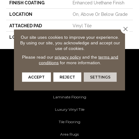
FINISH COATING
Enhanced Urethane Finish
LOCATION
On, Above Or Below Grade
ATTACHED PAD
Vinyl Tile
Close 
Our site uses cookies to improve your experience.
LOOK
Wood
By using our site, you acknowledge and accept our
use of cookies.
Please read our
privacy policy
and the
terms and
Flooring Products
conditions
for more information.
Carpeting
ACCEPT
REJECT
SETTINGS
Hardwood Flooring
Laminate Flooring
Luxury Vinyl Tile
Tile Flooring
Area Rugs