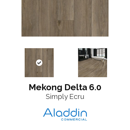
Mekong Delta 6.0
Simply Ecru