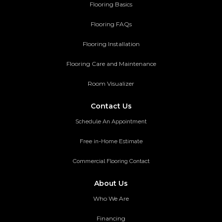
Flooring Basics
Flooring FAQs
Flooring Installation
Flooring Care and Maintenance
Room Visualizer
Contact Us
Schedule An Appointment
Free in-Home Estimate
Commercial Flooring Contact
About Us
Who We Are
Financing