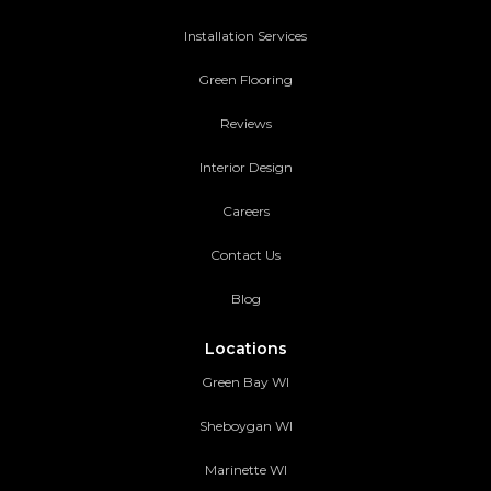
Installation Services
Green Flooring
Reviews
Interior Design
Careers
Contact Us
Blog
Locations
Green Bay WI
Sheboygan WI
Marinette WI