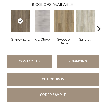
8
COLORS AVAILABLE
Simply Ecru
Kid Glove
Sweeper
Sailcloth
Cup
Beige
CONTACT US
FINANCING
GET COUPON
ORDER SAMPLE