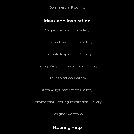
Commercial Flooring
Ideas and Inspiration
Carpet Inspiration Gallery
Hardwood Inspiration Gallery
Laminate Inspiration Gallery
Luxury Vinyl Tile Inspiration Gallery
Tile Inspiration Gallery
Area Rugs Inspiration Gallery
Commercial Flooring Inspiration Gallery
Designer Portfolio
Flooring Help