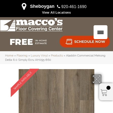
Sheboygan
920-461-1690
View All Locations
Home
»
Flooring
»
Luxury Vinyl
»
Products
»
Aladdin Commercial Mekong
Delta 6.0 Simply Ecru AH095-860
SAMPLE AVAILABLE