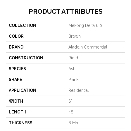
PRODUCT ATTRIBUTES
COLLECTION
Mekong Delta 6.0
COLOR
Brown
BRAND
Aladdin Commercial
CONSTRUCTION
Rigid
SPECIES
Ash
SHAPE
Plank
APPLICATION
Residential
WIDTH
6"
LENGTH
48"
THICKNESS
6 Mm