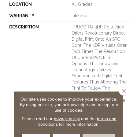
LOCATION
All Grades
WARRANTY
Lifetime
DESCRIPTION
TRUCOR® 3DP Collection
Offers Revolutionary Direct
Digital Print Onto An SPC
Core. The 3DP Visuals Offer
Two Times The Resolution
Of Current PVC Film
Options. This Innovative
Technology Utilizes
Synchronized Digital Print
Textures Thus Allowing The
Print To Follow The
Close 
Cathedrals, Graining, Knots,
Our site uses cookies to improve your experience.
And Mineral Streaks Of The
By using our site, you acknowledge and accept our
Wood Or Stone. Thus
use of cookies.
Providing A More Realistic
Please read our
privacy policy
and the
terms and
Visual Than Mechanical
conditions
for more information.
Plate Embossing. 3DP Can
Take On Spills, Stains, And