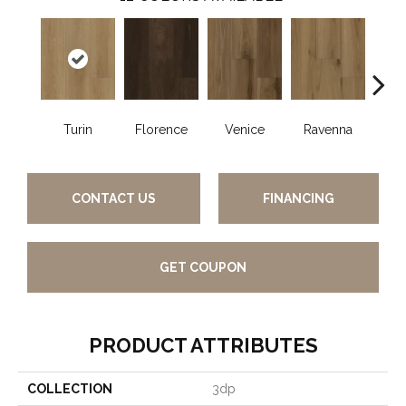
Turin
Florence
Venice
Ravenna
Ca
CONTACT US
FINANCING
GET COUPON
PRODUCT ATTRIBUTES
COLLECTION
3dp