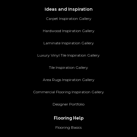
Ideas and Inspiration
Carpet Inspiration Gallery
Hardwood Inspiration Gallery
Laminate Inspiration Gallery
Luxury Vinyl Tile Inspiration Gallery
Tile Inspiration Gallery
Area Rugs Inspiration Gallery
Commercial Flooring Inspiration Gallery
Designer Portfolio
Flooring Help
Flooring Basics