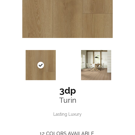
3dp
Turin
Lasting Luxury
12
COLORS AVAILABLE