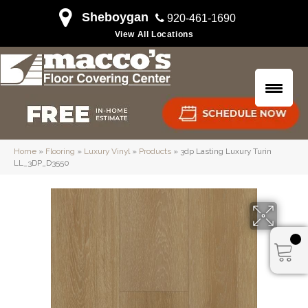
Sheboygan
920-461-1690
View All Locations
Home
»
Flooring
»
Luxury Vinyl
»
Products
»
3dp Lasting Luxury Turin
LL_3DP_D3550