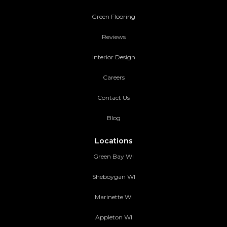
Green Flooring
Reviews
Interior Design
Careers
Contact Us
Blog
Locations
Green Bay WI
Sheboygan WI
Marinette WI
Appleton WI