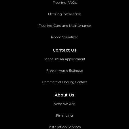
Flooring FAQs
Flooring Installation
Flooring Care and Maintenance
Room Visualizer
Contact Us
Schedule An Appointment
Free in-Home Estimate
Commercial Flooring Contact
About Us
Who We Are
Financing
Installation Services