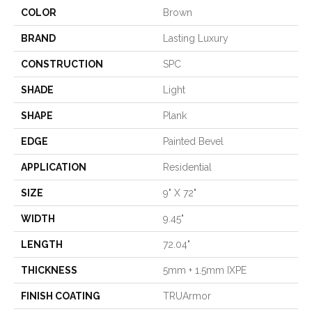
COLOR
Brown
BRAND
Lasting Luxury
CONSTRUCTION
SPC
SHADE
Light
SHAPE
Plank
EDGE
Painted Bevel
APPLICATION
Residential
SIZE
9" X 72"
WIDTH
9.45"
LENGTH
72.04"
THICKNESS
5mm + 1.5mm IXPE
FINISH COATING
TRUArmor