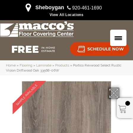
Sheboygan
920-461-1690
View All Locations
Home
»
Flooring
»
Laminate
»
Products
»
Portico Revwood Select Rustic
Vision Driftwood Oak 33568-06W
SAMPLE AVAILABLE