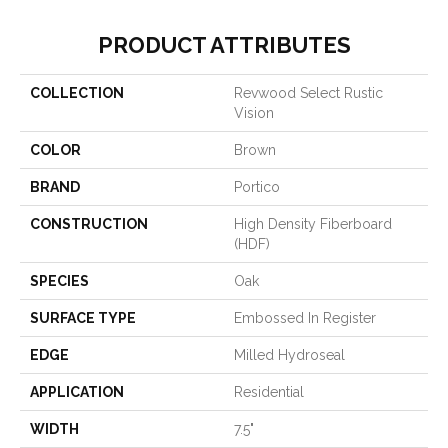
PRODUCT ATTRIBUTES
COLLECTION
Revwood Select Rustic
Vision
COLOR
Brown
BRAND
Portico
CONSTRUCTION
High Density Fiberboard
(HDF)
SPECIES
Oak
SURFACE TYPE
Embossed In Register
EDGE
Milled Hydroseal
APPLICATION
Residential
WIDTH
7.5"