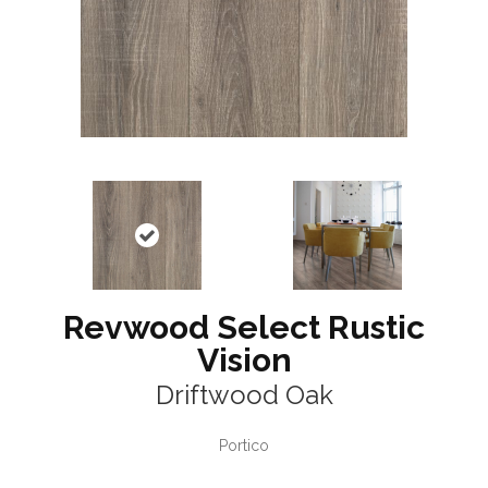
Revwood Select Rustic
Vision
Driftwood Oak
Portico