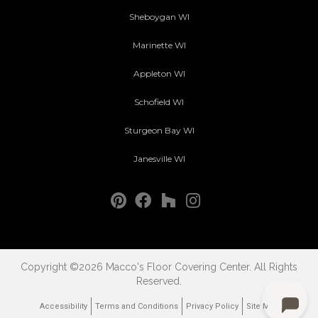
Sheboygan WI
Marinette WI
Appleton WI
Schofield WI
Sturgeon Bay WI
Janesville WI
Copyright ©2026 Macco's Floor Covering Center. All Rights
Reserved.
Accessibility
Terms and Conditions
Privacy Policy
Site Map