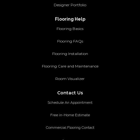
Designer Portfolio
Flooring Help
Flooring Basics
Flooring FAQs
Flooring Installation
Flooring Care and Maintenance
Room Visualizer
Contact Us
Schedule An Appointment
Free in-Home Estimate
Commercial Flooring Contact