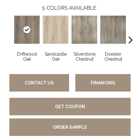
5
COLORS AVAILABLE
Driftwood
Sandcastle
Silverstone
Doeskin
Ashl
Oak
Oak
Chestnut
Chestnut
CONTACT US
FINANCING
GET COUPON
ORDER SAMPLE