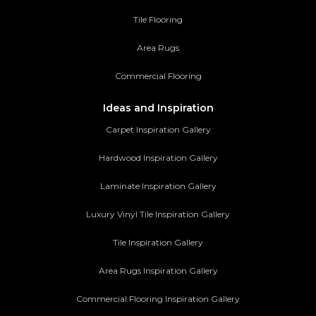
Tile Flooring
Area Rugs
Commercial Flooring
Ideas and Inspiration
Carpet Inspiration Gallery
Hardwood Inspiration Gallery
Laminate Inspiration Gallery
Luxury Vinyl Tile Inspiration Gallery
Tile Inspiration Gallery
Area Rugs Inspiration Gallery
Commercial Flooring Inspiration Gallery