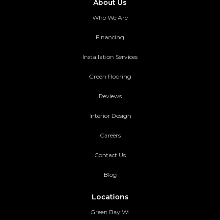
About Us
Who We Are
Financing
Installation Services
Green Flooring
Reviews
Interior Design
Careers
Contact Us
Blog
Locations
Green Bay WI