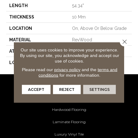
LENGTH
54.34"
THICKNESS
10 Mm
LOCATION
On, Above Or Below Grade
MATERIAL
RevWood
Close 
Our site uses cookies to improve your experience.
ATTACHED PAD
Laminate Wood Floor
By using our site, you acknowledge and accept our
use of cookies.
LOOK
Wood
Please read our
privacy policy
and the
terms and
conditions
for more information.
Flooring Products
ACCEPT
REJECT
SETTINGS
Carpeting
Hardwood Flooring
Laminate Flooring
Luxury Vinyl Tile