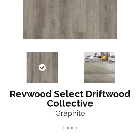
Revwood Select Driftwood
Collective
Graphite
Portico