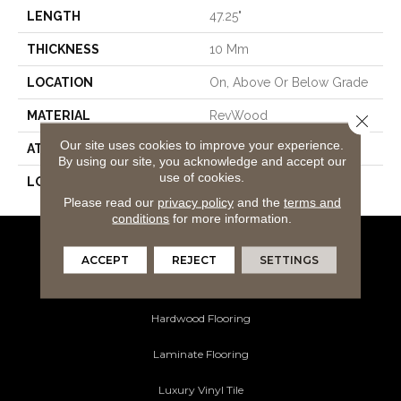
LENGTH
47.25"
THICKNESS
10 Mm
LOCATION
On, Above Or Below Grade
MATERIAL
RevWood
Close 
Our site uses cookies to improve your experience.
ATTACHED PAD
Laminate Wood Floor
By using our site, you acknowledge and accept our
use of cookies.
LOOK
Wood
Please read our
privacy policy
and the
terms and
conditions
for more information.
Flooring Products
ACCEPT
REJECT
SETTINGS
Carpeting
Hardwood Flooring
Laminate Flooring
Luxury Vinyl Tile