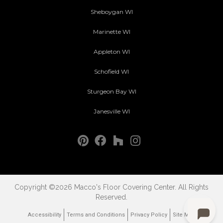
Sheboygan WI
Marinette WI
Appleton WI
Schofield WI
Sturgeon Bay WI
Janesville WI
Copyright ©2026 Macco's Floor Covering Center. All Rights
Reserved.
Accessibility
Terms and Conditions
Privacy Policy
Site Map