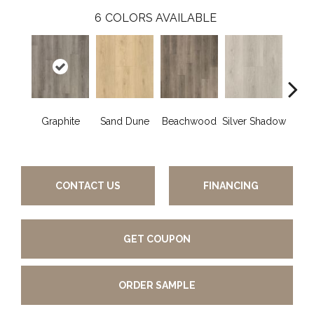
6
COLORS AVAILABLE
Graphite
Sand Dune
Beachwood
Silver Shadow
Boa
B
CONTACT US
FINANCING
GET COUPON
ORDER SAMPLE