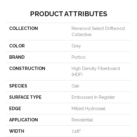
PRODUCT ATTRIBUTES
COLLECTION
Revwood Select Driftwood
Collective
COLOR
Gray
BRAND
Portico
CONSTRUCTION
High Density Fiberboard
(HDF)
SPECIES
Oak
SURFACE TYPE
Embossed In Register
EDGE
Milled Hydroseal
APPLICATION
Residential
WIDTH
7.48"