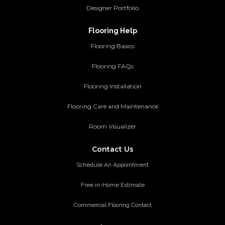
Designer Portfolio
Flooring Help
Flooring Basics
Flooring FAQs
Flooring Installation
Flooring Care and Maintenance
Room Visualizer
Contact Us
Schedule An Appointment
Free in-Home Estimate
Commercial Flooring Contact