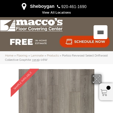
Sheboygan
920-461-1690
View All Locations
Home
»
Flooring
»
Laminate
»
Products
»
Portico Revwood Select Driftwood
Collective Graphite 33539-06W
SAMPLE AVAILABLE