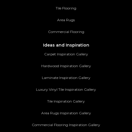
Tile Flooring
Area Rugs
Commercial Flooring
Ideas and Inspiration
Carpet Inspiration Gallery
Hardwood Inspiration Gallery
Laminate Inspiration Gallery
Luxury Vinyl Tile Inspiration Gallery
Tile Inspiration Gallery
Area Rugs Inspiration Gallery
Commercial Flooring Inspiration Gallery