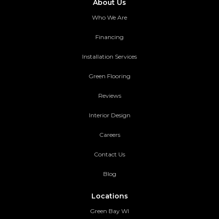
About Us
Who We Are
Financing
Installation Services
Green Flooring
Reviews
Interior Design
Careers
Contact Us
Blog
Locations
Green Bay WI