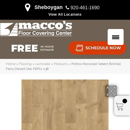
Sheboygan
920-461-1690
View All Locations
Home
»
Flooring
»
Laminate
»
Products
»
Portico Revwood Select Birkhall
Ferry Desert Oak PAP11-138