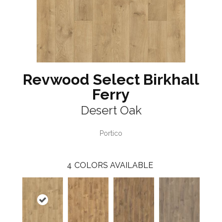
Revwood Select Birkhall
Ferry
Desert Oak
Portico
4
COLORS AVAILABLE