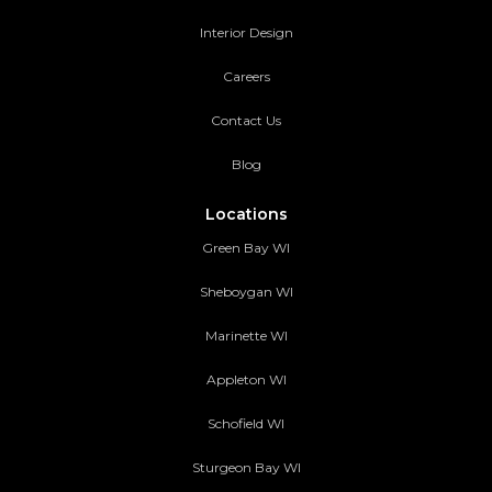
Interior Design
Careers
Contact Us
Blog
Locations
Green Bay WI
Sheboygan WI
Marinette WI
Appleton WI
Schofield WI
Sturgeon Bay WI