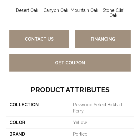
Desert Oak
Canyon Oak
Mountain Oak
Stone Cliff
Oak
CONTACT US
FINANCING
GET COUPON
PRODUCT ATTRIBUTES
COLLECTION
Revwood Select Birkhall
Ferry
COLOR
Yellow
BRAND
Portico