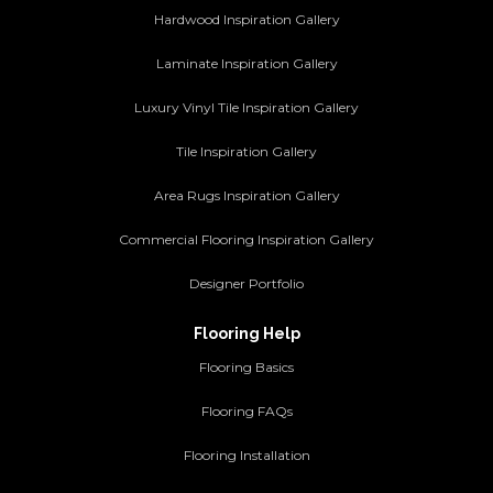
Hardwood Inspiration Gallery
Laminate Inspiration Gallery
Luxury Vinyl Tile Inspiration Gallery
Tile Inspiration Gallery
Area Rugs Inspiration Gallery
Commercial Flooring Inspiration Gallery
Designer Portfolio
Flooring Help
Flooring Basics
Flooring FAQs
Flooring Installation