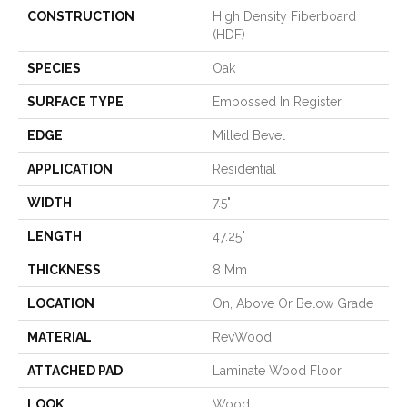
CONSTRUCTION
High Density Fiberboard
(HDF)
SPECIES
Oak
SURFACE TYPE
Embossed In Register
EDGE
Milled Bevel
APPLICATION
Residential
WIDTH
7.5"
LENGTH
47.25"
THICKNESS
8 Mm
LOCATION
On, Above Or Below Grade
MATERIAL
RevWood
ATTACHED PAD
Laminate Wood Floor
LOOK
Wood