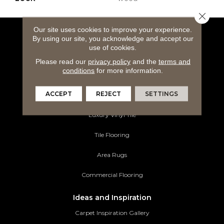
Close 
Our site uses cookies to improve your experience.
By using our site, you acknowledge and accept our
Flooring Products
use of cookies.
Carpeting
Please read our
privacy policy
and the
terms and
conditions
for more information.
Hardwood Flooring
ACCEPT
REJECT
SETTINGS
Laminate Flooring
Luxury Vinyl Tile
Tile Flooring
Area Rugs
Commercial Flooring
Ideas and Inspiration
Carpet Inspiration Gallery