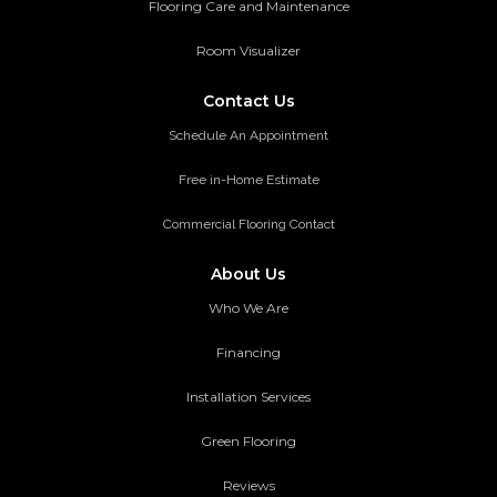
Flooring Care and Maintenance
Room Visualizer
Contact Us
Schedule An Appointment
Free in-Home Estimate
Commercial Flooring Contact
About Us
Who We Are
Financing
Installation Services
Green Flooring
Reviews