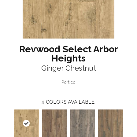
Revwood Select Arbor
Heights
Ginger Chestnut
Portico
4
COLORS AVAILABLE