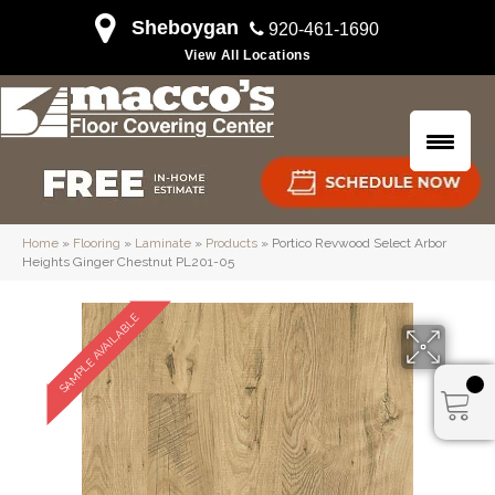
Sheboygan
920-461-1690
View All Locations
Home
»
Flooring
»
Laminate
»
Products
»
Portico Revwood Select Arbor
Heights Ginger Chestnut PL201-05
SAMPLE AVAILABLE