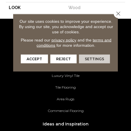
LOOK
Wood
Close 
Our site uses cookies to improve your experience.
By using our site, you acknowledge and accept our
Flooring Products
use of cookies.
Please read our
privacy policy
and the
terms and
Carpeting
conditions
for more information.
Hardwood Flooring
ACCEPT
REJECT
SETTINGS
Laminate Flooring
Luxury Vinyl Tile
Tile Flooring
Area Rugs
Commercial Flooring
Ideas and Inspiration