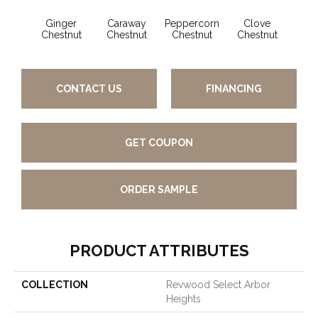
Ginger
Caraway
Peppercorn
Clove
Chestnut
Chestnut
Chestnut
Chestnut
CONTACT US
FINANCING
GET COUPON
ORDER SAMPLE
PRODUCT ATTRIBUTES
COLLECTION
Revwood Select Arbor
Heights