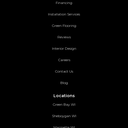
Financing
Installation Services
Green Flooring
Reviews
Interior Design
Careers
Contact Us
Blog
Locations
Green Bay WI
Sheboygan WI
Marinette WI