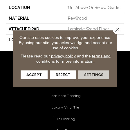
LOCATION
On, Above Or Below Grade
MATERIAL
RevWood
Close 
ATTACHED PAD
Laminate Wood Floor
Our site uses cookies to improve your experience.
LOOK
Wood
By using our site, you acknowledge and accept our
use of cookies.
Please read our
privacy policy
and the
terms and
conditions
for more information.
Flooring Products
Carpeting
ACCEPT
REJECT
SETTINGS
Hardwood Flooring
Laminate Flooring
Luxury Vinyl Tile
Tile Flooring