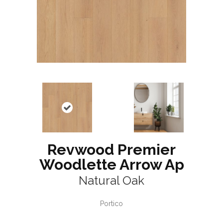
Revwood Premier
Woodlette Arrow Ap
Natural Oak
Portico