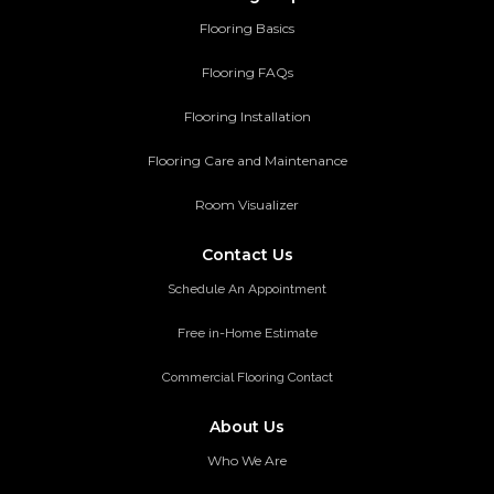
Flooring Basics
Flooring FAQs
Flooring Installation
Flooring Care and Maintenance
Room Visualizer
Contact Us
Schedule An Appointment
Free in-Home Estimate
Commercial Flooring Contact
About Us
Who We Are