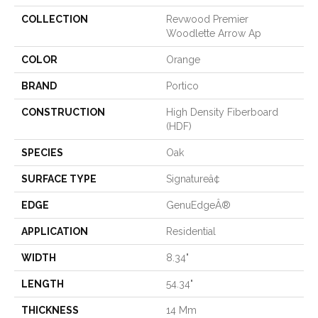
COLLECTION
Revwood Premier
Woodlette Arrow Ap
COLOR
Orange
BRAND
Portico
CONSTRUCTION
High Density Fiberboard
(HDF)
SPECIES
Oak
SURFACE TYPE
Signatureâ¢
EDGE
GenuEdgeÂ®
APPLICATION
Residential
WIDTH
8.34"
LENGTH
54.34"
THICKNESS
14 Mm