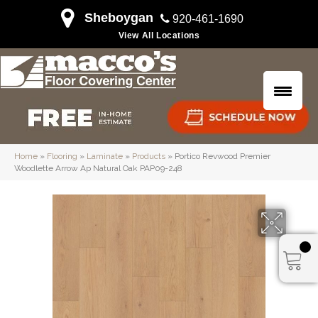
Sheboygan
920-461-1690
View All Locations
Home
»
Flooring
»
Laminate
»
Products
»
Portico Revwood Premier
Woodlette Arrow Ap Natural Oak PAP09-248