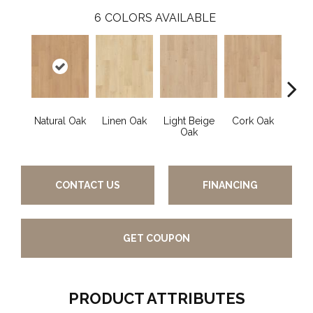
6
COLORS AVAILABLE
Natural Oak
Linen Oak
Light Beige
Cork Oak
Smok
Oak
CONTACT US
FINANCING
GET COUPON
PRODUCT ATTRIBUTES