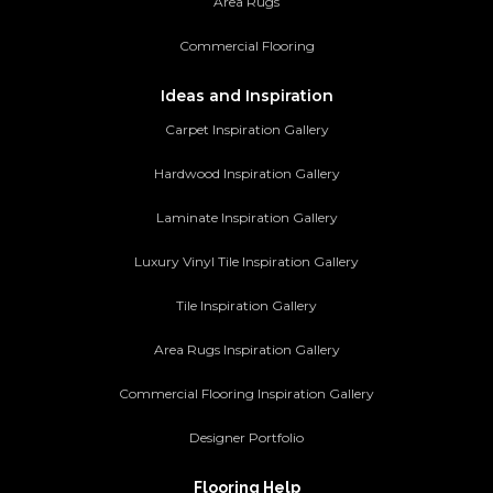
Area Rugs
Commercial Flooring
Ideas and Inspiration
Carpet Inspiration Gallery
Hardwood Inspiration Gallery
Laminate Inspiration Gallery
Luxury Vinyl Tile Inspiration Gallery
Tile Inspiration Gallery
Area Rugs Inspiration Gallery
Commercial Flooring Inspiration Gallery
Designer Portfolio
Flooring Help