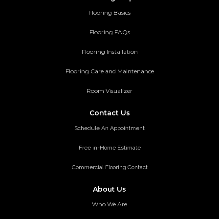
Flooring Basics
Flooring FAQs
Flooring Installation
Flooring Care and Maintenance
Room Visualizer
Contact Us
Schedule An Appointment
Free in-Home Estimate
Commercial Flooring Contact
About Us
Who We Are