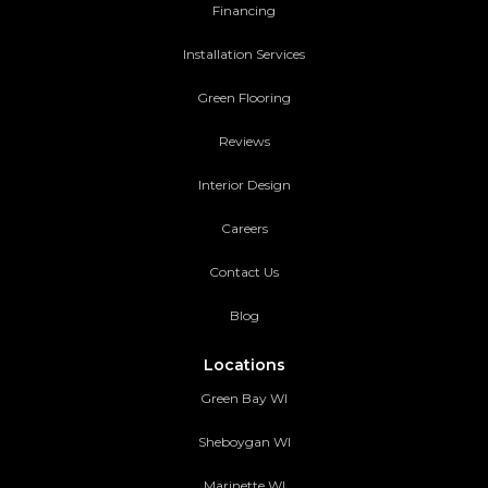
Financing
Installation Services
Green Flooring
Reviews
Interior Design
Careers
Contact Us
Blog
Locations
Green Bay WI
Sheboygan WI
Marinette WI