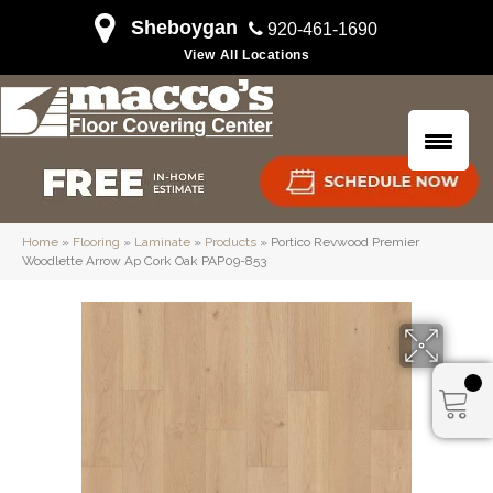
Sheboygan
920-461-1690
View All Locations
Home
»
Flooring
»
Laminate
»
Products
»
Portico Revwood Premier
Woodlette Arrow Ap Cork Oak PAP09-853