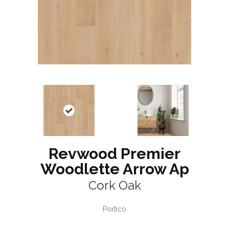
Revwood Premier
Woodlette Arrow Ap
Cork Oak
Portico