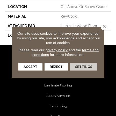
LOCATION
On, Above Or Below Grade
MATERIAL
RevWood
Close 
ATTACHED PAD
Laminate Wood Floor
Our site uses cookies to improve your experience.
LOOK
Wood
By using our site, you acknowledge and accept our
use of cookies.
Please read our
privacy policy
and the
terms and
conditions
for more information.
Flooring Products
Carpeting
ACCEPT
REJECT
SETTINGS
Hardwood Flooring
Laminate Flooring
Luxury Vinyl Tile
Tile Flooring