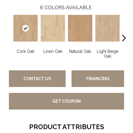
6
COLORS AVAILABLE
Cork Oak
Linen Oak
Natural Oak
Light Beige
Smok
Oak
CONTACT US
FINANCING
GET COUPON
PRODUCT ATTRIBUTES