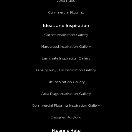
Area Rugs
Commercial Flooring
Ideas and Inspiration
Carpet Inspiration Gallery
Hardwood Inspiration Gallery
Laminate Inspiration Gallery
Luxury Vinyl Tile Inspiration Gallery
Tile Inspiration Gallery
Area Rugs Inspiration Gallery
Commercial Flooring Inspiration Gallery
Designer Portfolio
Flooring Help