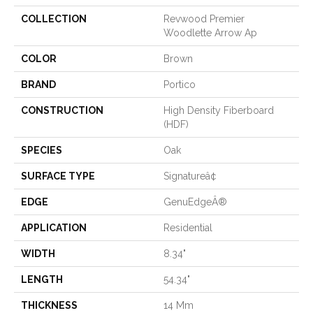
COLLECTION
Revwood Premier
Woodlette Arrow Ap
COLOR
Brown
BRAND
Portico
CONSTRUCTION
High Density Fiberboard
(HDF)
SPECIES
Oak
SURFACE TYPE
Signatureâ¢
EDGE
GenuEdgeÂ®
APPLICATION
Residential
WIDTH
8.34"
LENGTH
54.34"
THICKNESS
14 Mm