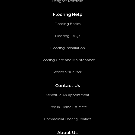
Designer Portfolio
Flooring Help
Flooring Basics
Flooring FAQs
Flooring Installation
Flooring Care and Maintenance
Room Visualizer
Contact Us
Schedule An Appointment
Free in-Home Estimate
Commercial Flooring Contact
About Us