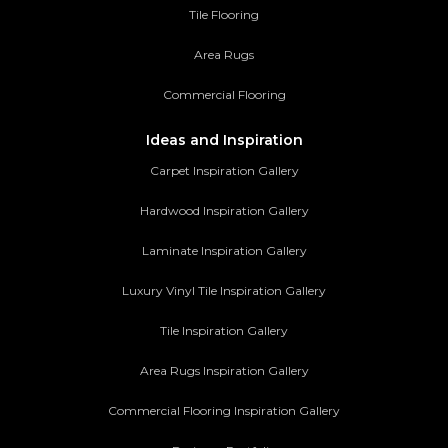
Tile Flooring
Area Rugs
Commercial Flooring
Ideas and Inspiration
Carpet Inspiration Gallery
Hardwood Inspiration Gallery
Laminate Inspiration Gallery
Luxury Vinyl Tile Inspiration Gallery
Tile Inspiration Gallery
Area Rugs Inspiration Gallery
Commercial Flooring Inspiration Gallery