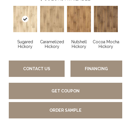
Sugared
Caramelized
Nutshell
Cocoa Mocha
Hickory
Hickory
Hickory
Hickory
CONTACT US
FINANCING
GET COUPON
ORDER SAMPLE