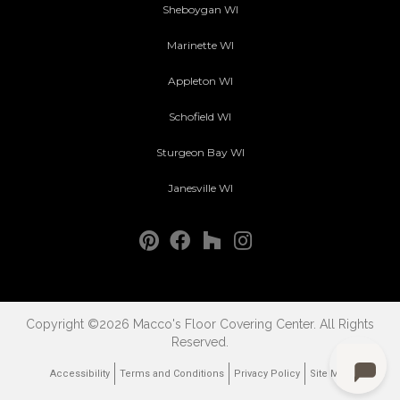
Sheboygan WI
Marinette WI
Appleton WI
Schofield WI
Sturgeon Bay WI
Janesville WI
Copyright ©2026 Macco's Floor Covering Center. All Rights
Reserved.
Accessibility
Terms and Conditions
Privacy Policy
Site Map