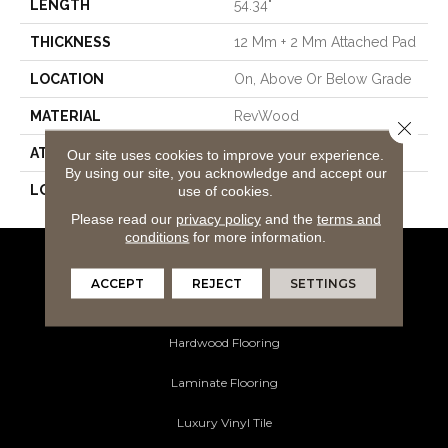
LENGTH
54.34"
THICKNESS
12 Mm + 2 Mm Attached Pad
LOCATION
On, Above Or Below Grade
MATERIAL
RevWood
Close 
ATTACHED PAD
Laminate Wood Floor
Our site uses cookies to improve your experience.
By using our site, you acknowledge and accept our
LOOK
Wood
use of cookies.
Please read our
privacy policy
and the
terms and
conditions
for more information.
Flooring Products
ACCEPT
REJECT
SETTINGS
Carpeting
Hardwood Flooring
Laminate Flooring
Luxury Vinyl Tile