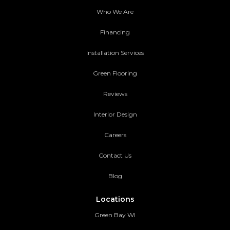
Who We Are
Financing
Installation Services
Green Flooring
Reviews
Interior Design
Careers
Contact Us
Blog
Locations
Green Bay WI