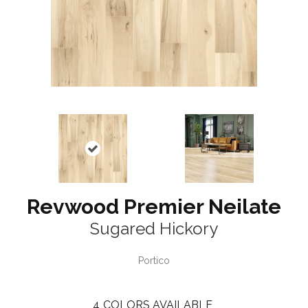
Revwood Premier Neilate
Sugared Hickory
Portico
4
COLORS AVAILABLE