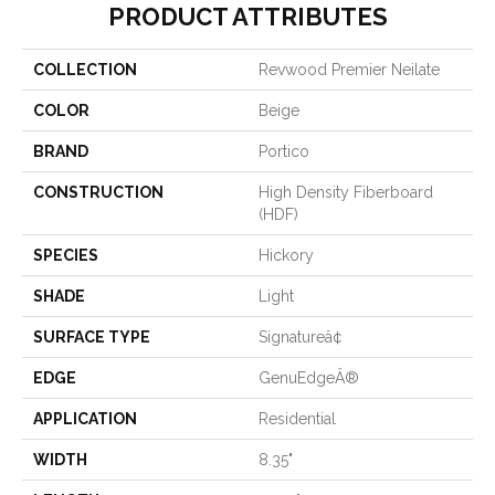
PRODUCT ATTRIBUTES
COLLECTION
Revwood Premier Neilate
COLOR
Beige
BRAND
Portico
CONSTRUCTION
High Density Fiberboard
(HDF)
SPECIES
Hickory
SHADE
Light
SURFACE TYPE
Signatureâ¢
EDGE
GenuEdgeÂ®
APPLICATION
Residential
WIDTH
8.35"