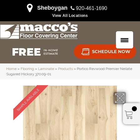
Sheboygan
920-461-1690
View All Locations
Home
»
Flooring
»
Laminate
»
Products
»
Portico Revwood Premier Neilate
Sugared Hickory 37009-01
SAMPLE AVAILABLE